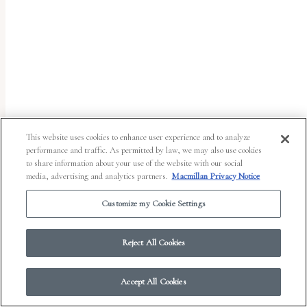
report
any
problems
that
you
encounter
using
This website uses cookies to enhance user experience and to analyze
the
performance and traffic. As permitted by law, we may also use cookies
to share information about your use of the website with our social
contact
media, advertising and analytics partners.
Macmillan Privacy Notice
form
Customize my Cookie Settings
on
© 2026 Work in Progress.
FSG Books
|
Ads and Cookies
|
Terms & Conditions
|
this
Privacy Notice
|
Your Privacy Choices
Reject All Cookies
website.
This
Accept All Cookies
site