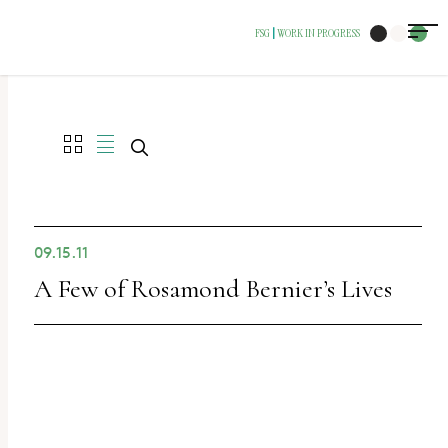
The
FSG
WORK IN PROGRESS
|
owner
of
this
website
has
made
a
09.15.11
commitment
A Few of Rosamond Bernier’s Lives
to
accessibility
and
inclusion,
please