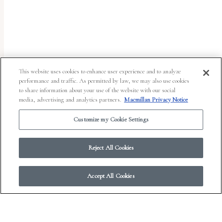
uses
the
WP
ADA
Compliance
This website uses cookies to enhance user experience and to analyze
performance and traffic. As permitted by law, we may also use cookies
Check
to share information about your use of the website with our social
plugin
media, advertising and analytics partners.
Macmillan Privacy Notice
to
Customize my Cookie Settings
enhance
accessibility.
Reject All Cookies
Accept All Cookies