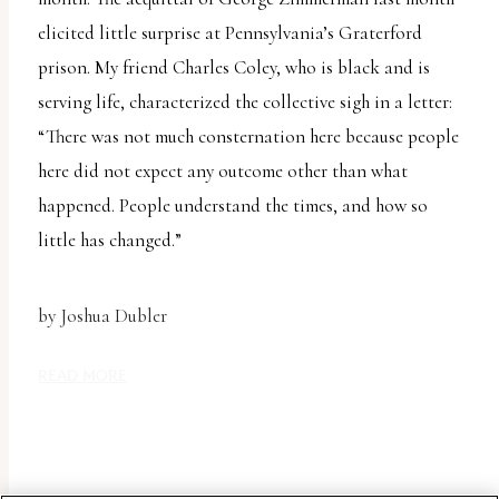
report
elicited little surprise at Pennsylvania’s Graterford
any
prison. My friend Charles Coley, who is black and is
problems
serving life, characterized the collective sigh in a letter:
that
“There was not much consternation here because people
you
here did not expect any outcome other than what
encounter
happened. People understand the times, and how so
using
little has changed.”
the
contact
form
by Joshua Dubler
on
READ MORE
this
website.
This
site