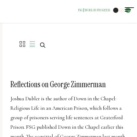
The
FSG
WORK IN PROGRESS
|
owner
of
this
website
has
made
a
commitment
Reflections on George Zimmerman
to
Joshua Dubler is the author of Down in the Chapel:
accessibility
Religious Life in an American Prison, which follows a
and
group of prisoners serving life sentences at Graterford
inclusion,
Prison. FSG published Down in the Chapel earlier this
please
month. The acquittal of George Zimmerman last month