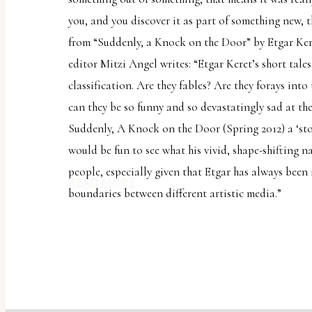
you, and you discover it as part of something new, 
from “Suddenly, a Knock on the Door” by Etgar Ker
editor Mitzi Angel writes: “Etgar Keret’s short tales
classification. Are they fables? Are they forays int
can they be so funny and so devastatingly sad at th
Suddenly, A Knock on the Door (Spring 2012) a ‘sto
would be fun to see what his vivid, shape-shifting n
people, especially given that Etgar has always been 
READ MORE
boundaries between different artistic media.”