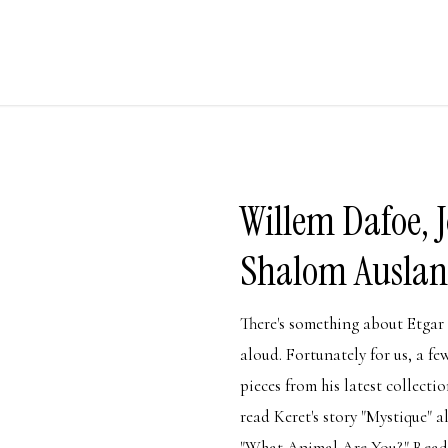
Willem Dafoe, 
Shalom Auslan
There's something about Etgar 
aloud. Fortunately for us, a fe
pieces from his latest collect
read Keret's story "Mystique" 
"What Animal Are You?" Read 