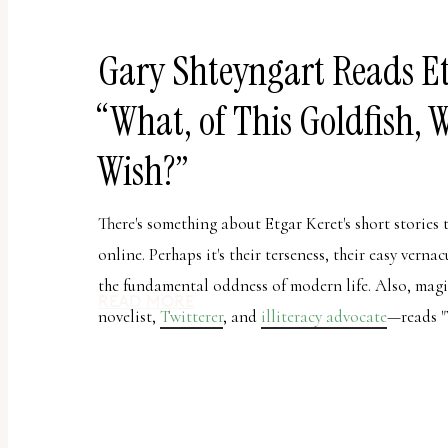
report
any
Gary Shteyngart Reads Et
problems
that
“What, of This Goldfish, 
you
encounter
Wish?”
using
the
There's something about Etgar Keret's short stories 
contact
online. Perhaps it's their terseness, their easy verna
form
the fundamental oddness of modern life. Also, mag
READ MORE
on
novelist,
Twitterer
, and
illiteracy advocate
—reads "
this
website.
This
site