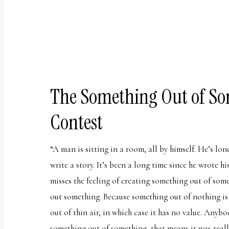
uses
the
WP
ADA
Compliance
Check
The Something Out of So
plugin
Contest
to
enhance
“A man is sitting in a room, all by himself. He’s lon
accessibility.
write a story. It’s been a long time since he wrote his
misses the feeling of creating something out of so
out something. Because something out of nothing i
out of thin air, in which case it has no value. Anybo
something out of something, that means it was reall