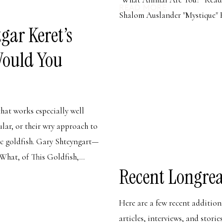
READ MORE
Shalom Auslander "Mystique" 
gar Keret’s
Would You
that works especially well
cular, or their wry approach to
ic goldfish. Gary Shteyngart—
What, of This Goldfish,...
Recent Longrea
Here are a few recent additio
articles, interviews, and stori