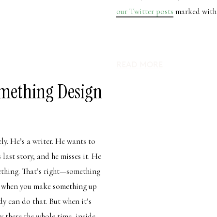
our Twitter posts
marked with 
READ MORE
mething Design
ely. He’s a writer. He wants to
 last story, and he misses it. He
mething. That’s right—something
s when you make something up
dy can do that. But when it’s
y there the whole time, inside