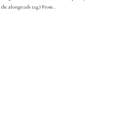
the #longreads tag.) From...