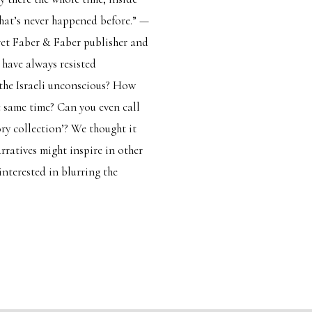
that’s never happened before.” —
et Faber & Faber publisher and
 have always resisted
o the Israeli unconscious? How
e same time? Can you even call
ry collection’? We thought it
arratives might inspire in other
interested in blurring the