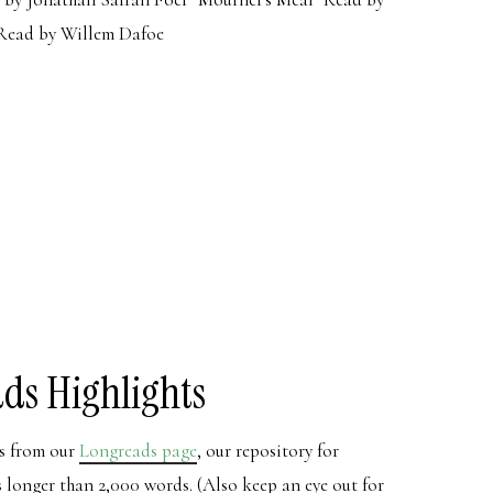
Read by Willem Dafoe
ds Highlights
ns from our
Longreads page
, our repository for
es longer than 2,000 words. (Also keep an eye out for