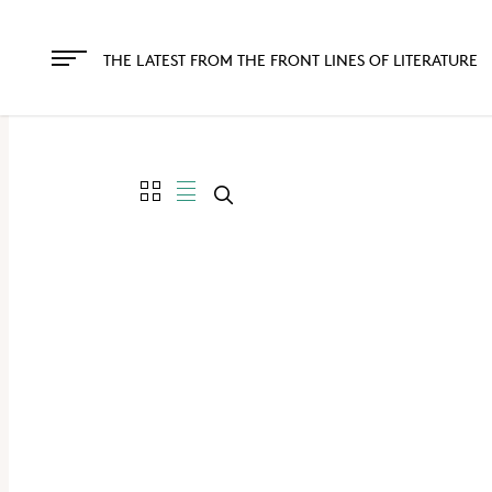
The
owner
THE LATEST FROM THE FRONT LINES OF LITERATURE
of
this
website
has
made
a
commitment
to
accessibility
and
inclusion,
please