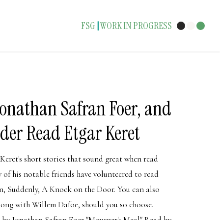
FSG
WORK IN PROGRESS
|
Jonathan Safran Foer, and
der Read Etgar Keret
Keret's short stories that sound great when read
w of his notable friends have volunteered to read
ion, Suddenly, A Knock on the Door. You can also
along with Willem Dafoe, should you so choose.
by Jonathan Safran Foer "Mourner's Meal" Read by