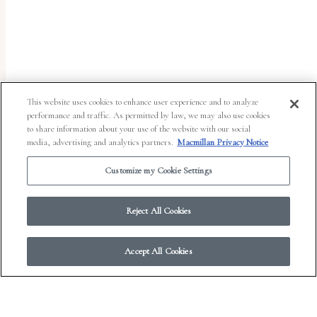
uses
the
WP
ADA
Compliance
This website uses cookies to enhance user experience and to analyze
performance and traffic. As permitted by law, we may also use cookies
Check
to share information about your use of the website with our social
plugin
media, advertising and analytics partners.
Macmillan Privacy Notice
to
Customize my Cookie Settings
enhance
accessibility.
Reject All Cookies
Accept All Cookies