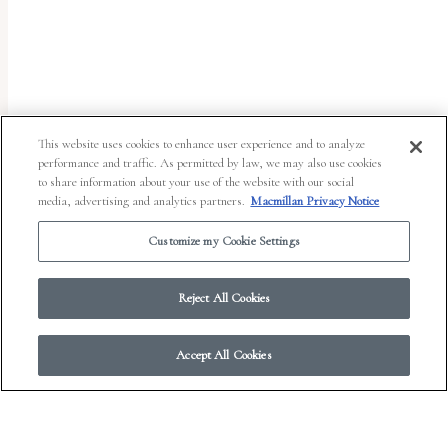
uses
the
WP
ADA
Compliance
This website uses cookies to enhance user experience and to analyze
performance and traffic. As permitted by law, we may also use cookies
Check
to share information about your use of the website with our social
plugin
media, advertising and analytics partners.
Macmillan Privacy Notice
to
Customize my Cookie Settings
enhance
accessibility.
Reject All Cookies
Accept All Cookies