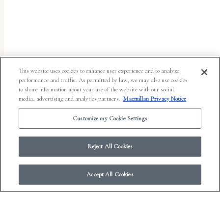
uses
the
WP
ADA
Compliance
This website uses cookies to enhance user experience and to analyze
performance and traffic. As permitted by law, we may also use cookies
Check
to share information about your use of the website with our social
plugin
media, advertising and analytics partners.
Macmillan Privacy Notice
to
Customize my Cookie Settings
enhance
accessibility.
Reject All Cookies
Accept All Cookies