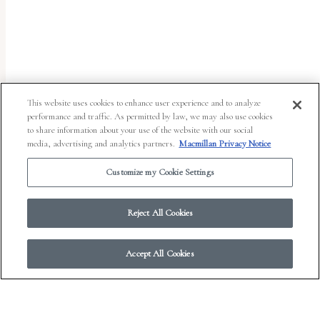
uses
the
WP
ADA
Compliance
This website uses cookies to enhance user experience and to analyze
performance and traffic. As permitted by law, we may also use cookies
Check
to share information about your use of the website with our social
plugin
media, advertising and analytics partners.
Macmillan Privacy Notice
to
Customize my Cookie Settings
enhance
accessibility.
Reject All Cookies
Accept All Cookies