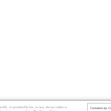
traffic. As permitted by law, we may also use cookies to
Customize my Co