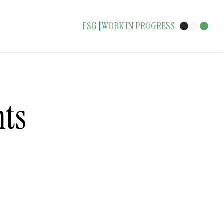
FSG
WORK IN PROGRESS
|
ts