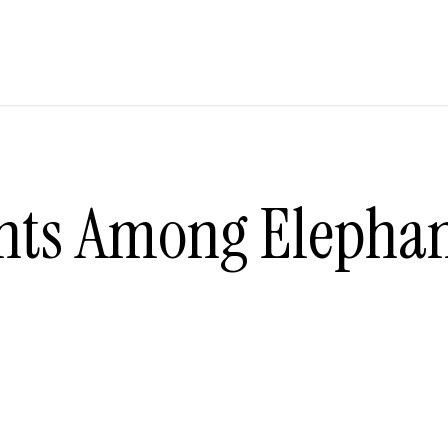
nts Among Elephan