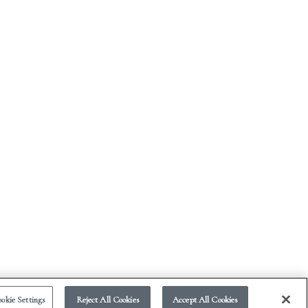
okie Settings
Reject All Cookies
Accept All Cookies