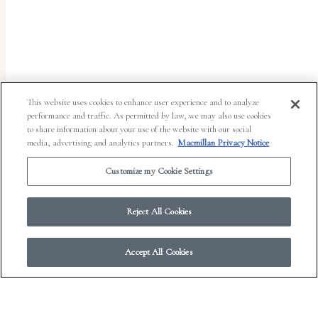
uses
the
WP
ADA
Compliance
This website uses cookies to enhance user experience and to analyze
performance and traffic. As permitted by law, we may also use cookies
Check
to share information about your use of the website with our social
plugin
media, advertising and analytics partners.
Macmillan Privacy Notice
to
Customize my Cookie Settings
enhance
accessibility.
Reject All Cookies
Accept All Cookies