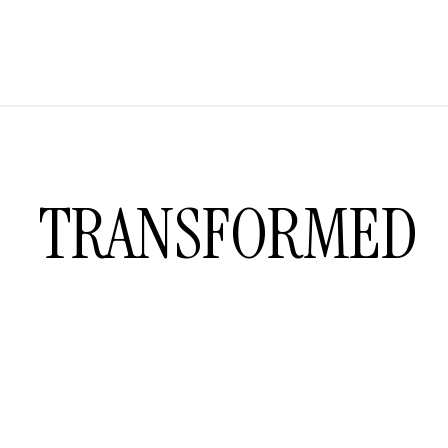
TRANSFORMED