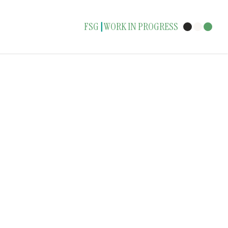
FSG
WORK IN PROGRESS
|