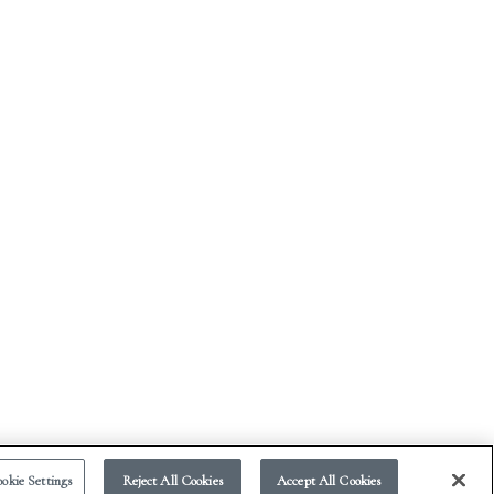
okie Settings
Reject All Cookies
Accept All Cookies