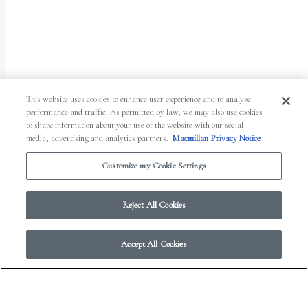
uses
the
WP
ADA
Compliance
This website uses cookies to enhance user experience and to analyze
performance and traffic. As permitted by law, we may also use cookies
Check
to share information about your use of the website with our social
plugin
media, advertising and analytics partners.
Macmillan Privacy Notice
to
Customize my Cookie Settings
enhance
accessibility.
Reject All Cookies
Accept All Cookies