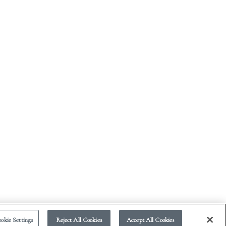
okie Settings
Reject All Cookies
Accept All Cookies