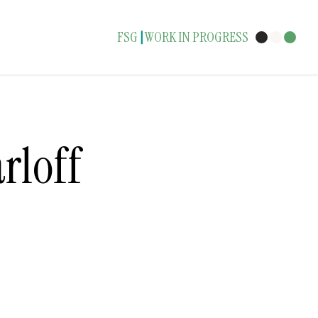
FSG
WORK IN PROGRESS
|
rloff