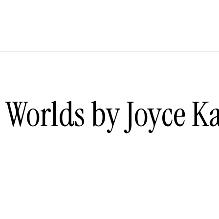
Worlds by Joyce Ka