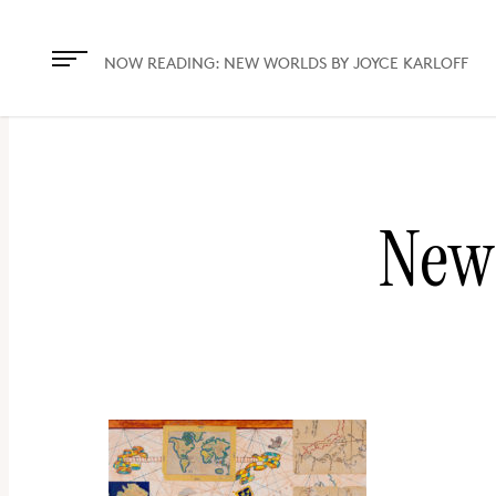
The
owner
NOW READING:
NEW WORLDS BY JOYCE KARLOFF
of
this
website
has
New 
made
a
commitment
to
accessibility
and
inclusion,
please