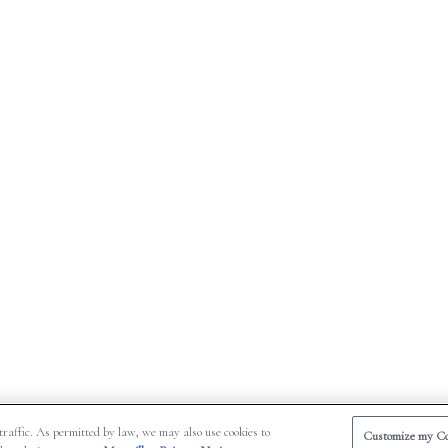
traffic. As permitted by law, we may also use cookies to
Customize my Co