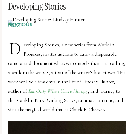
Developing Stories
PREVIOUS
NEXT
D
eveloping Stories, a new series from Work in
Progress, invites authors to carry a disposable
camera and document whatever compels them—a reading,
a walk in the woods, a tour of the writer’s hometown. This
week we live a few days in the life of Lindsay Hunter,
author of
Eat Only When You’re Hungry
, and journey to
the Franklin Park Reading Series, ruminate on time, and
visit the magical world that is Chuck E. Cheese’s.