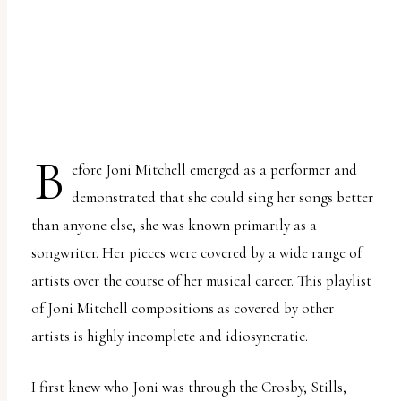
uses
the
WP
ADA
Compliance
Check
B
efore Joni Mitchell emerged as a performer and
plugin
demonstrated that she could sing her songs better
to
than anyone else, she was known primarily as a
enhance
songwriter. Her pieces were covered by a wide range of
accessibility.
artists over the course of her musical career. This playlist
of Joni Mitchell compositions as covered by other
artists is highly incomplete and idiosyncratic.
I first knew who Joni was through the Crosby, Stills,