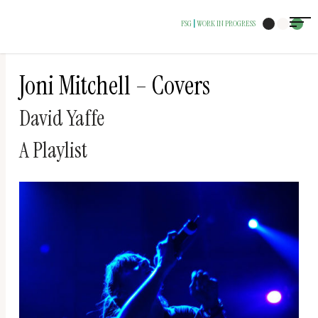
The
FSG
WORK IN PROGRESS
|
owner
of
this
Joni Mitchell – Covers
website
David Yaffe
has
made
A Playlist
a
commitment
to
accessibility
and
inclusion,
please