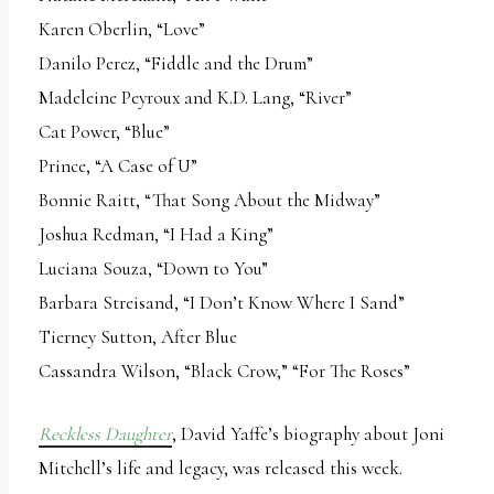
Karen Oberlin, “Love”
Danilo Perez, “Fiddle and the Drum”
Madeleine Peyroux and K.D. Lang, “River”
Cat Power, “Blue”
Prince, “A Case of U”
Bonnie Raitt, “That Song About the Midway”
Joshua Redman, “I Had a King”
Luciana Souza, “Down to You”
Barbara Streisand, “I Don’t Know Where I Sand”
Tierney Sutton, After Blue
Cassandra Wilson, “Black Crow,” “For The Roses”
Reckless Daughter
, David Yaffe’s biography about Joni
Mitchell’s life and legacy, was released this week.