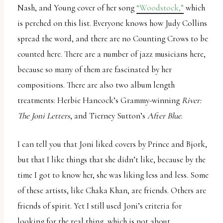
Nash, and Young cover of her song
“Woodstock,”
which
is perched on this list. Everyone knows how Judy Collins
spread the word, and there are no Counting Crows to be
counted here. There are a number of jazz musicians here,
because so many of them are fascinated by her
compositions. There are also two album length
treatments: Herbie Hancock’s Grammy-winning
River:
The Joni Letters
, and Tierney Sutton’s
After Blue
.
I can tell you that Joni liked covers by Prince and Bjork,
but that I like things that she didn’t like, because by the
time I got to know her, she was liking less and less. Some
of these artists, like Chaka Khan, are friends. Others are
friends of spirit. Yet I still used Joni’s criteria for
looking for the real thing, which is not about