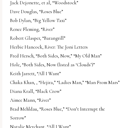
Jack Dejonette, et al, “Woodstock”
Dave Douglas, “Roses Blue”
Bob Dylan, “Big Yellow Taxi”
Renee Fleming, “River”
Robert Glasper, “Barangrill”
Herbie Hancock, River: The Joni Letters
Fred Hersch, “Both Sides, Now,” “My Old Man”
Hole, “Both Sides, Now (listed as ‘Clouds’)”
Keith Jarrett, “All I Want”
Chaka Khan, , “Hejira,” “Ladies Man,” “Man From Mars”
Diana Krall, “Black Crow”
Aimee Mann, “River”
Brad Mehldau, “Roses Blue,” “Don’t Interrupt the
Sorrow”
Natalie Merchant, “All I Want”