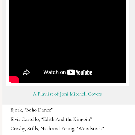
A Playlist of Joni Mitchell Covers
Bjork, “Boho Dance”
Elvis Costello, “Edith And the Kingpin”
Crosby, Stills, Nash and Young, “Woodstock”