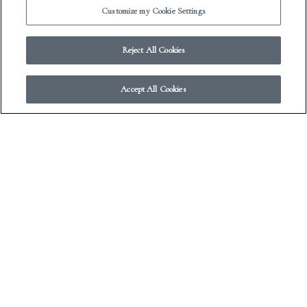
Customize my Cookie Settings
Reject All Cookies
Franklin Park Reading Series
Accept All Cookies
I took this at the Franklin Park Reading Series in
Brooklyn. I traveled to NYC for approximately 24 hours
to do this fantastic reading with some fellow FSGers,
including Jac Jemc, seen here reading. Though you’d think
I was like “OH SNAP, lemme get a pic of my friend
Sasha’s back/head, this’ll be good.”