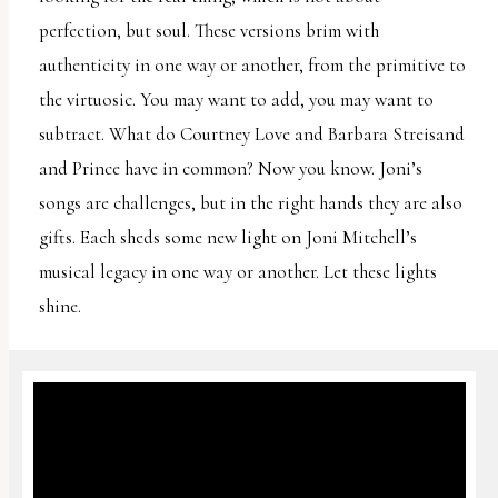
perfection, but soul. These versions brim with
authenticity in one way or another, from the primitive to
the virtuosic. You may want to add, you may want to
subtract. What do Courtney Love and Barbara Streisand
and Prince have in common? Now you know. Joni’s
songs are challenges, but in the right hands they are also
gifts. Each sheds some new light on Joni Mitchell’s
musical legacy in one way or another. Let these lights
shine.