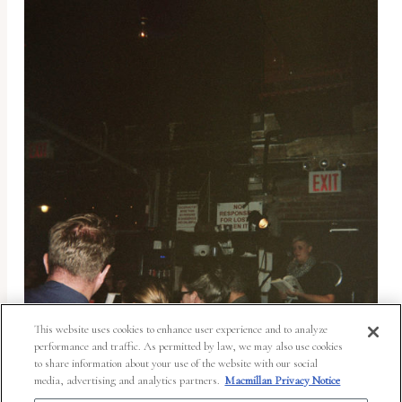
This website uses cookies to enhance user experience and to analyze
performance and traffic. As permitted by law, we may also use cookies
to share information about your use of the website with our social
media, advertising and analytics partners.
Macmillan Privacy Notice