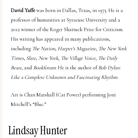
David Yaffe
was born in Dallas, Texas, in 1973. He is a
professor of humanities at Syracuse University and a
2012 winner of the Roger Shattuck Prize for Criticism.
His writing has appeared in many publications,
including
The Nation
,
Harper’s Magazine
,
The New York
Times
,
Slate
,
New York
,
The Village Voice
,
The Daily
Beast
, and
Bookforum
. He is the author of
Bob Dylan:
Like a Complete Unknown and Fascinating Rhythm
.
Art is Chan Marshall (Cat Power) performing Joni
Mitchell’s “Blue.”
Lindsay Hunter