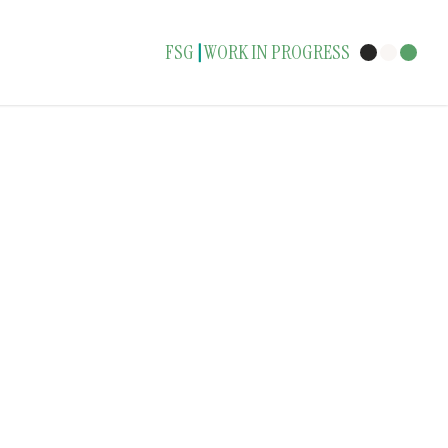
FSG
WORK IN PROGRESS
|