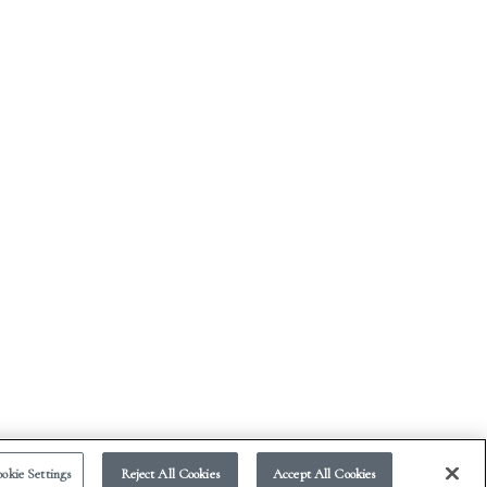
okie Settings
Reject All Cookies
Accept All Cookies