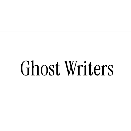
Ghost Writers