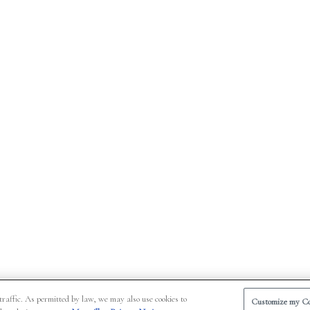
traffic. As permitted by law, we may also use cookies to
Customize my Co