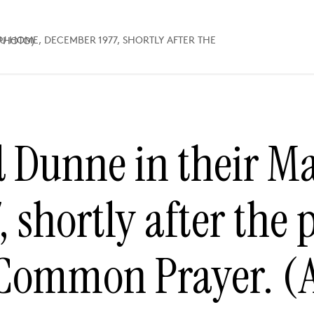
AYER. (AP PHOTO)
 Dunne in their M
 shortly after the 
 Common Prayer. (