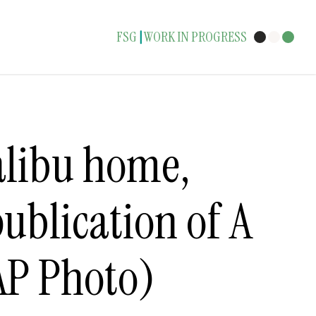
FSG
WORK IN PROGRESS
|
alibu home,
publication of A
AP Photo)