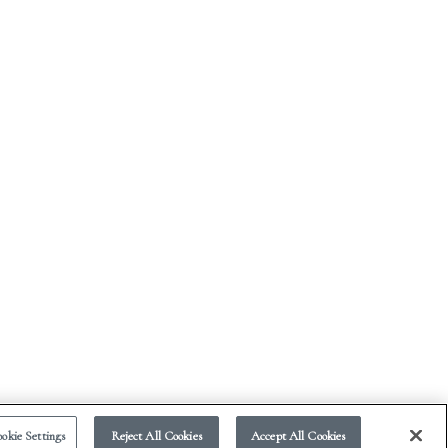
okie Settings
Reject All Cookies
Accept All Cookies