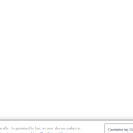
traffic. As permitted by law, we may also use cookies to
Customize my Co