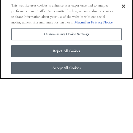
This website uses cookies to enhance user experience and to analyze
performance and traffic. As permitted by law, we may also use cookies
to share information about your use of the website with our social
media, advertising and analytics partners.
Macmillan Privacy Notice
Customize my Cookie Settings
Reject All Cookies
Accept All Cookies
© 2026 Work in Progress.
FSG Books
|
Ads and Cookies
|
Terms & Conditions
|
Privacy Notice
|
Your Privacy Choices