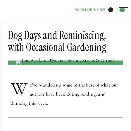
The
FSG
WORK IN PROGRESS
|
owner
of
this
Dog Days and Reminiscing,
website
with Occasional Gardening
has
made
a
commitment
W
e’ve rounded up some of the best of what our
to
authors have been doing, reading, and
accessibility
thinking this week.
and
inclusion,
please