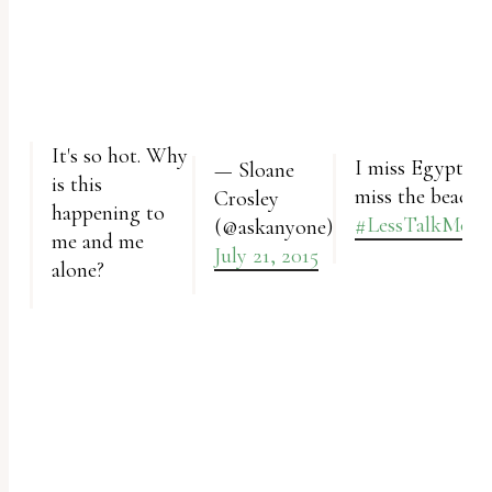
report
any
problems
that
you
It's so hot. Why
I miss Egypt and I
— Sloane
encounter
is this
miss the beach.
Crosley
using
happening to
#LessTalkMore
(@askanyone)
the
me and me
July 21, 2015
alone?
contact
form
on
this
website.
This
site