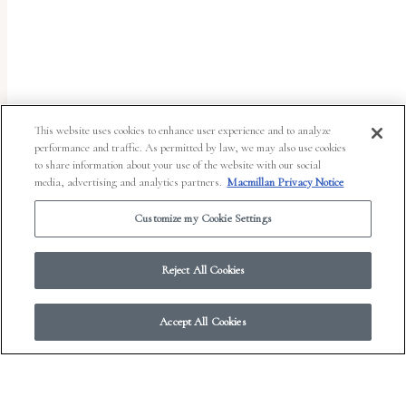
uses
the
WP
ADA
Compliance
This website uses cookies to enhance user experience and to analyze
performance and traffic. As permitted by law, we may also use cookies
Check
to share information about your use of the website with our social
plugin
media, advertising and analytics partners.
Macmillan Privacy Notice
to
Customize my Cookie Settings
enhance
accessibility.
Reject All Cookies
Accept All Cookies