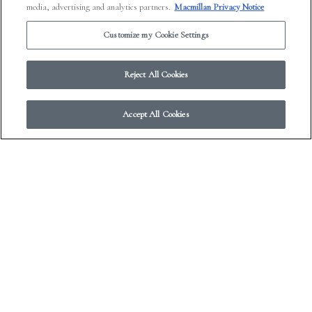
media, advertising and analytics partners.
Macmillan Privacy Notice
Farrar, Straus, and Giroux, 175 Fifth Avenue, New York
Customize my Cookie Settings
NY 10010.
Reject All Cookies
Accept All Cookies
© 2026 Work in Progress.
FSG Books
|
Ads and Cookies
|
Terms & Conditions
|
Privacy Notice
|
Your Privacy Choices