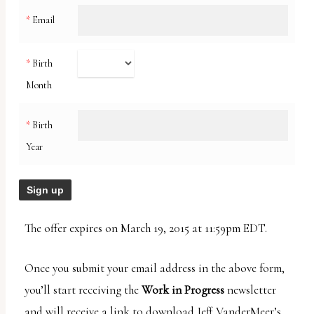
uses
*
Email
the
WP
*
Birth
ADA
Month
Compliance
Check
*
Birth
plugin
Year
to
enhance
accessibility.
The offer expires on March 19, 2015 at 11:59pm EDT.
Once you submit your email address in the above form,
you’ll start receiving the
Work in Progress
newsletter
and will receive a link to download Jeff VanderMeer’s