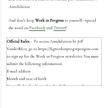
Annihilation
.
And don’t keep
Work in Progress
to yourself—spread
the word on
Facebook
and
Twitter
!
Official Rules
– To access Annihilation by Jeff
VanderMeer, go to https://fsgworkinprog.wpengine.com
to sign up for the Work in Progress newsletter. You must
submit the following information:
E-mail address
Month and year of birth
You will then be directed to BookShout, a reading app
that works on your phone tablet and the web, where you
will be required to create a BookShout account. Once you