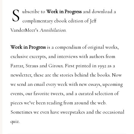
report
S
any
ubscribe to
Work in Progress
and download a
problems
complimentary ebook edition of Jeff
that
VanderMeer’s
Annihilation
.
you
encounter
Work in Progress
is a compendium of original works,
using
exclusive excerpts, and interviews with authors from
the
Farrar, Straus and Giroux. First printed in 1992 as a
contact
newsletter, these are the stories behind the books. Now
form
we send an email every week with new essays, upcoming
on
events, our favorite tweets, and a curated selection of
this
pieces we’ve been reading from around the web.
website.
Sometimes we even have sweepstakes and the occasional
This
quiz.
site