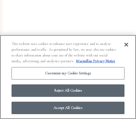
uses
the
WP
ADA
Compliance
This website uses cookies to enhance user experience and to analyze
performance and traffic. As permitted by law, we may also use cookies
Check
to share information about your use of the website with our social
plugin
media, advertising and analytics partners.
Macmillan Privacy Notice
to
Customize my Cookie Settings
enhance
accessibility.
Reject All Cookies
Accept All Cookies