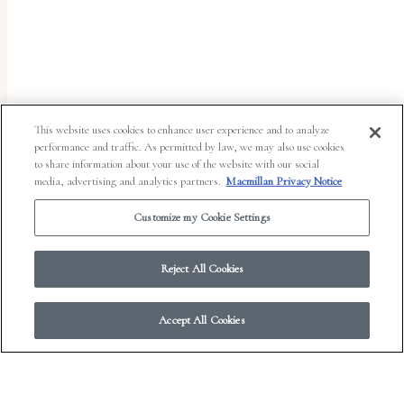
uses
the
WP
ADA
Compliance
This website uses cookies to enhance user experience and to analyze
performance and traffic. As permitted by law, we may also use cookies
Check
to share information about your use of the website with our social
plugin
media, advertising and analytics partners.
Macmillan Privacy Notice
to
Customize my Cookie Settings
enhance
accessibility.
Reject All Cookies
Accept All Cookies