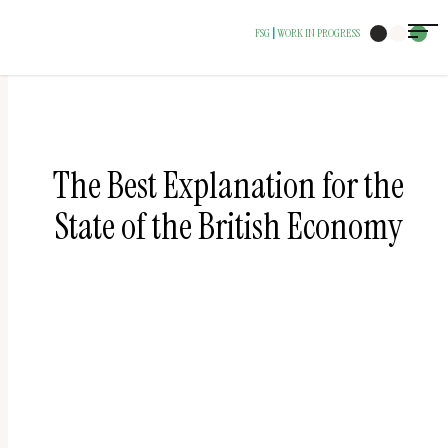
The
FSG
WORK IN PROGRESS
|
owner
of
this
website
has
The Best Explanation for the
made
State of the British Economy
a
commitment
to
accessibility
and
inclusion,
please