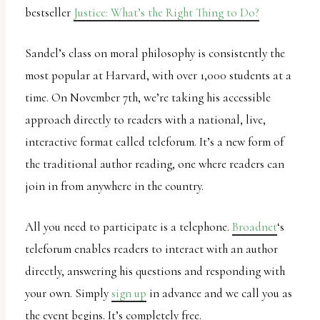
report
bestseller
Justice: What’s the Right Thing to Do?
any
problems
Sandel’s class on moral philosophy is consistently the
that
most popular at Harvard, with over 1,000 students at a
you
time. On November 7th, we’re taking his accessible
encounter
approach directly to readers with a national, live,
using
interactive format called teleforum. It’s a new form of
the
the traditional author reading, one where readers can
contact
join in from anywhere in the country.
form
on
All you need to participate is a telephone.
Broadnet
‘s
this
teleforum enables readers to interact with an author
website.
directly, answering his questions and responding with
This
your own. Simply
sign up
in advance and we call you as
site
the event begins. It’s completely free.