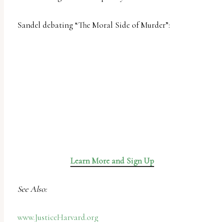
uses
the
Sandel debating “The Moral Side of Murder”:
WP
ADA
Compliance
Check
plugin
to
enhance
accessibility.
Learn More and Sign Up
See Also:
www.JusticeHarvard.org