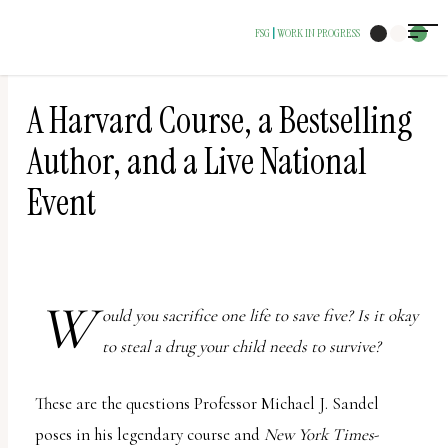
The
FSG
WORK IN PROGRESS
|
owner
of
this
A Harvard Course, a Bestselling
website
Author, and a Live National
has
Event
made
a
commitment
to
W
ould you sacrifice one life to save five? Is it okay
accessibility
to steal a drug your child needs to survive?
and
inclusion,
These are the questions Professor Michael J. Sandel
please
poses in his legendary course and
New York Times
-