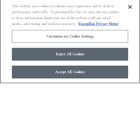
This website uses cookies to enhance user experience and to analyze
performance and traffic. As permitted by law, we may also use cookies
to share information about your use of the website with our social
media, advertising and analytics partners.
Macmillan Privacy Notice
Customize my Cookie Settings
Reject All Cookies
Accept All Cookies
A Literary Journal on Every
Platform: Electric Literature
PREVIOUS
NEXT