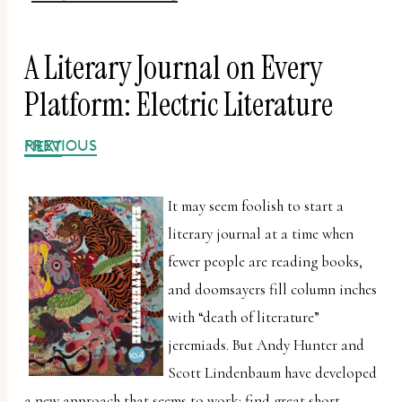
A Literary Journal on Every
Platform: Electric Literature
PREVIOUS
NEXT
It may seem foolish to start a
literary journal at a time when
fewer people are reading books,
and doomsayers fill column inches
with “death of literature”
jeremiads. But Andy Hunter and
Scott Lindenbaum have developed
a new approach that seems to work: find great short