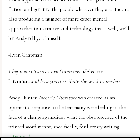
fiction and get it to the people wherever they are. They’re
also producing a number of more experimental
approaches to narrative and technology that… well, we’ll
let Andy tell you himself.
-Ryan Chapman
Chapman: Give us a brief overview of
Electric
Literature
and how you distribute the work to readers.
Andy Hunter:
Electric Literature
was created as an
optimistic response to the fear many were feeling in the
face of a changing medium: what the obsolescence of the
printed word meant, specifically, for literary writing.
(more…)