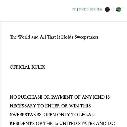
The
FSG
WORK IN PROGRESS
|
owner
of
this
The World and All That It Holds Sweepstakes
website
has
made
a
OFFICIAL RULES
commitment
to
accessibility
NO PURCHASE OR PAYMENT OF ANY KIND IS
and
NECESSARY TO ENTER OR WIN THIS
inclusion,
SWEEPSTAKES. OPEN ONLY TO LEGAL
please
RESIDENTS OF THE 50 UNITED STATES AND D.C