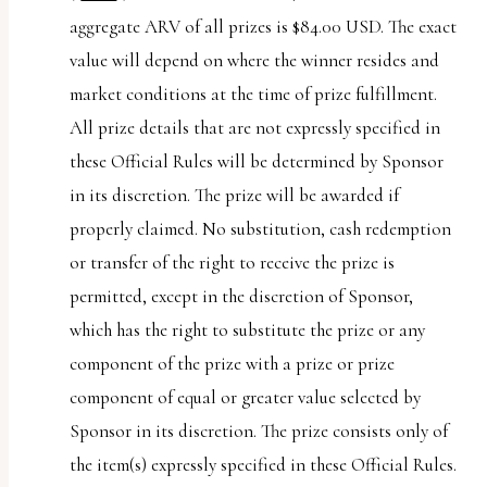
aggregate ARV of all prizes is $84.00 USD. The exact
value will depend on where the winner resides and
market conditions at the time of prize fulfillment.
All prize details that are not expressly specified in
these Official Rules will be determined by Sponsor
in its discretion. The prize will be awarded if
properly claimed. No substitution, cash redemption
or transfer of the right to receive the prize is
permitted, except in the discretion of Sponsor,
which has the right to substitute the prize or any
component of the prize with a prize or prize
component of equal or greater value selected by
Sponsor in its discretion. The prize consists only of
the item(s) expressly specified in these Official Rules.