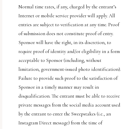
Normal time rates, if any, charged by the entrant’s
Internet or mobile service provider will apply. All
entries are subject to verification at any time. Proof
of submission does not constitute proof of entry.
Sponsor will have the right, in its discretion, to
require proof of identity and/or eligibility in a form
acceptable to Sponsor (including, without
limitation, government-issued photo identification).
Failure to provide such proof to the satisfaction of
Sponsor in a timely manner may result in
disqualification. The entrant must be able to receive
private messages from the social media account used
by the entrant to enter the Sweepstakes (i.e., an
Instagram Direct message) from the time of