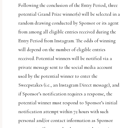
Following the conclusion of the Entry Period, three
potential Grand Prize winner(s) will be selected in a
random drawing conducted by Sponsor or its agent
from among all eligible entries received during the
Entry Period from Instagram. The odds of winning
will depend on the number of eligible entries
received. Potential winners will be notified via a
private message sent to the social media account
used by the potential winner to enter the
Sweepstakes (i.e., an Instagram Direct message), and
if Sponsor’s notification requires a response, the
potential winner must respond to Sponsor’s initial
notification attempt within 72 hours with such
personal and/or contact information as Sponsor