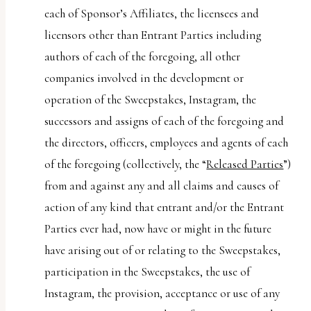
each of Sponsor’s Affiliates, the licensees and
licensors other than Entrant Parties including
authors of each of the foregoing, all other
companies involved in the development or
operation of the Sweepstakes, Instagram, the
successors and assigns of each of the foregoing and
the directors, officers, employees and agents of each
of the foregoing (collectively, the “
Released Parties
”)
from and against any and all claims and causes of
action of any kind that entrant and/or the Entrant
Parties ever had, now have or might in the future
have arising out of or relating to the Sweepstakes,
participation in the Sweepstakes, the use of
Instagram, the provision, acceptance or use of any