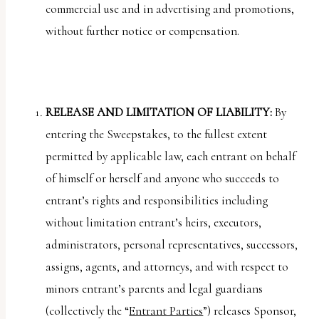
commercial use and in advertising and promotions,
without further notice or compensation.
RELEASE AND LIMITATION OF LIABILITY:
By
entering the Sweepstakes, to the fullest extent
permitted by applicable law, each entrant on behalf
of himself or herself and anyone who succeeds to
entrant’s rights and responsibilities including
without limitation entrant’s heirs, executors,
administrators, personal representatives, successors,
assigns, agents, and attorneys, and with respect to
minors entrant’s parents and legal guardians
(collectively the “
Entrant Parties
”) releases Sponsor,