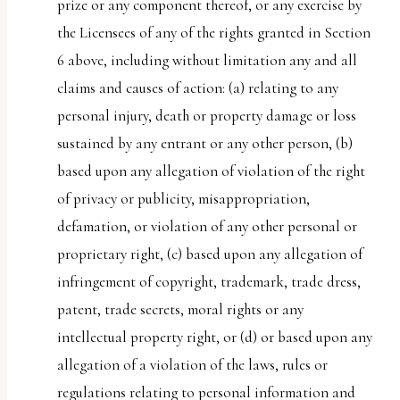
prize or any component thereof, or any exercise by
the Licensees of any of the rights granted in Section
6 above, including without limitation any and all
claims and causes of action: (a) relating to any
personal injury, death or property damage or loss
sustained by any entrant or any other person, (b)
based upon any allegation of violation of the right
of privacy or publicity, misappropriation,
defamation, or violation of any other personal or
proprietary right, (c) based upon any allegation of
infringement of copyright, trademark, trade dress,
patent, trade secrets, moral rights or any
intellectual property right, or (d) or based upon any
allegation of a violation of the laws, rules or
regulations relating to personal information and