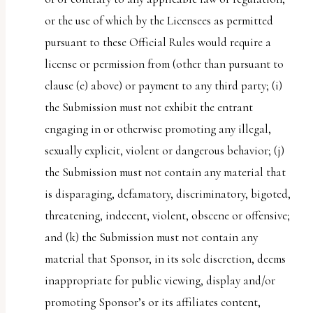
or the use of which by the Licensees as permitted
pursuant to these Official Rules would require a
license or permission from (other than pursuant to
clause (e) above) or payment to any third party; (i)
the Submission must not exhibit the entrant
engaging in or otherwise promoting any illegal,
sexually explicit, violent or dangerous behavior; (j)
the Submission must not contain any material that
is disparaging, defamatory, discriminatory, bigoted,
threatening, indecent, violent, obscene or offensive;
and (k) the Submission must not contain any
material that Sponsor, in its sole discretion, deems
inappropriate for public viewing, display and/or
promoting Sponsor’s or its affiliates content,