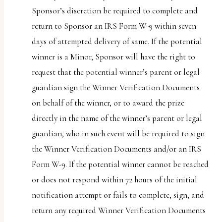
Sponsor’s discretion be required to complete and
return to Sponsor an IRS Form W-9 within seven
days of attempted delivery of same. If the potential
winner is a Minor, Sponsor will have the right to
request that the potential winner’s parent or legal
guardian sign the Winner Verification Documents
on behalf of the winner, or to award the prize
directly in the name of the winner’s parent or legal
guardian, who in such event will be required to sign
the Winner Verification Documents and/or an IRS
Form W-9. If the potential winner cannot be reached
or does not respond within 72 hours of the initial
notification attempt or fails to complete, sign, and
return any required Winner Verification Documents