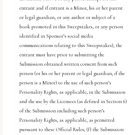
entrant and if entrant is a Minor, his or her parent
or legal guardian, or any author or subject of a
book promoted in this Sweepstakes, or any person
identified in Sponsor’s social media
communications relating to this Sweepstakes), the
entrant must have prior to submitting the
Submission obtained written consent from such
person (or his or her parent or legal guardian, if the
person is a Minor) to the use of such person’s
Personality Rights, as applicable, in the Submission
and the use by the Licensees (as defined in Section 6)
of the Submission including such person’s
Personality Rights, as applicable, as permitted
pursuant to these Official Rules; (f) the Submission