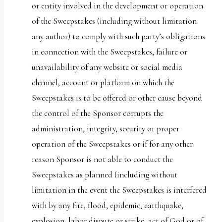
or entity involved in the development or operation
of the Sweepstakes (including without limitation
any author) to comply with such party’s obligations
in connection with the Sweepstakes, failure or
unavailability of any website or social media
channel, account or platform on which the
Sweepstakes is to be offered or other cause beyond
the control of the Sponsor corrupts the
administration, integrity, security or proper
operation of the Sweepstakes or if for any other
reason Sponsor is not able to conduct the
Sweepstakes as planned (including without
limitation in the event the Sweepstakes is interfered
with by any fire, flood, epidemic, earthquake,
explosion, labor dispute or strike, act of God or of