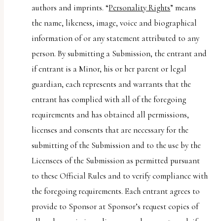
authors and imprints. “
Personality Rights
” means
the name, likeness, image, voice and biographical
information of or any statement attributed to any
person. By submitting a Submission, the entrant and
if entrant is a Minor, his or her parent or legal
guardian, each represents and warrants that the
entrant has complied with all of the foregoing
requirements and has obtained all permissions,
licenses and consents that are necessary for the
submitting of the Submission and to the use by the
Licensees of the Submission as permitted pursuant
to these Official Rules and to verify compliance with
the foregoing requirements. Each entrant agrees to
provide to Sponsor at Sponsor’s request copies of