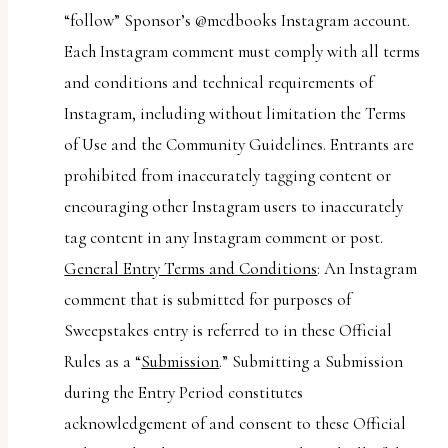
“follow” Sponsor’s @mcdbooks Instagram account.
Each Instagram comment must comply with all terms
and conditions and technical requirements of
Instagram, including without limitation the Terms
of Use and the Community Guidelines. Entrants are
prohibited from inaccurately tagging content or
encouraging other Instagram users to inaccurately
tag content in any Instagram comment or post.
General Entry Terms and Conditions
: An Instagram
comment that is submitted for purposes of
Sweepstakes entry is referred to in these Official
Rules as a “
Submission
.” Submitting a Submission
during the Entry Period constitutes
acknowledgement of and consent to these Official