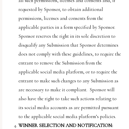
all such permissions, licenses and consents and, if
requested by Sponsor, to obtain additional
permissions, licenses and consents from the
applicable parties in a form specified by Sponsor.
Sponsor reserves the right in its sole discretion to
disqualify any Submission that Sponsor determines
does not comply with these guidelines, to require the
entrant to remove the Submission from the
applicable social media platform, or to require the
entrant to make such changes to any Submission as
are necessary to make it compliant. Sponsor will
also have the right to take such actions relating to
its social media accounts as are permitted pursuant
to the applicable social media platform’s policies.
WINNER SELECTION AND NOTIFICATION: