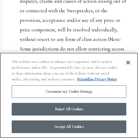
disputes, claims and causes of action arising out of
or connected with the Sweepstakes, or the
provision, acceptance and/or use of any prize or
prize component, will be resolved individually,
without resort to any form of class action (Note:
Some jurisdictions do not allow restricting access
to class actions. This provision will not apply to
This website uses cookies to enhance user experience and to analyze
entrant if entrant lives in such a jurisdiction); (b)
performance and traffic. As permitted by law, we may also use cookies
to share information about your use of the website with our social
any and all claims, judgments and awards shall be
media, advertising and analytics partners.
Macmillan Privacy Notice
limited to actual out-of-pocket costs incurred,
Customize my Cookie Settings
including costs associated with entering the
Sweepstakes, but in no event attorneys’ fees; and (c)
Reject All Cookies
under no circumstances will any entrant or Entrant
Party be permitted to obtain any award for, and
Accept All Cookies
each entrant and Entrant Party hereby waives all