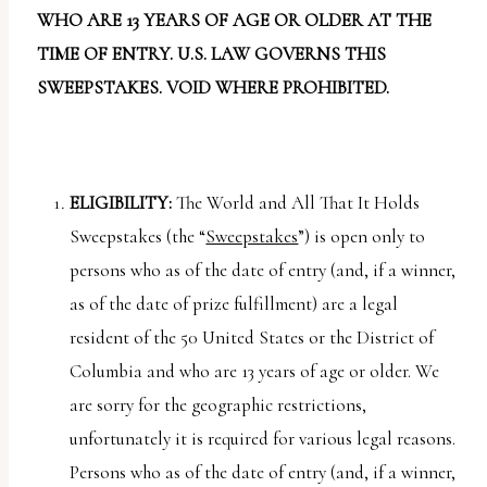
report
WHO ARE 13 YEARS OF AGE OR OLDER AT THE
any
TIME OF ENTRY. U.S. LAW GOVERNS THIS
problems
SWEEPSTAKES. VOID WHERE PROHIBITED.
that
you
encounter
using
ELIGIBILITY:
The World and All That It Holds
the
Sweepstakes (the “
Sweepstakes
”) is open only to
contact
persons who as of the date of entry (and, if a winner,
form
as of the date of prize fulfillment) are a legal
on
resident of the 50 United States or the District of
this
Columbia and who are 13 years of age or older. We
website.
are sorry for the geographic restrictions,
This
unfortunately it is required for various legal reasons.
site
Persons who as of the date of entry (and, if a winner,