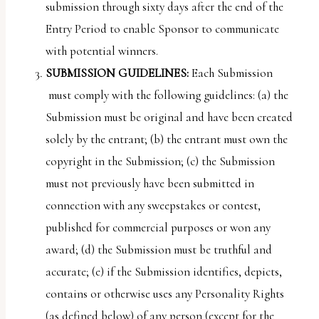
submission through sixty days after the end of the
Entry Period to enable Sponsor to communicate
with potential winners.
SUBMISSION GUIDELINES:
Each Submission
must comply with the following guidelines: (a) the
Submission must be original and have been created
solely by the entrant; (b) the entrant must own the
copyright in the Submission; (c) the Submission
must not previously have been submitted in
connection with any sweepstakes or contest,
published for commercial purposes or won any
award; (d) the Submission must be truthful and
accurate; (e) if the Submission identifies, depicts,
contains or otherwise uses any Personality Rights
(as defined below) of any person (except for the