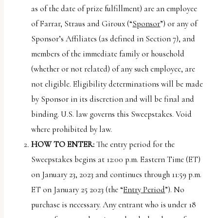
uses
as of the date of prize fulfillment) are an employee
the
of Farrar, Straus and Giroux (“
Sponsor
”) or any of
WP
Sponsor’s Affiliates (as defined in Section 7), and
ADA
members of the immediate family or household
Compliance
(whether or not related) of any such employee, are
Check
not eligible. Eligibility determinations will be made
plugin
by Sponsor in its discretion and will be final and
to
binding. U.S. law governs this Sweepstakes. Void
enhance
where prohibited by law.
accessibility.
HOW TO ENTER:
The entry period for the
Sweepstakes begins at 12:00 p.m. Eastern Time (ET)
on January 23, 2023 and continues through 11:59 p.m.
ET on January 25 2023 (the “
Entry Period
”). No
purchase is necessary. Any entrant who is under 18