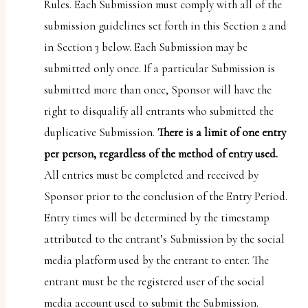
Rules. Each Submission must comply with all of the
submission guidelines set forth in this Section 2 and
in Section 3 below. Each Submission may be
submitted only once. If a particular Submission is
submitted more than once, Sponsor will have the
right to disqualify all entrants who submitted the
duplicative Submission.
There is a limit of one entry
per person, regardless of the method of entry used.
All entries must be completed and received by
Sponsor prior to the conclusion of the Entry Period.
Entry times will be determined by the timestamp
attributed to the entrant’s Submission by the social
media platform used by the entrant to enter. The
entrant must be the registered user of the social
media account used to submit the Submission.