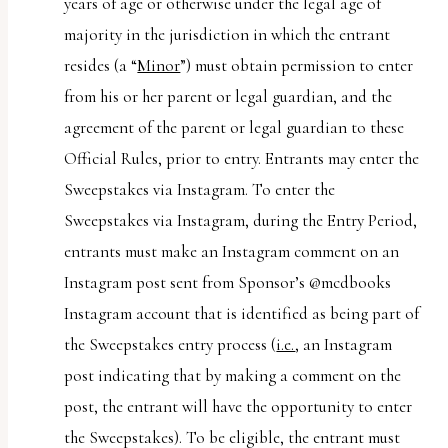
years of age or otherwise under the legal age of
majority in the jurisdiction in which the entrant
resides (a “
Minor
”) must obtain permission to enter
from his or her parent or legal guardian, and the
agreement of the parent or legal guardian to these
Official Rules, prior to entry. Entrants may enter the
Sweepstakes via Instagram. To enter the
Sweepstakes via Instagram, during the Entry Period,
entrants must make an Instagram comment on an
Instagram post sent from Sponsor’s @mcdbooks
Instagram account that is identified as being part of
the Sweepstakes entry process (
i.e.
, an Instagram
post indicating that by making a comment on the
post, the entrant will have the opportunity to enter
the Sweepstakes). To be eligible, the entrant must