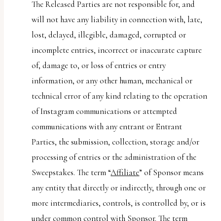
The Released Parties are not responsible for, and
will not have any liability in connection with, late,
lost, delayed, illegible, damaged, corrupted or
incomplete entries, incorrect or inaccurate capture
of, damage to, or loss of entries or entry
information, or any other human, mechanical or
technical error of any kind relating to the operation
of Instagram communications or attempted
communications with any entrant or Entrant
Parties, the submission, collection, storage and/or
processing of entries or the administration of the
Sweepstakes. The term “
Affiliate
” of Sponsor means
any entity that directly or indirectly, through one or
more intermediaries, controls, is controlled by, or is
under common control with Sponsor. The term