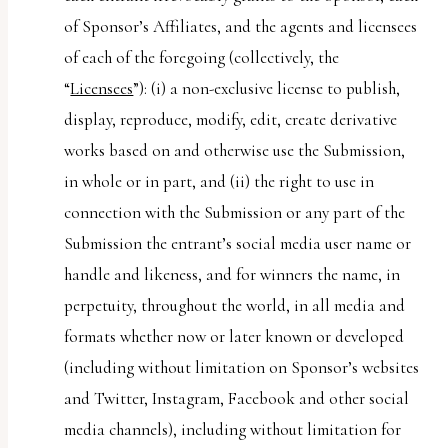
of Sponsor’s Affiliates, and the agents and licensees
of each of the foregoing (collectively, the
“
Licensees
”): (i) a non-exclusive license to publish,
display, reproduce, modify, edit, create derivative
works based on and otherwise use the Submission,
in whole or in part, and (ii) the right to use in
connection with the Submission or any part of the
Submission the entrant’s social media user name or
handle and likeness, and for winners the name, in
perpetuity, throughout the world, in all media and
formats whether now or later known or developed
(including without limitation on Sponsor’s websites
and Twitter, Instagram, Facebook and other social
media channels), including without limitation for