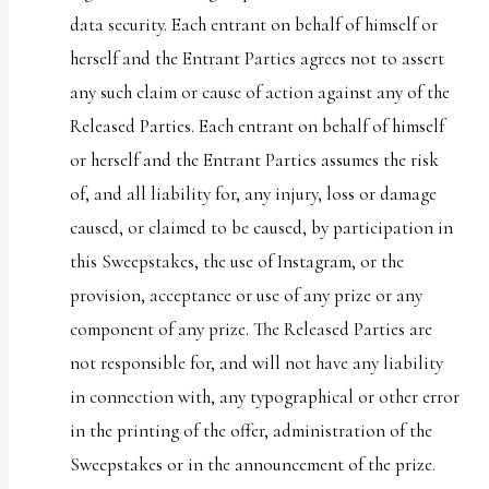
data security. Each entrant on behalf of himself or
herself and the Entrant Parties agrees not to assert
any such claim or cause of action against any of the
Released Parties. Each entrant on behalf of himself
or herself and the Entrant Parties assumes the risk
of, and all liability for, any injury, loss or damage
caused, or claimed to be caused, by participation in
this Sweepstakes, the use of Instagram, or the
provision, acceptance or use of any prize or any
component of any prize. The Released Parties are
not responsible for, and will not have any liability
in connection with, any typographical or other error
in the printing of the offer, administration of the
Sweepstakes or in the announcement of the prize.