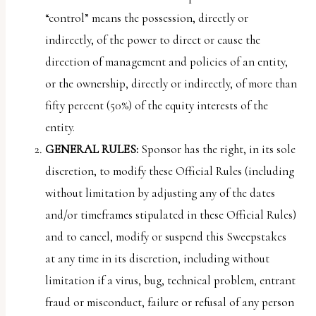
“control” means the possession, directly or
indirectly, of the power to direct or cause the
direction of management and policies of an entity,
or the ownership, directly or indirectly, of more than
fifty percent (50%) of the equity interests of the
entity.
GENERAL RULES:
Sponsor has the right, in its sole
discretion, to modify these Official Rules (including
without limitation by adjusting any of the dates
and/or timeframes stipulated in these Official Rules)
and to cancel, modify or suspend this Sweepstakes
at any time in its discretion, including without
limitation if a virus, bug, technical problem, entrant
fraud or misconduct, failure or refusal of any person