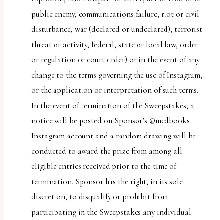
public enemy, communications failure, riot or civil
disturbance, war (declared or undeclared), terrorist
threat or activity, federal, state or local law, order
or regulation or court order) or in the event of any
change to the terms governing the use of Instagram,
or the application or interpretation of such terms.
In the event of termination of the Sweepstakes, a
notice will be posted on Sponsor’s @mcdbooks
Instagram account and a random drawing will be
conducted to award the prize from among all
eligible entries received prior to the time of
termination. Sponsor has the right, in its sole
discretion, to disqualify or prohibit from
participating in the Sweepstakes any individual