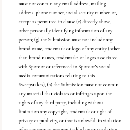
must not contain any email address, mailing
address, phone number, social security number, or,
except as permitted in clause (e) directly above,
other personally identifying information of any
person; (g) the Submission must not include any
brand name, trademark or logo of any entity (other
than brand names, trademarks or logos associated
with Sponsor or referenced in Sponsor’s social
media communications relating to this
Sweepstakes); (h) the Submission must not contain
any material that violates or infringes upon the
rights of any third party, including without
limitation any copyright, trademark or right of
privacy or publicity, or that is unlawful, in violation
of or contrary to any applicable law or regulation,