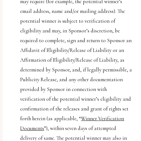
may require (for example, the potential winner’s
email address, name and/or mailing address). The
potential winner is subject to verification of
eligibility and may, in Sponsor’s discretion, be
required to complete, sign and return to Sponsor an
Affidavit of Eligibility/Release of Liability or an
Affirmation of Eligibility/Release of Liability, as
determined by Sponsor, and, if legally permissible, a
Publicity Release, and any other documentation
provided by Sponsor in connection with
verification of the potential winner’s eligibility and
confirmation of the releases and grant of rights set
forth herein (as applicable, “
Winner Verification
Documents
”), within seven days of attempted
delivery of same. The potential winner may also in