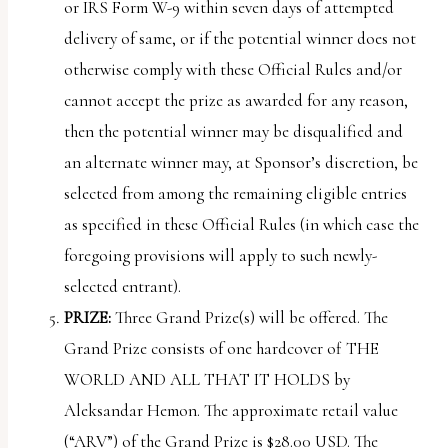
or IRS Form W-9 within seven days of attempted
delivery of same, or if the potential winner does not
otherwise comply with these Official Rules and/or
cannot accept the prize as awarded for any reason,
then the potential winner may be disqualified and
an alternate winner may, at Sponsor’s discretion, be
selected from among the remaining eligible entries
as specified in these Official Rules (in which case the
foregoing provisions will apply to such newly-
selected entrant).
PRIZE:
Three Grand Prize(s) will be offered. The
Grand Prize consists of one hardcover of THE
WORLD AND ALL THAT IT HOLDS by
Aleksandar Hemon. The approximate retail value
(“
ARV
”) of the Grand Prize is $28.00 USD. The