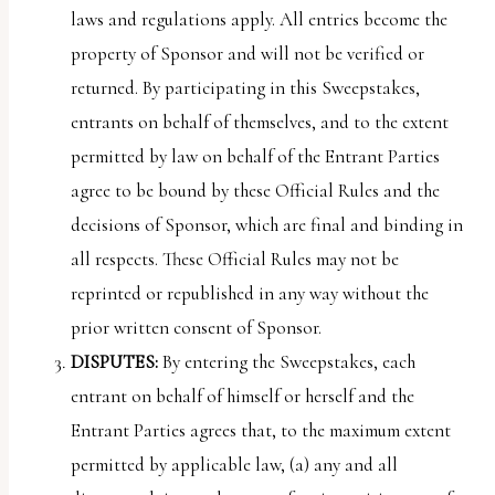
laws and regulations apply. All entries become the
property of Sponsor and will not be verified or
returned. By participating in this Sweepstakes,
entrants on behalf of themselves, and to the extent
permitted by law on behalf of the Entrant Parties
agree to be bound by these Official Rules and the
decisions of Sponsor, which are final and binding in
all respects. These Official Rules may not be
reprinted or republished in any way without the
prior written consent of Sponsor.
DISPUTES:
By entering the Sweepstakes, each
entrant on behalf of himself or herself and the
Entrant Parties agrees that, to the maximum extent
permitted by applicable law, (a) any and all