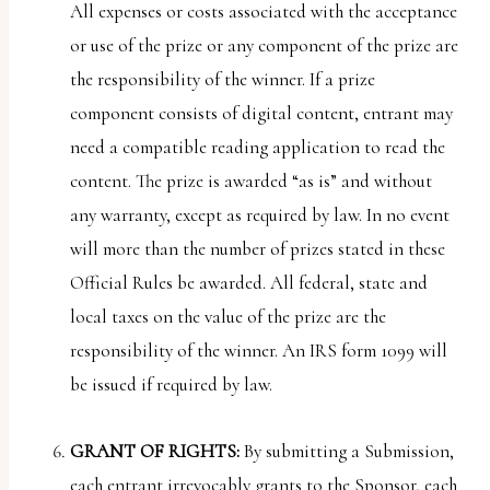
All expenses or costs associated with the acceptance
or use of the prize or any component of the prize are
the responsibility of the winner. If a prize
component consists of digital content, entrant may
need a compatible reading application to read the
content. The prize is awarded “as is” and without
any warranty, except as required by law. In no event
will more than the number of prizes stated in these
Official Rules be awarded. All federal, state and
local taxes on the value of the prize are the
responsibility of the winner. An IRS form 1099 will
be issued if required by law.
GRANT OF RIGHTS:
By submitting a Submission,
each entrant irrevocably grants to the Sponsor, each