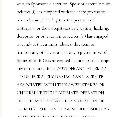
who, in Sponsor’s discretion, Sponsor determines or
believes (i) has tampered with the entry process or
has undermined the legitimate operation of
Instagram, or the Sweepstakes by cheating, hacking,
deception or other unfair practices, (ii) has engaged
in conduct that annoys, abuses, threatens or
harasses any other entrant or any representative of
Sponsor or (iii) has attempted or intends to attempt
any of the foregoing. CAUTION: ANY ATTEMPT
TO DELIBERATELY DAMAGE ANY WEBSITE
ASSOCIATED WITH THIS SWEEPSTAKES OR
UNDERMINE THE LEGITIMATE OPERATION
OF THIS SWEEPSTAKES IS A VIOLATION OF
CRIMINAL AND CIVIL LAW. SHOULD SUCH AN