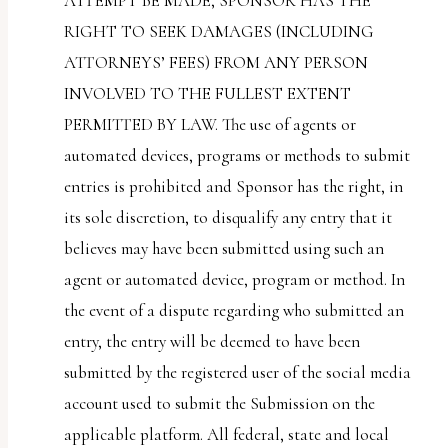
ATTEMPT BE MADE, SPONSOR HAS THE
RIGHT TO SEEK DAMAGES (INCLUDING
ATTORNEYS’ FEES) FROM ANY PERSON
INVOLVED TO THE FULLEST EXTENT
PERMITTED BY LAW. The use of agents or
automated devices, programs or methods to submit
entries is prohibited and Sponsor has the right, in
its sole discretion, to disqualify any entry that it
believes may have been submitted using such an
agent or automated device, program or method. In
the event of a dispute regarding who submitted an
entry, the entry will be deemed to have been
submitted by the registered user of the social media
account used to submit the Submission on the
applicable platform. All federal, state and local