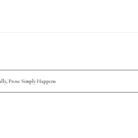
ally, Prose Simply Happens