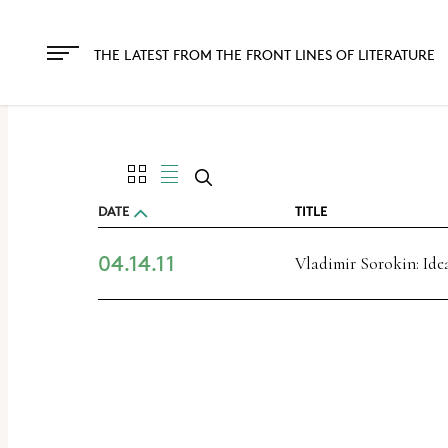
The
owner
THE LATEST FROM THE FRONT LINES OF LITERATURE
of
this
website
has
made
DATE
TITLE
a
04.14.11
commitment
Vladimir Sorokin: Ide
to
accessibility
and
inclusion,
please