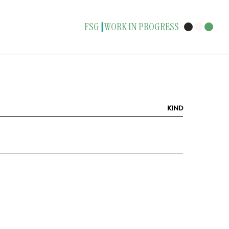
FSG
WORK IN PROGRESS
|
KIND