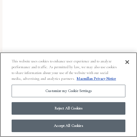
report
any
problems
that
you
encounter
using
This website uses cookies to enhance user experience and to analyze
the
performance and traffic. As permitted by law, we may also use cookies
to share information about your use of the website with our social
contact
media, advertising and analytics partners.
Macmillan Privacy Notice
form
Customize my Cookie Settings
on
© 2026 Work in Progress.
FSG Books
|
Ads and Cookies
|
Terms & Conditions
|
this
Privacy Notice
|
Your Privacy Choices
Reject All Cookies
website.
This
Accept All Cookies
site