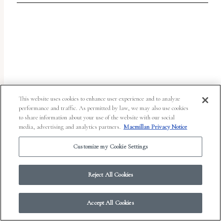
report
any
problems
that
you
encounter
using
This website uses cookies to enhance user experience and to analyze
the
performance and traffic. As permitted by law, we may also use cookies
to share information about your use of the website with our social
contact
media, advertising and analytics partners.
Macmillan Privacy Notice
form
Customize my Cookie Settings
on
© 2026 Work in Progress.
FSG Books
|
Ads and Cookies
|
Terms & Conditions
|
this
Privacy Notice
|
Your Privacy Choices
Reject All Cookies
website.
This
Accept All Cookies
site