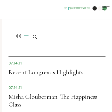
The
FSG
WORK IN PROGRESS
|
owner
of
this
website
has
made
a
07.14.11
commitment
Recent Longreads Highlights
to
accessibility
07.14.11
and
Misha Glouberman: The Happiness
inclusion,
Class
please