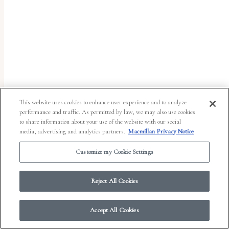
report
any
problems
that
you
encounter
using
This website uses cookies to enhance user experience and to analyze
the
performance and traffic. As permitted by law, we may also use cookies
to share information about your use of the website with our social
contact
media, advertising and analytics partners.
Macmillan Privacy Notice
form
Customize my Cookie Settings
on
© 2026 Work in Progress.
FSG Books
|
Ads and Cookies
|
Terms & Conditions
|
this
Privacy Notice
|
Your Privacy Choices
Reject All Cookies
website.
This
Accept All Cookies
site