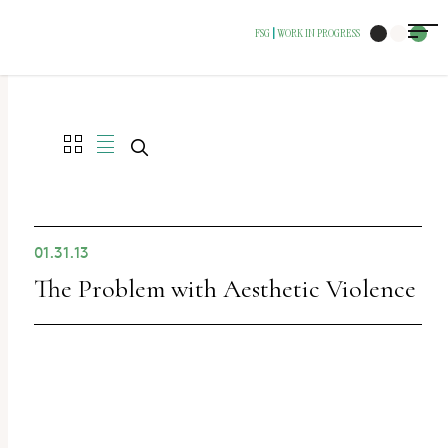
The
FSG
WORK IN PROGRESS
|
owner
of
this
website
has
made
a
01.31.13
commitment
The Problem with Aesthetic Violence
to
accessibility
and
inclusion,
please