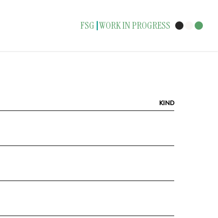
FSG
WORK IN PROGRESS
|
KIND