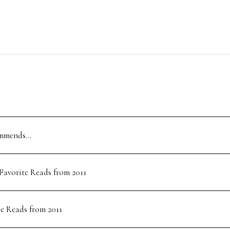
ommends…
 Favorite Reads from 2011
te Reads from 2011