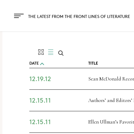
THE LATEST FROM THE FRONT LINES OF LITERATURE
DATE
TITLE
12.19.12
Sean McDonald Rec
12.15.11
Authors’ and Editors’
12.15.11
Ellen Ullman’s Favori