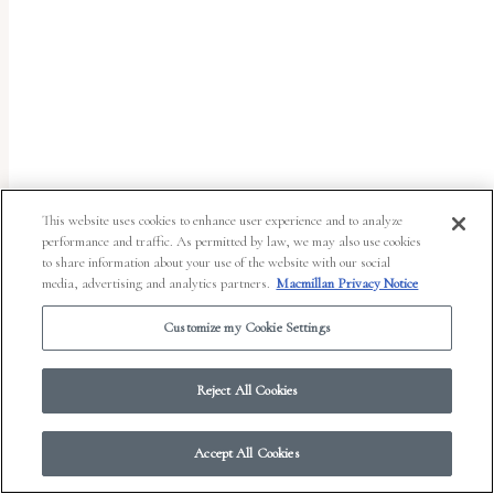
report
any
problems
that
you
encounter
using
This website uses cookies to enhance user experience and to analyze
the
performance and traffic. As permitted by law, we may also use cookies
to share information about your use of the website with our social
contact
media, advertising and analytics partners.
Macmillan Privacy Notice
form
Customize my Cookie Settings
on
© 2026 Work in Progress.
FSG Books
|
Ads and Cookies
|
Terms & Conditions
|
this
Privacy Notice
|
Your Privacy Choices
Reject All Cookies
website.
This
Accept All Cookies
site