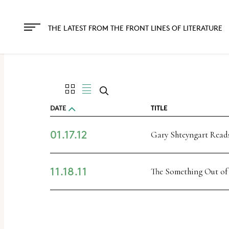
The
owner
THE LATEST FROM THE FRONT LINES OF LITERATURE
of
this
website
has
made
DATE
TITLE
a
01.17.12
commitment
Gary Shteyngart Reads
to
accessibility
11.18.11
The Something Out of
and
inclusion,
please