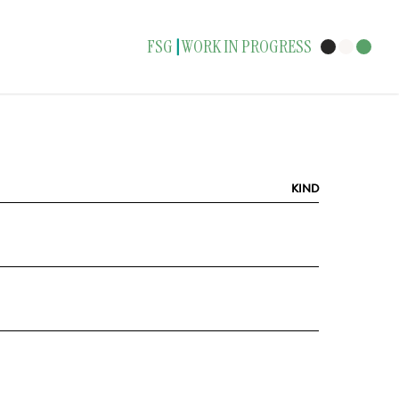
FSG
WORK IN PROGRESS
|
KIND