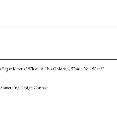
 Etgar Keret’s “What, of This Goldfish, Would You Wish?”
 Something Design Contest