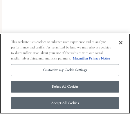
uses
the
WP
ADA
Compliance
This website uses cookies to enhance user experience and to analyze
performance and traffic. As permitted by law, we may also use cookies
Check
to share information about your use of the website with our social
plugin
media, advertising and analytics partners.
Macmillan Privacy Notice
to
Customize my Cookie Settings
enhance
accessibility.
Reject All Cookies
Accept All Cookies