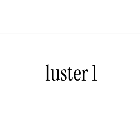
luster 1