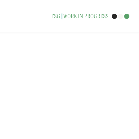
FSG
WORK IN PROGRESS
|