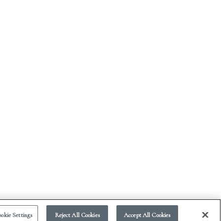
okie Settings
Reject All Cookies
Accept All Cookies