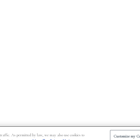
traffic. As permitted by law, we may also use cookies to
Customize my Co