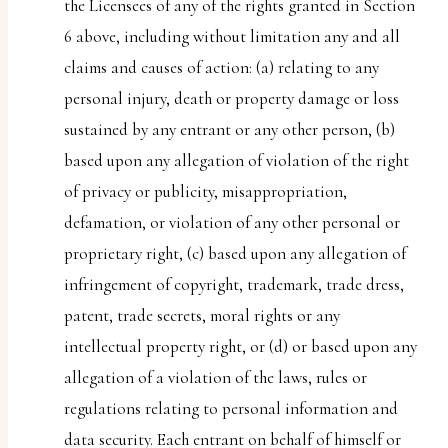
the Licensees of any of the rights granted in Section
6 above, including without limitation any and all
claims and causes of action: (a) relating to any
personal injury, death or property damage or loss
sustained by any entrant or any other person, (b)
based upon any allegation of violation of the right
of privacy or publicity, misappropriation,
defamation, or violation of any other personal or
proprietary right, (c) based upon any allegation of
infringement of copyright, trademark, trade dress,
patent, trade secrets, moral rights or any
intellectual property right, or (d) or based upon any
allegation of a violation of the laws, rules or
regulations relating to personal information and
data security. Each entrant on behalf of himself or