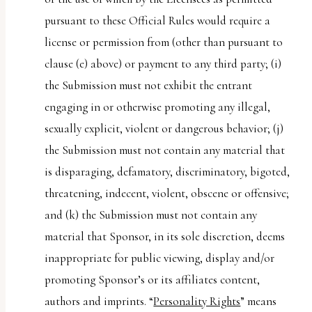
pursuant to these Official Rules would require a
license or permission from (other than pursuant to
clause (e) above) or payment to any third party; (i)
the Submission must not exhibit the entrant
engaging in or otherwise promoting any illegal,
sexually explicit, violent or dangerous behavior; (j)
the Submission must not contain any material that
is disparaging, defamatory, discriminatory, bigoted,
threatening, indecent, violent, obscene or offensive;
and (k) the Submission must not contain any
material that Sponsor, in its sole discretion, deems
inappropriate for public viewing, display and/or
promoting Sponsor’s or its affiliates content,
authors and imprints. “
Personality Rights
” means