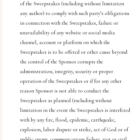
of the Sweepstakes (including without limitation
any author) to comply with such party’s obligations
in connection with the Sweepstakes, failure or
unavailability of any website or social media
channel, account or platform on which the
Sweepstakes is to be offered or other cause beyond
the control of the Sponsor corrupts the
administration, integrity, security or proper
operation of the Sweepstakes or if for any other
reason Sponsor is not able to conduct the
Sweepstakes as planned (including without
limitation in the event the Sweepstakes is interfered
with by any fire, flood, epidemic, earthquake,
explosion, labor dispute or strike, act of God or of
public enemy, communications failure, riot or civil