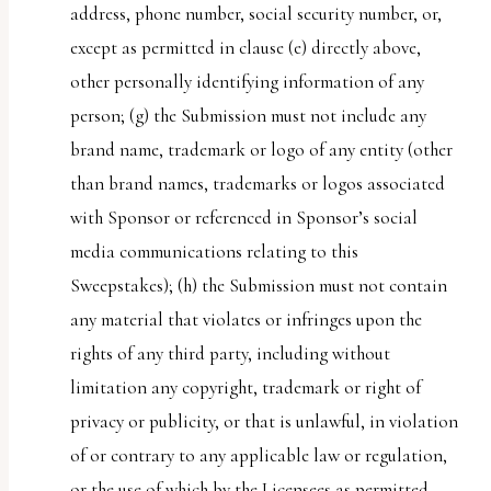
address, phone number, social security number, or,
except as permitted in clause (e) directly above,
other personally identifying information of any
person; (g) the Submission must not include any
brand name, trademark or logo of any entity (other
than brand names, trademarks or logos associated
with Sponsor or referenced in Sponsor’s social
media communications relating to this
Sweepstakes); (h) the Submission must not contain
any material that violates or infringes upon the
rights of any third party, including without
limitation any copyright, trademark or right of
privacy or publicity, or that is unlawful, in violation
of or contrary to any applicable law or regulation,
or the use of which by the Licensees as permitted