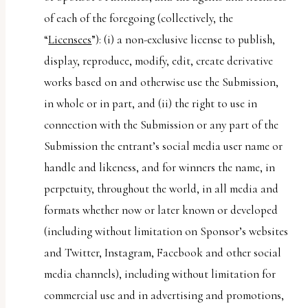
of each of the foregoing (collectively, the
“
Licensees
”): (i) a non-exclusive license to publish,
display, reproduce, modify, edit, create derivative
works based on and otherwise use the Submission,
in whole or in part, and (ii) the right to use in
connection with the Submission or any part of the
Submission the entrant’s social media user name or
handle and likeness, and for winners the name, in
perpetuity, throughout the world, in all media and
formats whether now or later known or developed
(including without limitation on Sponsor’s websites
and Twitter, Instagram, Facebook and other social
media channels), including without limitation for
commercial use and in advertising and promotions,