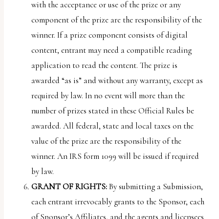
with the acceptance or use of the prize or any
component of the prize are the responsibility of the
winner. If a prize component consists of digital
content, entrant may need a compatible reading
application to read the content. The prize is
awarded “as is” and without any warranty, except as
required by law. In no event will more than the
number of prizes stated in these Official Rules be
awarded. All federal, state and local taxes on the
value of the prize are the responsibility of the
winner. An IRS form 1099 will be issued if required
by law.
GRANT OF RIGHTS:
By submitting a Submission,
each entrant irrevocably grants to the Sponsor, each
of Sponsor’s Affiliates, and the agents and licensees