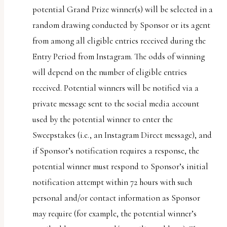
potential Grand Prize winner(s) will be selected in a
random drawing conducted by Sponsor or its agent
from among all eligible entries received during the
Entry Period from Instagram. The odds of winning
will depend on the number of eligible entries
received. Potential winners will be notified via a
private message sent to the social media account
used by the potential winner to enter the
Sweepstakes (i.e., an Instagram Direct message), and
if Sponsor’s notification requires a response, the
potential winner must respond to Sponsor’s initial
notification attempt within 72 hours with such
personal and/or contact information as Sponsor
may require (for example, the potential winner’s