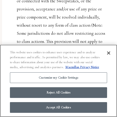
or connected with the Sweepstakes, or the
provision, acceptance and/or use of any prize or
prize component, will be resolved individually,
without resort to any form of class action (Note:
Some jurisdictions do not allow restricting access
to class actions. This provision will not apply to
entrant if entrant lives in such a jurisdiction); (b)
This website uses cookies to enhance user experience and to analyze
any and all claims, judgments and awards shall be
performance and traffic. As permitted by law, we may also use cookies
to share information about your use of the website with our social
limited to actual out-of-pocket costs incurred,
media, advertising and analytics partners.
Macmillan Privacy Notice
including costs associated with entering the
Customize my Cookie Settings
Sweepstakes, but in no event attorneys’ fees; and (c)
under no circumstances will any entrant or Entrant
Reject All Cookies
Party be permitted to obtain any award for, and
each entrant and Entrant Party hereby waives all
Accept All Cookies
rights to claim, punitive, special, incidental or