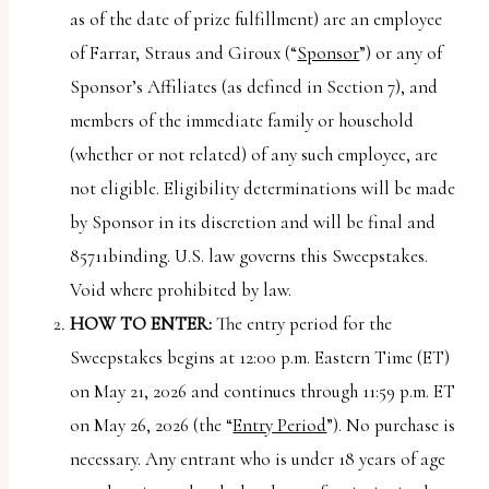
uses
as of the date of prize fulfillment) are an employee
the
of Farrar, Straus and Giroux (“
Sponsor
”) or any of
WP
Sponsor’s Affiliates (as defined in Section 7), and
ADA
members of the immediate family or household
Compliance
(whether or not related) of any such employee, are
Check
not eligible. Eligibility determinations will be made
plugin
by Sponsor in its discretion and will be final and
to
85711binding. U.S. law governs this Sweepstakes.
enhance
Void where prohibited by law.
accessibility.
HOW TO ENTER:
The entry period for the
Sweepstakes begins at 12:00 p.m. Eastern Time (ET)
on May 21, 2026 and continues through 11:59 p.m. ET
on May 26, 2026 (the “
Entry Period
”). No purchase is
necessary. Any entrant who is under 18 years of age