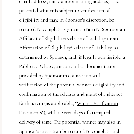
email address, name and/or mailing address). The
potential winner is subject to verification of
eligibility and may, in Sponsor’s discretion, be
required to complete, sign and return to Sponsor an
Affidavit of Eligibility/Release of Liability or an
Affirmation of Eligibility/Release of Liability, as
determined by Sponsor, and, if legally permissible, a
Publicity Release, and any other documentation
provided by Sponsor in connection with
verification of the potential winner’s eligibility and
confirmation of the releases and grant of rights set
forth herein (as applicable, “
Winner Verification
Documents
”), within seven days of attempted
delivery of same. The potential winner may also in
Sponsor’s discretion be required to complete and