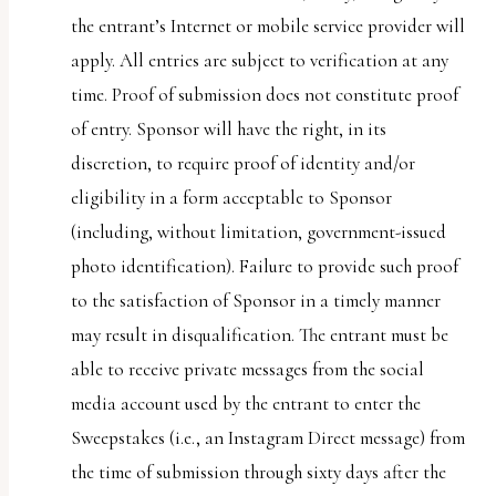
the entrant’s Internet or mobile service provider will
apply. All entries are subject to verification at any
time. Proof of submission does not constitute proof
of entry. Sponsor will have the right, in its
discretion, to require proof of identity and/or
eligibility in a form acceptable to Sponsor
(including, without limitation, government-issued
photo identification). Failure to provide such proof
to the satisfaction of Sponsor in a timely manner
may result in disqualification. The entrant must be
able to receive private messages from the social
media account used by the entrant to enter the
Sweepstakes (i.e., an Instagram Direct message) from
the time of submission through sixty days after the