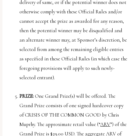
delivery of same, or if the potential winner does not
otherwise comply with these Official Rules and/or
cannot accept the prize as awarded for any reason,
then the potential winner may be disqualified and
an alternate winner may, at Sponsor’s discretion, be
selected from among the remaining eligible entries
as specified in these Official Rules (in which case the
foregoing provisions will apply to such newly-
selected entrant).
PRIZE:
One Grand Prize(s) will be offered. The
Grand Prize consists of one signed hardcover copy
of CRISIS OF THE COMMON GOOD by Chris
Muprhy. The approximate retail value (“
ARV
”) of the
Grand Prize is $29.00 USD. The aggregate ARV of