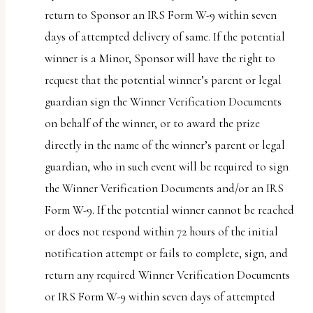
return to Sponsor an IRS Form W-9 within seven
days of attempted delivery of same. If the potential
winner is a Minor, Sponsor will have the right to
request that the potential winner’s parent or legal
guardian sign the Winner Verification Documents
on behalf of the winner, or to award the prize
directly in the name of the winner’s parent or legal
guardian, who in such event will be required to sign
the Winner Verification Documents and/or an IRS
Form W-9. If the potential winner cannot be reached
or does not respond within 72 hours of the initial
notification attempt or fails to complete, sign, and
return any required Winner Verification Documents
or IRS Form W-9 within seven days of attempted