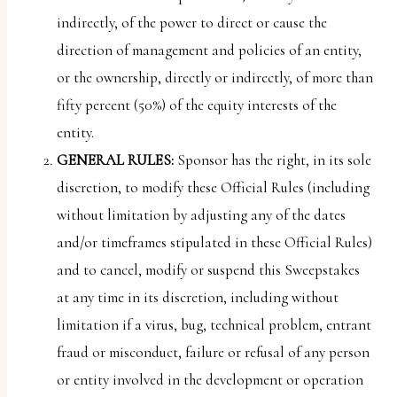
indirectly, of the power to direct or cause the
direction of management and policies of an entity,
or the ownership, directly or indirectly, of more than
fifty percent (50%) of the equity interests of the
entity.
GENERAL RULES:
Sponsor has the right, in its sole
discretion, to modify these Official Rules (including
without limitation by adjusting any of the dates
and/or timeframes stipulated in these Official Rules)
and to cancel, modify or suspend this Sweepstakes
at any time in its discretion, including without
limitation if a virus, bug, technical problem, entrant
fraud or misconduct, failure or refusal of any person
or entity involved in the development or operation