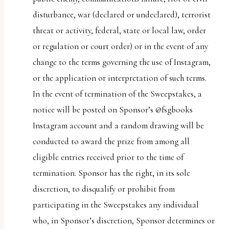
disturbance, war (declared or undeclared), terrorist
threat or activity, federal, state or local law, order
or regulation or court order) or in the event of any
change to the terms governing the use of Instagram,
or the application or interpretation of such terms.
In the event of termination of the Sweepstakes, a
notice will be posted on Sponsor’s @fsgbooks
Instagram account and a random drawing will be
conducted to award the prize from among all
eligible entries received prior to the time of
termination. Sponsor has the right, in its sole
discretion, to disqualify or prohibit from
participating in the Sweepstakes any individual
who, in Sponsor’s discretion, Sponsor determines or