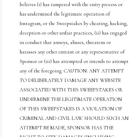
believes (i) has tampered with the entry process or
has undermined the legitimate operation of
Instagram, or the Sweepstakes by cheating, hacking,
deception or other unfair practices, (ii) has engaged
in conduct that annoys, abuses, threatens or
harasses any other entrant or any representative of
Sponsor or (iii) has attempted or intends to attempt
any of the foregoing. CAUTION: ANY ATTEMPT
TO DELIBERATELY DAMAGE ANY WEBSITE
ASSOCIATED WITH THIS SWEEPSTAKES OR
UNDERMINE THE LEGITIMATE OPERATION
OF THIS SWEEPSTAKES IS A VIOLATION OF
CRIMINAL AND CIVIL LAW. SHOULD SUCH AN
ATTEMPT BE MADE, SPONSOR HAS THE