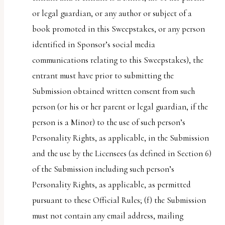
or legal guardian, or any author or subject of a
book promoted in this Sweepstakes, or any person
identified in Sponsor’s social media
communications relating to this Sweepstakes), the
entrant must have prior to submitting the
Submission obtained written consent from such
person (or his or her parent or legal guardian, if the
person is a Minor) to the use of such person’s
Personality Rights, as applicable, in the Submission
and the use by the Licensees (as defined in Section 6)
of the Submission including such person’s
Personality Rights, as applicable, as permitted
pursuant to these Official Rules; (f) the Submission
must not contain any email address, mailing