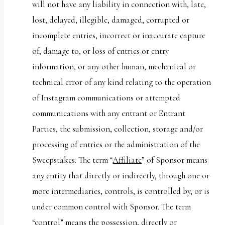
will not have any liability in connection with, late,
lost, delayed, illegible, damaged, corrupted or
incomplete entries, incorrect or inaccurate capture
of, damage to, or loss of entries or entry
information, or any other human, mechanical or
technical error of any kind relating to the operation
of Instagram communications or attempted
communications with any entrant or Entrant
Parties, the submission, collection, storage and/or
processing of entries or the administration of the
Sweepstakes. The term “
Affiliate
” of Sponsor means
any entity that directly or indirectly, through one or
more intermediaries, controls, is controlled by, or is
under common control with Sponsor. The term
“control” means the possession, directly or