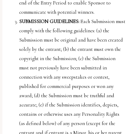
end of the Entry Period to enable Sponsor to
communicate with potential winners.
SUBMISSION
GUIDELINES:
Each Submission must
comply with the following guidelines: (a) the
Submission must be original and have been created
solely by the entrant; (b) the entrant must own the
copyright in the Submission; (c) the Submission
must not previously have been submitted in
connection with any sweepstakes or contest,
published for commercial purposes or won any
award; (d) the Submission must be truthful and
accurate; (e) if the Submission identifies, depicts,
contains or otherwise uses any Personality Rights
(as defined below) of any person (except for the
entrant and if entrant is a Minor, his or her parent