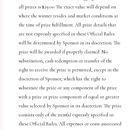
all prizes is $29.00 The exact value will depend on
where the winner resides and market conditions at
the time of prize fulfillment. All prize details that
are not expressly specified in these Official Rules
will be determined by Sponsor in its discretion. The
prize will be awarded if properly claimed. No
substitution, cash redemption or transfer of the
right to receive the prize is permitted, except in the
discretion of Sponsor, which has the right to
substitute the prize or any component of the prize
with a prize or prize component of equal or greater
value selected by Sponsor in its discretion. The prize
consists only of the item(s) expressly specified in
these Official Rules. All expenses or costs associated