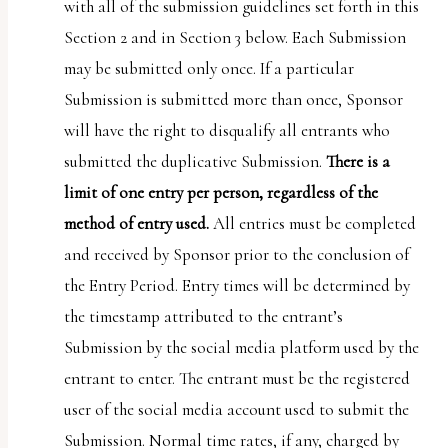
with all of the submission guidelines set forth in this
Section 2 and in Section 3 below. Each Submission
may be submitted only once. If a particular
Submission is submitted more than once, Sponsor
will have the right to disqualify all entrants who
submitted the duplicative Submission.
There is a
limit of one entry per person, regardless of the
method of entry used.
All entries must be completed
and received by Sponsor prior to the conclusion of
the Entry Period. Entry times will be determined by
the timestamp attributed to the entrant’s
Submission by the social media platform used by the
entrant to enter. The entrant must be the registered
user of the social media account used to submit the
Submission. Normal time rates, if any, charged by