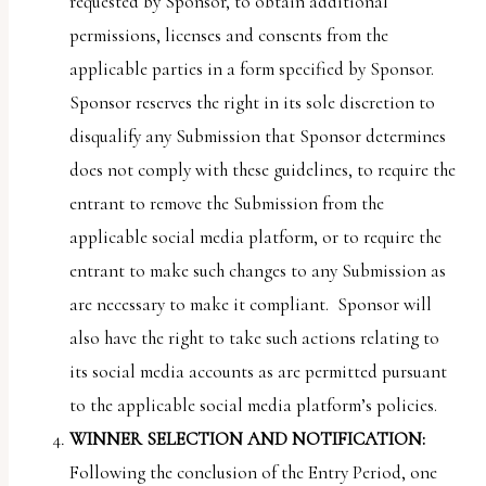
requested by Sponsor, to obtain additional
permissions, licenses and consents from the
applicable parties in a form specified by Sponsor.
Sponsor reserves the right in its sole discretion to
disqualify any Submission that Sponsor determines
does not comply with these guidelines, to require the
entrant to remove the Submission from the
applicable social media platform, or to require the
entrant to make such changes to any Submission as
are necessary to make it compliant. Sponsor will
also have the right to take such actions relating to
its social media accounts as are permitted pursuant
to the applicable social media platform’s policies.
WINNER SELECTION AND NOTIFICATION:
Following the conclusion of the Entry Period, one