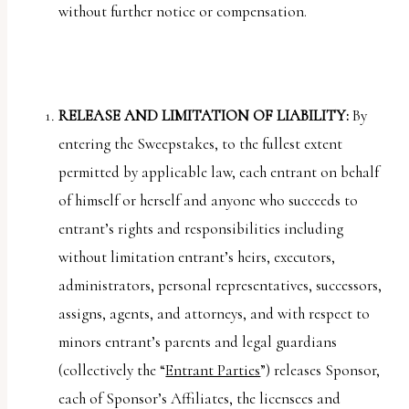
without further notice or compensation.
RELEASE AND LIMITATION OF LIABILITY:
By
entering the Sweepstakes, to the fullest extent
permitted by applicable law, each entrant on behalf
of himself or herself and anyone who succeeds to
entrant’s rights and responsibilities including
without limitation entrant’s heirs, executors,
administrators, personal representatives, successors,
assigns, agents, and attorneys, and with respect to
minors entrant’s parents and legal guardians
(collectively the “
Entrant Parties
”) releases Sponsor,
each of Sponsor’s Affiliates, the licensees and