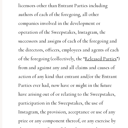
licensors other than Entrant Parties including
authors of each of the foregoing, all other
companies involved in the development or
operation of the Sweepstakes, Instagram, the
successors and assigns of each of the foregoing and
the directors, officers, employees and agents of each
of the foregoing (collectively, the “
Released Parties
”)
from and against any and all claims and causes of
action of any kind that entrant and/or the Entrant
Parties ever had, now have or might in the future
have arising out of or relating to the Sweepstakes,
participation in the Sweepstakes, the use of
Instagram, the provision, acceptance or use of any
prize or any component thereof, or any exercise by