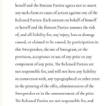
herself and the Entrant Parties agrees not to assert
any such claim or cause of action against any of the
Released Parties. Each entrant on behalf of himself
or herself and the Entrant Parties assumes the risk
of, and all liability for, any injury, loss or damage
caused, or claimed to be caused, by participation in
this Sweepstakes, the use of Instagram, or the
provision, acceptance or use of any prize or any
component of any prize. The Released Parties are
not responsible for, and will not have any liability
in connection with, any typographical or other error
in the printing of the offer, administration of the
Sweepstakes or in the announcement of the prize.
The Released Parties are not responsible for, and