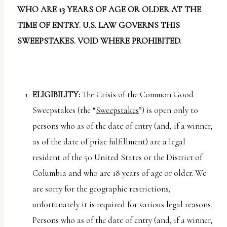
report
WHO ARE 13 YEARS OF AGE OR OLDER AT THE
any
TIME OF ENTRY. U.S. LAW GOVERNS THIS
problems
SWEEPSTAKES. VOID WHERE PROHIBITED.
that
you
encounter
using
ELIGIBILITY:
The Crisis of the Common Good
the
Sweepstakes (the “
Sweepstakes
”) is open only to
contact
persons who as of the date of entry (and, if a winner,
form
as of the date of prize fulfillment) are a legal
on
resident of the 50 United States or the District of
this
Columbia and who are 18 years of age or older. We
website.
are sorry for the geographic restrictions,
This
unfortunately it is required for various legal reasons.
site
Persons who as of the date of entry (and, if a winner,