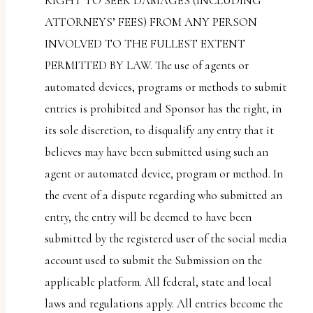
RIGHT TO SEEK DAMAGES (INCLUDING
ATTORNEYS’ FEES) FROM ANY PERSON
INVOLVED TO THE FULLEST EXTENT
PERMITTED BY LAW. The use of agents or
automated devices, programs or methods to submit
entries is prohibited and Sponsor has the right, in
its sole discretion, to disqualify any entry that it
believes may have been submitted using such an
agent or automated device, program or method. In
the event of a dispute regarding who submitted an
entry, the entry will be deemed to have been
submitted by the registered user of the social media
account used to submit the Submission on the
applicable platform. All federal, state and local
laws and regulations apply. All entries become the