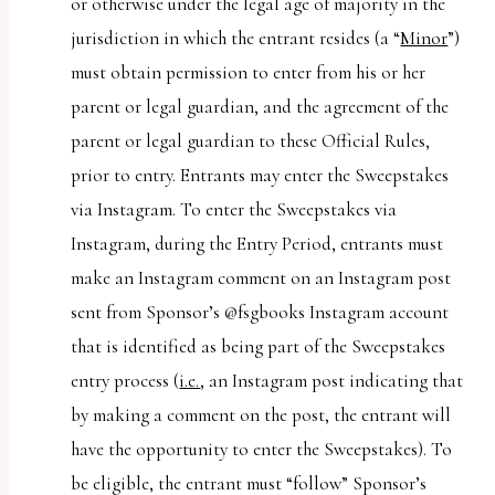
or otherwise under the legal age of majority in the
jurisdiction in which the entrant resides (a “
Minor
”)
must obtain permission to enter from his or her
parent or legal guardian, and the agreement of the
parent or legal guardian to these Official Rules,
prior to entry. Entrants may enter the Sweepstakes
via Instagram. To enter the Sweepstakes via
Instagram, during the Entry Period, entrants must
make an Instagram comment on an Instagram post
sent from Sponsor’s @fsgbooks Instagram account
that is identified as being part of the Sweepstakes
entry process (
i.e.
, an Instagram post indicating that
by making a comment on the post, the entrant will
have the opportunity to enter the Sweepstakes). To
be eligible, the entrant must “follow” Sponsor’s