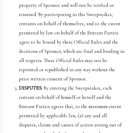
property of Sponsor and will not be verified or
returned. By participating in this Sweepstakes,
entrants on behalf of themselves, and to the extent
permitted by law on behalf of the Entrant Parties
agree to be bound by these Official Rules and the
decisions of Sponsor, which are final and binding in
all respects. These Official Rules may not be
reprinted or republished in any way without the
prior written consent of Sponsor.
DISPUTES:
By entering the Sweepstakes, each
entrant on behalf of himself or herself and the
Entrant Parties agrees that, to the maximum extent
permitted by applicable law, (a) any and all
disputes, claims and causes of action arising out of