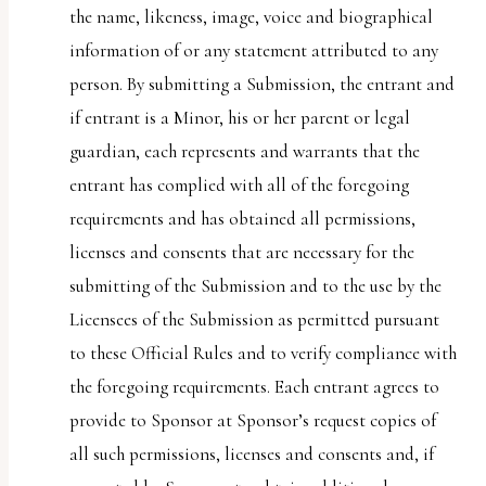
the name, likeness, image, voice and biographical
information of or any statement attributed to any
person. By submitting a Submission, the entrant and
if entrant is a Minor, his or her parent or legal
guardian, each represents and warrants that the
entrant has complied with all of the foregoing
requirements and has obtained all permissions,
licenses and consents that are necessary for the
submitting of the Submission and to the use by the
Licensees of the Submission as permitted pursuant
to these Official Rules and to verify compliance with
the foregoing requirements. Each entrant agrees to
provide to Sponsor at Sponsor’s request copies of
all such permissions, licenses and consents and, if