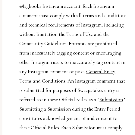
@fsgbooks Instagram account. Each Instagram
comment must comply with all terms and conditions
and technical requirements of Instagram, including
without limitation the Terms of Use and the
Community Guidelines. Entrants are prohibited
from inaccurately tagging content or encouraging
other Instagram users to inaccurately tag content in
any Instagram comment or post.
General Entry
Terms and Conditions
: An Instagram comment that
is submitted for purposes of Sweepstakes entry is
referred to in these Official Rules as a “
Submission
.”
Submitting a Submission during the Entry Period
constitutes acknowledgement of and consent to
these Official Rules. Each Submission must comply