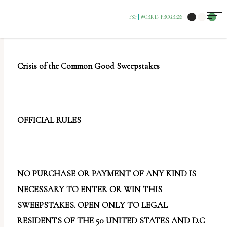
The
FSG
WORK IN PROGRESS
|
owner
of
this
Crisis of the Common Good Sweepstakes
website
has
made
a
OFFICIAL RULES
commitment
to
accessibility
NO PURCHASE OR PAYMENT OF ANY KIND IS
and
NECESSARY TO ENTER OR WIN THIS
inclusion,
SWEEPSTAKES. OPEN ONLY TO LEGAL
please
RESIDENTS OF THE 50 UNITED STATES AND D.C