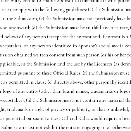
 of the Entry Period to enable Sponsor to communicate with potent
must comply with the following guidelines: (a) the Submission mus
t in the Submission; (c) the Submission must not previously have 
on any award; (d) the Submission must be truthful and accurate; (e
d below) of any person (except for the entrant and if entrant is a 
weepstakes, or any person identified in Sponsor’s social media co
ssion obtained written consent from such person (or his or her par
 applicable, in the Submission and the use by the Licensees (as defi
permitted pursuant to these Official Rules; (f) the Submission must
t as permitted in clause (e) directly above, other personally ident
 logo of any entity (other than brand names, trademarks or logos
eepstakes); (h) the Submission must not contain any material that 
t, trademark or right of privacy or publicity, or that is unlawful,
s as permitted pursuant to these Official Rules would require a lic
e Submission must not exhibit the entrant engaging in or otherwise 