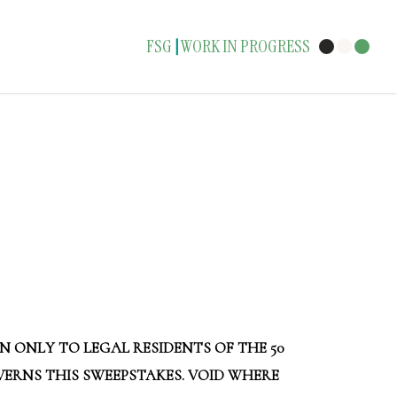
FSG
WORK IN PROGRESS
|
N ONLY TO LEGAL RESIDENTS OF THE 50
OVERNS THIS SWEEPSTAKES. VOID WHERE