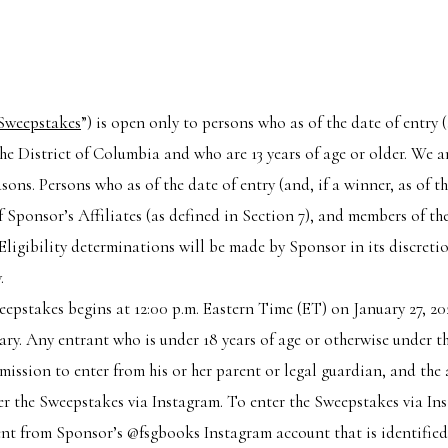
Sweepstakes
”) is open only to persons who as of the date of entry (a
the District of Columbia and who are 13 years of age or older. We ar
asons. Persons who as of the date of entry (and, if a winner, as of t
of Sponsor’s Affiliates (as defined in Section 7), and members of t
 Eligibility determinations will be made by Sponsor in its discreti
.
eepstakes begins at 12:00 p.m. Eastern Time (ET) on January 27, 20
sary. Any entrant who is under 18 years of age or otherwise under th
mission to enter from his or her parent or legal guardian, and the
nter the Sweepstakes via Instagram. To enter the Sweepstakes via I
t from Sponsor’s @fsgbooks Instagram account that is identified a