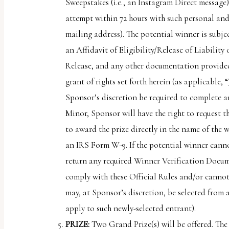
Sweepstakes (i.e., an Instagram Direct message)
attempt within 72 hours with such personal and
mailing address). The potential winner is subje
an Affidavit of Eligibility/Release of Liability 
Release, and any other documentation provided 
grant of rights set forth herein (as applicable, “
Sponsor’s discretion be required to complete a
Minor, Sponsor will have the right to request t
to award the prize directly in the name of the 
an IRS Form W-9. If the potential winner cannot
return any required Winner Verification Docume
comply with these Official Rules and/or cannot
may, at Sponsor’s discretion, be selected from a
apply to such newly-selected entrant).
PRIZE:
Two Grand Prize(s) will be offered. The