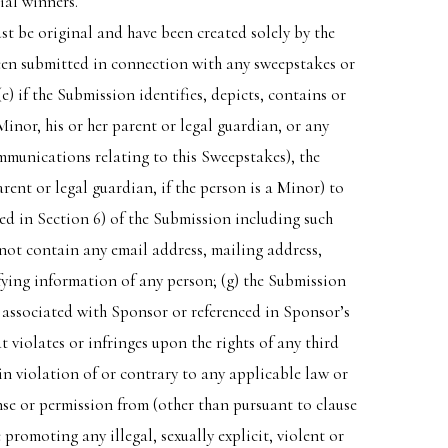
ial winners.
t be original and have been created solely by the
been submitted in connection with any sweepstakes or
) if the Submission identifies, depicts, contains or
Minor, his or her parent or legal guardian, or any
mmunications relating to this Sweepstakes), the
ent or legal guardian, if the person is a Minor) to
ned in Section 6) of the Submission including such
 not contain any email address, mailing address,
ifying information of any person; (g) the Submission
 associated with Sponsor or referenced in Sponsor’s
violates or infringes upon the rights of any third
 in violation of or contrary to any applicable law or
ense or permission from (other than pursuant to clause
promoting any illegal, sexually explicit, violent or