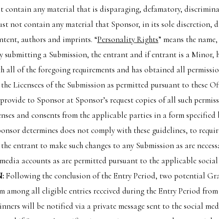
 contain any material that is disparaging, defamatory, discriminat
st not contain any material that Sponsor, in its sole discretion, 
ntent, authors and imprints. “
Personality Rights
” means the name,
y submitting a Submission, the entrant and if entrant is a Minor, h
 all of the foregoing requirements and has obtained all permission
the Licensees of the Submission as permitted pursuant to these Of
provide to Sponsor at Sponsor’s request copies of all such permiss
nses and consents from the applicable parties in a form specified b
ponsor determines does not comply with these guidelines, to requi
e the entrant to make such changes to any Submission as are necess
l media accounts as are permitted pursuant to the applicable social
:
Following the conclusion of the Entry Period, two potential Gra
 among all eligible entries received during the Entry Period fro
inners will be notified via a private message sent to the social me