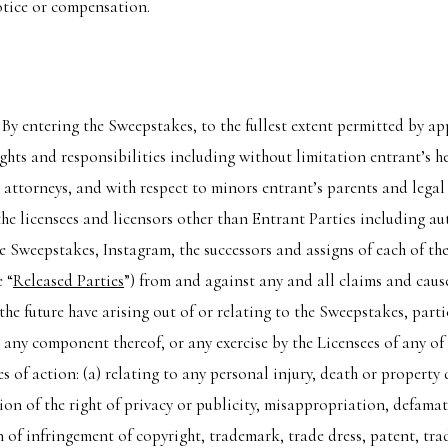
otice or compensation.
:
By entering the Sweepstakes, to the fullest extent permitted by ap
ghts and responsibilities including without limitation entrant’s he
d attorneys, and with respect to minors entrant’s parents and legal 
 the licensees and licensors other than Entrant Parties including au
 Sweepstakes, Instagram, the successors and assigns of each of the
e “
Released Parties
”) from and against any and all claims and caus
the future have arising out of or relating to the Sweepstakes, part
r any component thereof, or any exercise by the Licensees of any of
s of action: (a) relating to any personal injury, death or property
ion of the right of privacy or publicity, misappropriation, defamat
 of infringement of copyright, trademark, trade dress, patent, trad