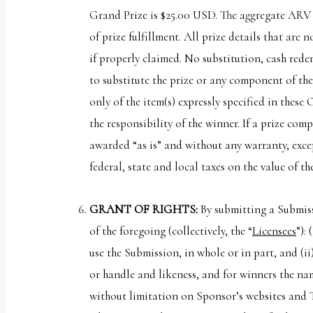
Grand Prize is $25.00 USD. The aggregate ARV o
of prize fulfillment. All prize details that are
if properly claimed. No substitution, cash redem
to substitute the prize or any component of the 
only of the item(s) expressly specified in these
the responsibility of the winner. If a prize co
awarded “as is” and without any warranty, excep
federal, state and local taxes on the value of th
GRANT OF RIGHTS:
By submitting a Submiss
of the foregoing (collectively, the “
Licensees
”):
use the Submission, in whole or in part, and (i
or handle and likeness, and for winners the na
without limitation on Sponsor’s websites and T