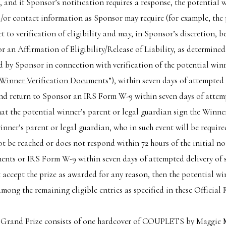
, and if Sponsor’s notification requires a response, the potential 
/or contact information as Sponsor may require (for example, the
ct to verification of eligibility and may, in Sponsor’s discretion, 
or an Affirmation of Eligibility/Release of Liability, as determined
by Sponsor in connection with verification of the potential winne
Winner Verification Documents
”), within seven days of attempted
nd return to Sponsor an IRS Form W-9 within seven days of attempte
hat the potential winner’s parent or legal guardian sign the Winn
winner’s parent or legal guardian, who in such event will be requi
 be reached or does not respond within 72 hours of the initial not
nts or IRS Form W-9 within seven days of attempted delivery of s
 accept the prize as awarded for any reason, then the potential w
mong the remaining eligible entries as specified in these Official 
 Grand Prize consists of one hardcover of COUPLETS by Maggie Mil