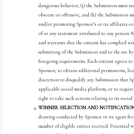
dangerous behavior; (j) the Submission must not
obscene or offensive; and (k) the Submission mu
and/or promoting Sponsor’s or its affiliates co
of or any statement attributed to any person. B
and warrants that the entrant has complied with
submitting of the Submission and to the use by 
foregoing requirements. Each entrant agrees to 
Sponsor, to obtain additional permissions, lice
discretion to disqualify any Submission that S
applicable social media platform, or to requir
right to take such actions relating to its socia
WINNER SELECTION AND NOTIFICATION
drawing conducted by Sponsor or its agent from
number of eligible entries received. Potential w