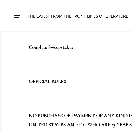
The
owner
THE LATEST FROM THE FRONT LINES OF LITERATURE
of
this
website
Couplets Sweepstakes
has
made
a
commitment
OFFICIAL RULES
to
accessibility
and
inclusion,
NO PURCHASE OR PAYMENT OF ANY KIND IS
please
UNITED STATES AND D.C WHO ARE 13 YEARS