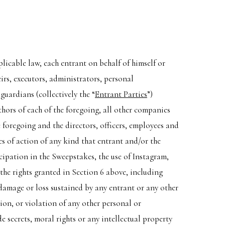
plicable law, each entrant on behalf of himself or
irs, executors, administrators, personal
guardians (collectively the “
Entrant Parties
”)
thors of each of the foregoing, all other companies
 foregoing and the directors, officers, employees and
es of action of any kind that entrant and/or the
icipation in the Sweepstakes, the use of Instagram,
 the rights granted in Section 6 above, including
 damage or loss sustained by any entrant or any other
ion, or violation of any other personal or
e secrets, moral rights or any intellectual property