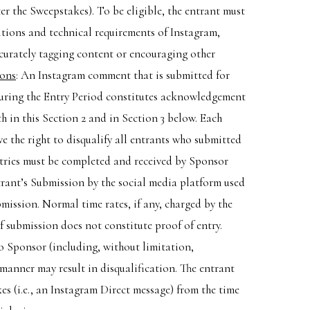
r the Sweepstakes). To be eligible, the entrant must
ions and technical requirements of Instagram,
curately tagging content or encouraging other
ions
: An Instagram comment that is submitted for
uring the Entry Period constitutes acknowledgement
h in this Section 2 and in Section 3 below. Each
 the right to disqualify all entrants who submitted
tries must be completed and received by Sponsor
ntrant’s Submission by the social media platform used
bmission. Normal time rates, if any, charged by the
of submission does not constitute proof of entry.
 to Sponsor (including, without limitation,
 manner may result in disqualification. The entrant
es (i.e., an Instagram Direct message) from the time