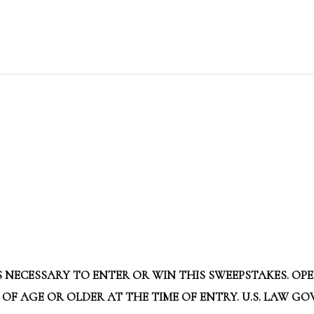
 NECESSARY TO ENTER OR WIN THIS SWEEPSTAKES. OPE
 OF AGE OR OLDER AT THE TIME OF ENTRY. U.S. LAW G