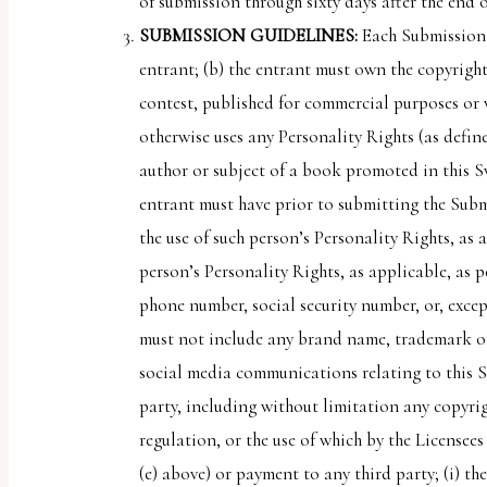
of submission through sixty days after the end
SUBMISSION GUIDELINES:
Each Submission 
entrant; (b) the entrant must own the copyrigh
contest, published for commercial purposes or w
otherwise uses any Personality Rights (as define
author or subject of a book promoted in this S
entrant must have prior to submitting the Submi
the use of such person’s Personality Rights, as
person’s Personality Rights, as applicable, as 
phone number, social security number, or, excep
must not include any brand name, trademark or
social media communications relating to this Sw
party, including without limitation any copyrigh
regulation, or the use of which by the Licensee
(e) above) or payment to any third party; (i) th