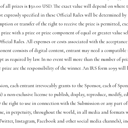
f all prizes is $50.00 USD. The exact value will depend on where 
 not expressly specified in these Official Rules will be determined b
ption or transfer of the right to receive the prize is permitted, ex
prize with a prize or prize component of equal or greater value sel
 Official Rules. All expenses or costs associated with the acceptanc
mponent consists of digital content, entrant may need a compatible 
t as required by law. In no event will more than the number of priz
e prize are the responsibility of the winner. An IRS form 1099 will b
ion, each entrant irrevocably grants to the Sponsor, each of Sponso
 (i) a non-exclusive license to publish, display, reproduce, modify,
i) the right to use in connection with the Submission or any part o
me, in perpetuity, throughout the world, in all media and formats
witter, Instagram, Facebook and other social media channels), in