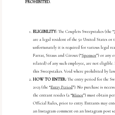
report
PROHIBITED.
any
problems
that
ELIGIBILITY:
The Couplets Sweepstakes (the “
you
are a legal resident of the 50 United States or 
encounter
unfortunately it is required for various legal re
using
Farrar, Straus and Giroux (“
Sponsor
”) or any 
the
related) of any such employee, are not eligible.
contact
this Sweepstakes. Void where prohibited by law
form
HOW TO ENTER:
The entry period for the Sw
on
2023 (the “
Entry Period
”). No purchase is neces
this
the entrant resides (a “
Minor
”) must obtain per
website.
Official Rules, prior to entry. Entrants may e
This
an Instagram comment on an Instagram post sen
site