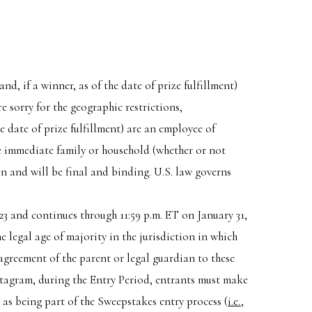
nd, if a winner, as of the date of prize fulfillment)
e sorry for the geographic restrictions,
he date of prize fulfillment) are an employee of
he immediate family or household (whether or not
on and will be final and binding. U.S. law governs
23 and continues through 11:59 p.m. ET on January 31,
e legal age of majority in the jurisdiction in which
 agreement of the parent or legal guardian to these
nstagram, during the Entry Period, entrants must make
s being part of the Sweepstakes entry process (
i.e.
,