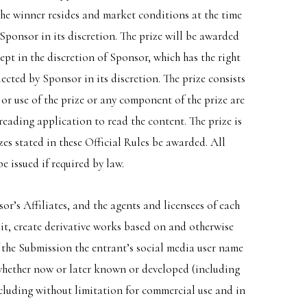
the winner resides and market conditions at the time
y Sponsor in its discretion. The prize will be awarded
cept in the discretion of Sponsor, which has the right
ected by Sponsor in its discretion. The prize consists
e or use of the prize or any component of the prize are
reading application to read the content. The prize is
es stated in these Official Rules be awarded. All
e issued if required by law.
r’s Affiliates, and the agents and licensees of each
 edit, create derivative works based on and otherwise
f the Submission the entrant’s social media user name
 whether now or later known or developed (including
cluding without limitation for commercial use and in