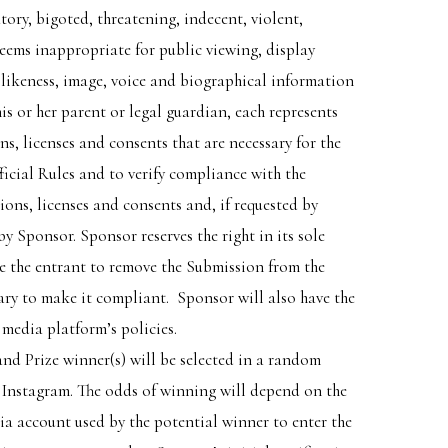
ory, bigoted, threatening, indecent, violent,
deems inappropriate for public viewing, display
 likeness, image, voice and biographical information
is or her parent or legal guardian, each represents
s, licenses and consents that are necessary for the
ficial Rules and to verify compliance with the
ions, licenses and consents and, if requested by
y Sponsor. Sponsor reserves the right in its sole
re the entrant to remove the Submission from the
ary to make it compliant. Sponsor will also have the
 media platform’s policies.
nd Prize winner(s) will be selected in a random
m Instagram. The odds of winning will depend on the
dia account used by the potential winner to enter the