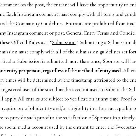
comment on the post, the entrant will have the opportunity to ente
t. Each Instagram comment must comply with all terms and condit
 and the Community Guidelines. Entrants are prohibited from inac
n any Instagram comment or post.
General Entry Terms and Condit
these Official Rules as a “
Submission
.” Submitting a Submission d
bmission must comply with all of the submission guidelines set fort
rticular Submission is submitted more than once, Sponsor will have
 one entry per person, regardless of the method of entry used.
All en
try times will be determined by the timestamp attributed to the e
e registered user of the social media account used to submit the Su
ll apply. All entries are subject to verification at any time. Proof 
to require proof of identity and/or eligibility in a form acceptable
e to provide such proof to the satisfaction of Sponsor in a timely
he social media account used by the entrant to enter the Sweepstak