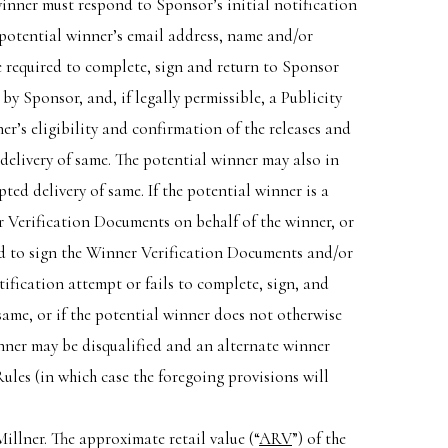
winner must respond to Sponsor’s initial notification
 potential winner’s email address, name and/or
be required to complete, sign and return to Sponsor
 by Sponsor, and, if legally permissible, a Publicity
r’s eligibility and confirmation of the releases and
 delivery of same. The potential winner may also in
d delivery of same. If the potential winner is a
er Verification Documents on behalf of the winner, or
red to sign the Winner Verification Documents and/or
ification attempt or fails to complete, sign, and
ame, or if the potential winner does not otherwise
inner may be disqualified and an alternate winner
Rules (in which case the foregoing provisions will
lner. The approximate retail value (“
ARV
”) of the