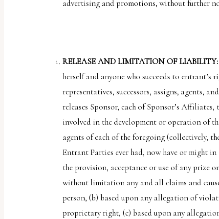
advertising and promotions, without further n
RELEASE AND LIMITATION OF LIABILITY
herself and anyone who succeeds to entrant’s ri
representatives, successors, assigns, agents, an
releases Sponsor, each of Sponsor’s Affiliates,
involved in the development or operation of the
agents of each of the foregoing (collectively, th
Entrant Parties ever had, now have or might in 
the provision, acceptance or use of any prize o
without limitation any and all claims and cause
person, (b) based upon any allegation of violat
proprietary right, (c) based upon any allegation