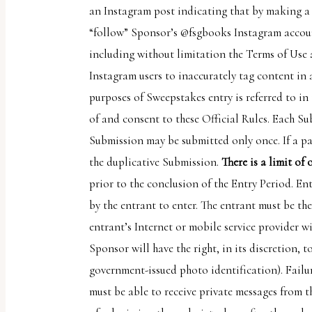
an Instagram post indicating that by making a 
uses
“follow” Sponsor’s @fsgbooks Instagram accoun
the
including without limitation the Terms of Use
WP
Instagram users to inaccurately tag content i
ADA
purposes of Sweepstakes entry is referred to in 
Compliance
of and consent to these Official Rules. Each Su
Check
Submission may be submitted only once. If a pa
plugin
the duplicative Submission.
There is a limit of
to
prior to the conclusion of the Entry Period. En
enhance
by the entrant to enter. The entrant must be th
accessibility.
entrant’s Internet or mobile service provider wi
Sponsor will have the right, in its discretion, 
government-issued photo identification). Failur
must be able to receive private messages from t