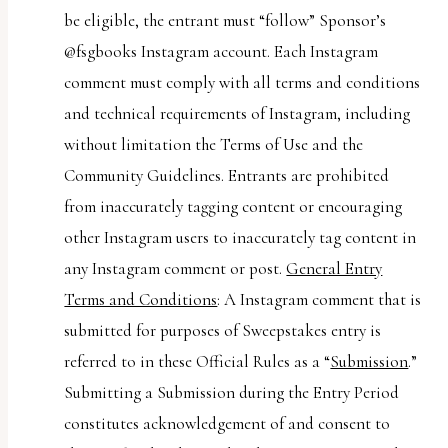
be eligible, the entrant must “follow” Sponsor’s
@fsgbooks Instagram account. Each Instagram
comment must comply with all terms and conditions
and technical requirements of Instagram, including
without limitation the Terms of Use and the
Community Guidelines. Entrants are prohibited
from inaccurately tagging content or encouraging
other Instagram users to inaccurately tag content in
any Instagram comment or post.
General Entry
Terms and Conditions
: A Instagram comment that is
submitted for purposes of Sweepstakes entry is
referred to in these Official Rules as a “
Submission
.”
Submitting a Submission during the Entry Period
constitutes acknowledgement of and consent to