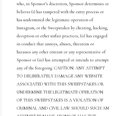
who, in Sponsor’s discretion, Sponsor determines or
believes (i) has tampered with the entry process or
has undermined the legitimate operation of
Instagram, or the Sweepstakes by cheating, hacking,
deception or other unfair practices, (ii) has engaged
in conduct that annoys, abuses, threatens or
harasses any other entrant or any representative of
Sponsor or (iii) has attempted or intends to attempt
any of the foregoing. CAUTION: ANY ATTEMPT
TO DELIBERATELY DAMAGE ANY WEBSITE
ASSOCIATED WITH THIS SWEEPSTAKES OR
UNDERMINE THE LEGITIMATE OPERATION
OF THIS SWEEPSTAKES IS A VIOLATION OF
CRIMINAL AND CIVIL LAW. SHOULD SUCH AN