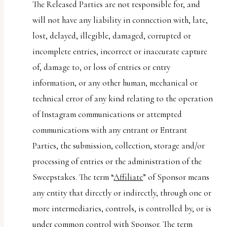
The Released Parties are not responsible for, and
will not have any liability in connection with, late,
lost, delayed, illegible, damaged, corrupted or
incomplete entries, incorrect or inaccurate capture
of, damage to, or loss of entries or entry
information, or any other human, mechanical or
technical error of any kind relating to the operation
of Instagram communications or attempted
communications with any entrant or Entrant
Parties, the submission, collection, storage and/or
processing of entries or the administration of the
Sweepstakes. The term “
Affiliate
” of Sponsor means
any entity that directly or indirectly, through one or
more intermediaries, controls, is controlled by, or is
under common control with Sponsor. The term