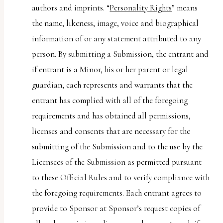
authors and imprints. “
Personality Rights
” means
the name, likeness, image, voice and biographical
information of or any statement attributed to any
person. By submitting a Submission, the entrant and
if entrant is a Minor, his or her parent or legal
guardian, each represents and warrants that the
entrant has complied with all of the foregoing
requirements and has obtained all permissions,
licenses and consents that are necessary for the
submitting of the Submission and to the use by the
Licensees of the Submission as permitted pursuant
to these Official Rules and to verify compliance with
the foregoing requirements. Each entrant agrees to
provide to Sponsor at Sponsor’s request copies of