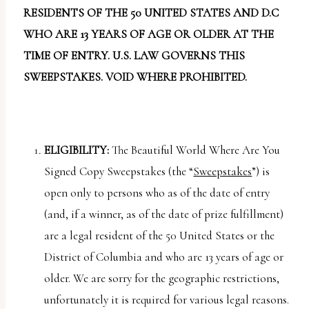
report
RESIDENTS OF THE 50 UNITED STATES AND D.C
any
WHO ARE 13 YEARS OF AGE OR OLDER AT THE
problems
TIME OF ENTRY. U.S. LAW GOVERNS THIS
that
SWEEPSTAKES. VOID WHERE PROHIBITED.
you
encounter
using
the
ELIGIBILITY:
The Beautiful World Where Are You
contact
Signed Copy Sweepstakes (the “
Sweepstakes
”) is
form
open only to persons who as of the date of entry
on
(and, if a winner, as of the date of prize fulfillment)
this
are a legal resident of the 50 United States or the
website.
District of Columbia and who are 13 years of age or
This
older. We are sorry for the geographic restrictions,
site
unfortunately it is required for various legal reasons.