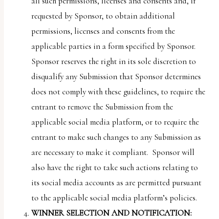
all such permissions, licenses and consents and, if
requested by Sponsor, to obtain additional
permissions, licenses and consents from the
applicable parties in a form specified by Sponsor.
Sponsor reserves the right in its sole discretion to
disqualify any Submission that Sponsor determines
does not comply with these guidelines, to require the
entrant to remove the Submission from the
applicable social media platform, or to require the
entrant to make such changes to any Submission as
are necessary to make it compliant. Sponsor will
also have the right to take such actions relating to
its social media accounts as are permitted pursuant
to the applicable social media platform’s policies.
WINNER SELECTION AND NOTIFICATION: