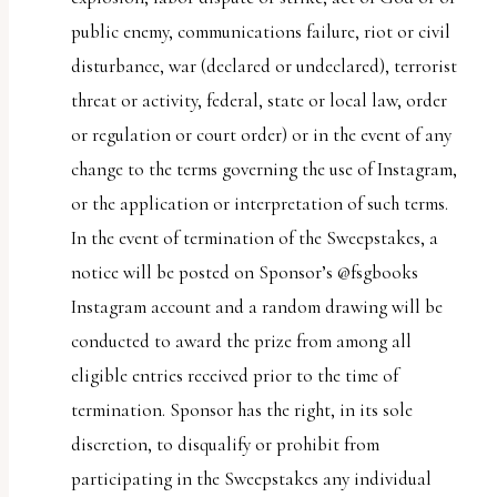
public enemy, communications failure, riot or civil
disturbance, war (declared or undeclared), terrorist
threat or activity, federal, state or local law, order
or regulation or court order) or in the event of any
change to the terms governing the use of Instagram,
or the application or interpretation of such terms.
In the event of termination of the Sweepstakes, a
notice will be posted on Sponsor’s @fsgbooks
Instagram account and a random drawing will be
conducted to award the prize from among all
eligible entries received prior to the time of
termination. Sponsor has the right, in its sole
discretion, to disqualify or prohibit from
participating in the Sweepstakes any individual