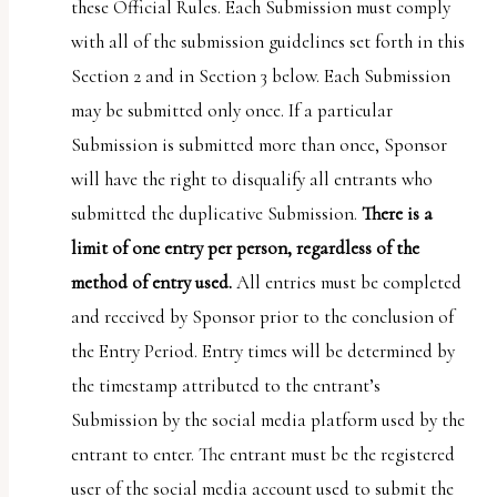
these Official Rules. Each Submission must comply
with all of the submission guidelines set forth in this
Section 2 and in Section 3 below. Each Submission
may be submitted only once. If a particular
Submission is submitted more than once, Sponsor
will have the right to disqualify all entrants who
submitted the duplicative Submission.
There is a
limit of one entry per person, regardless of the
method of entry used.
All entries must be completed
and received by Sponsor prior to the conclusion of
the Entry Period. Entry times will be determined by
the timestamp attributed to the entrant’s
Submission by the social media platform used by the
entrant to enter. The entrant must be the registered
user of the social media account used to submit the