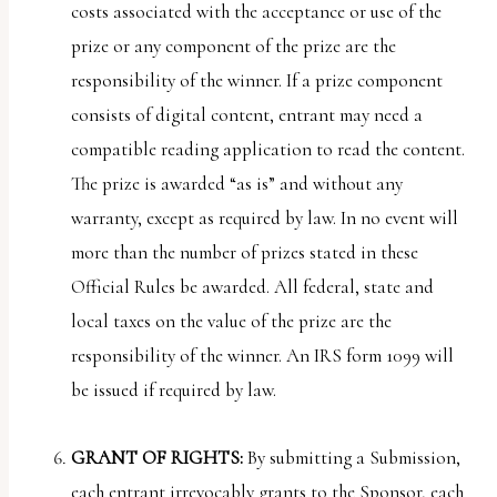
costs associated with the acceptance or use of the
prize or any component of the prize are the
responsibility of the winner. If a prize component
consists of digital content, entrant may need a
compatible reading application to read the content.
The prize is awarded “as is” and without any
warranty, except as required by law. In no event will
more than the number of prizes stated in these
Official Rules be awarded. All federal, state and
local taxes on the value of the prize are the
responsibility of the winner. An IRS form 1099 will
be issued if required by law.
GRANT OF RIGHTS:
By submitting a Submission,
each entrant irrevocably grants to the Sponsor, each