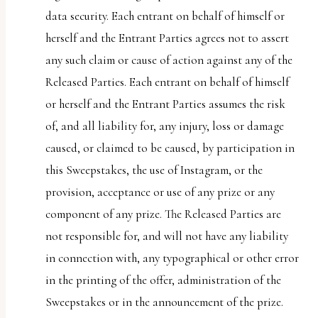
data security. Each entrant on behalf of himself or
herself and the Entrant Parties agrees not to assert
any such claim or cause of action against any of the
Released Parties. Each entrant on behalf of himself
or herself and the Entrant Parties assumes the risk
of, and all liability for, any injury, loss or damage
caused, or claimed to be caused, by participation in
this Sweepstakes, the use of Instagram, or the
provision, acceptance or use of any prize or any
component of any prize. The Released Parties are
not responsible for, and will not have any liability
in connection with, any typographical or other error
in the printing of the offer, administration of the
Sweepstakes or in the announcement of the prize.