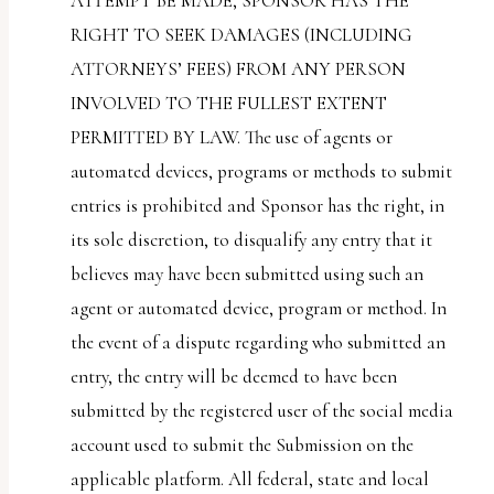
ATTEMPT BE MADE, SPONSOR HAS THE
RIGHT TO SEEK DAMAGES (INCLUDING
ATTORNEYS’ FEES) FROM ANY PERSON
INVOLVED TO THE FULLEST EXTENT
PERMITTED BY LAW. The use of agents or
automated devices, programs or methods to submit
entries is prohibited and Sponsor has the right, in
its sole discretion, to disqualify any entry that it
believes may have been submitted using such an
agent or automated device, program or method. In
the event of a dispute regarding who submitted an
entry, the entry will be deemed to have been
submitted by the registered user of the social media
account used to submit the Submission on the
applicable platform. All federal, state and local