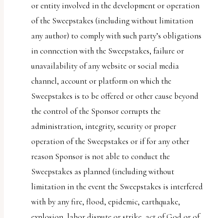
or entity involved in the development or operation
of the Sweepstakes (including without limitation
any author) to comply with such party’s obligations
in connection with the Sweepstakes, failure or
unavailability of any website or social media
channel, account or platform on which the
Sweepstakes is to be offered or other cause beyond
the control of the Sponsor corrupts the
administration, integrity, security or proper
operation of the Sweepstakes or if for any other
reason Sponsor is not able to conduct the
Sweepstakes as planned (including without
limitation in the event the Sweepstakes is interfered
with by any fire, flood, epidemic, earthquake,
explosion, labor dispute or strike, act of God or of