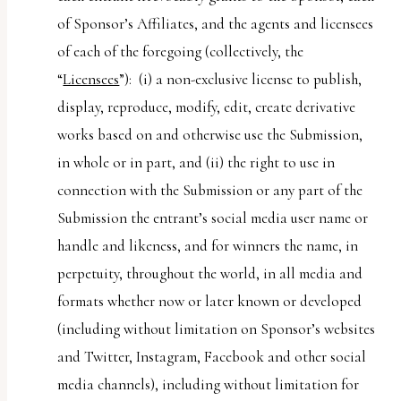
of Sponsor’s Affiliates, and the agents and licensees
of each of the foregoing (collectively, the
“
Licensees
”): (i) a non-exclusive license to publish,
display, reproduce, modify, edit, create derivative
works based on and otherwise use the Submission,
in whole or in part, and (ii) the right to use in
connection with the Submission or any part of the
Submission the entrant’s social media user name or
handle and likeness, and for winners the name, in
perpetuity, throughout the world, in all media and
formats whether now or later known or developed
(including without limitation on Sponsor’s websites
and Twitter, Instagram, Facebook and other social
media channels), including without limitation for