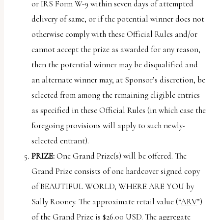
or IRS Form W-9 within seven days of attempted
delivery of same, or if the potential winner does not
otherwise comply with these Official Rules and/or
cannot accept the prize as awarded for any reason,
then the potential winner may be disqualified and
an alternate winner may, at Sponsor’s discretion, be
selected from among the remaining eligible entries
as specified in these Official Rules (in which case the
foregoing provisions will apply to such newly-
selected entrant).
PRIZE:
One Grand Prize(s) will be offered. The
Grand Prize consists of one hardcover signed copy
of BEAUTIFUL WORLD, WHERE ARE YOU by
Sally Rooney. The approximate retail value (“
ARV
”)
of the Grand Prize is $26.00 USD. The aggregate