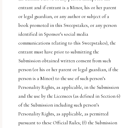
entrant and if entrant is a Minor, his or her parent
or legal guardian, or any author or subject of a
book promoted in this Sweepstakes, or any person
identified in Sponsor’s social media
communications relating to this Sweepstakes), the
entrant must have prior to submitting the
Submission obtained written consent from such
person (or his or her parent or legal guardian, if the
person is a Minor) to the use of such person’s
Personality Rights, as applicable, in the Submission
and the use by the Licensees (as defined in Section 6)
of the Submission including such person’s
Personality Rights, as applicable, as permitted
pursuant to these Official Rules; (f) the Submission