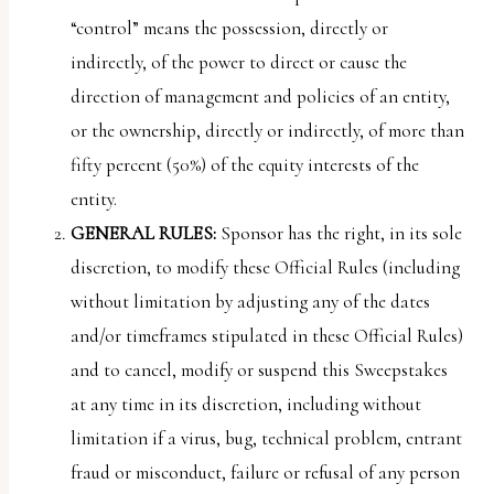
“control” means the possession, directly or
indirectly, of the power to direct or cause the
direction of management and policies of an entity,
or the ownership, directly or indirectly, of more than
fifty percent (50%) of the equity interests of the
entity.
GENERAL RULES:
Sponsor has the right, in its sole
discretion, to modify these Official Rules (including
without limitation by adjusting any of the dates
and/or timeframes stipulated in these Official Rules)
and to cancel, modify or suspend this Sweepstakes
at any time in its discretion, including without
limitation if a virus, bug, technical problem, entrant
fraud or misconduct, failure or refusal of any person