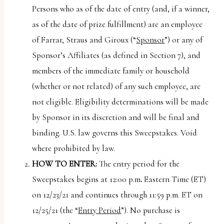
uses
Persons who as of the date of entry (and, if a winner,
the
as of the date of prize fulfillment) are an employee
WP
of Farrar, Straus and Giroux (“
Sponsor
”) or any of
ADA
Sponsor’s Affiliates (as defined in Section 7), and
Compliance
members of the immediate family or household
Check
(whether or not related) of any such employee, are
plugin
not eligible. Eligibility determinations will be made
to
by Sponsor in its discretion and will be final and
enhance
binding. U.S. law governs this Sweepstakes. Void
accessibility.
where prohibited by law.
HOW TO ENTER:
The entry period for the
Sweepstakes begins at 12:00 p.m
.
Eastern Time (ET)
on 12/23/21 and continues through 11:59 p.m. ET on
12/25/21 (the “
Entry Period
”). No purchase is