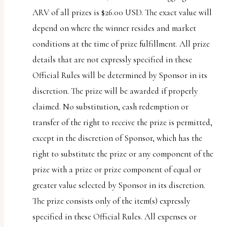
ARV of all prizes is $26.00 USD. The exact value will
depend on where the winner resides and market
conditions at the time of prize fulfillment. All prize
details that are not expressly specified in these
Official Rules will be determined by Sponsor in its
discretion. The prize will be awarded if properly
claimed. No substitution, cash redemption or
transfer of the right to receive the prize is permitted,
except in the discretion of Sponsor, which has the
right to substitute the prize or any component of the
prize with a prize or prize component of equal or
greater value selected by Sponsor in its discretion.
The prize consists only of the item(s) expressly
specified in these Official Rules. All expenses or