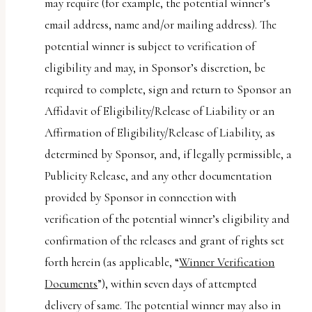
may require (for example, the potential winner’s
email address, name and/or mailing address). The
potential winner is subject to verification of
eligibility and may, in Sponsor’s discretion, be
required to complete, sign and return to Sponsor an
Affidavit of Eligibility/Release of Liability or an
Affirmation of Eligibility/Release of Liability, as
determined by Sponsor, and, if legally permissible, a
Publicity Release, and any other documentation
provided by Sponsor in connection with
verification of the potential winner’s eligibility and
confirmation of the releases and grant of rights set
forth herein (as applicable, “
Winner Verification
Documents
”), within seven days of attempted
delivery of same. The potential winner may also in