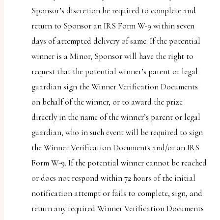
Sponsor’s discretion be required to complete and
return to Sponsor an IRS Form W-9 within seven
days of attempted delivery of same. If the potential
winner is a Minor, Sponsor will have the right to
request that the potential winner’s parent or legal
guardian sign the Winner Verification Documents
on behalf of the winner, or to award the prize
directly in the name of the winner’s parent or legal
guardian, who in such event will be required to sign
the Winner Verification Documents and/or an IRS
Form W-9. If the potential winner cannot be reached
or does not respond within 72 hours of the initial
notification attempt or fails to complete, sign, and
return any required Winner Verification Documents