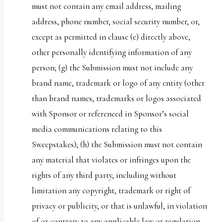
must not contain any email address, mailing
address, phone number, social security number, or,
except as permitted in clause (e) directly above,
other personally identifying information of any
person; (g) the Submission must not include any
brand name, trademark or logo of any entity (other
than brand names, trademarks or logos associated
with Sponsor or referenced in Sponsor’s social
media communications relating to this
Sweepstakes); (h) the Submission must not contain
any material that violates or infringes upon the
rights of any third party, including without
limitation any copyright, trademark or right of
privacy or publicity, or that is unlawful, in violation
of or contrary to any applicable law or regulation,