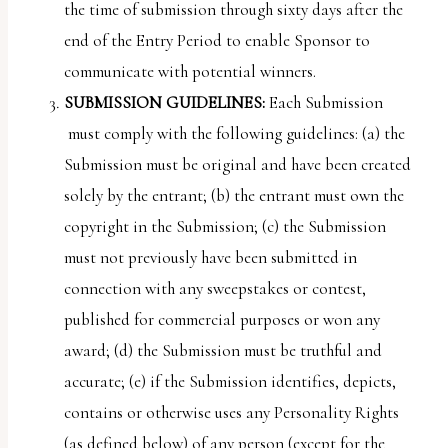
the time of submission through sixty days after the
end of the Entry Period to enable Sponsor to
communicate with potential winners.
SUBMISSION GUIDELINES:
Each Submission
must comply with the following guidelines: (a) the
Submission must be original and have been created
solely by the entrant; (b) the entrant must own the
copyright in the Submission; (c) the Submission
must not previously have been submitted in
connection with any sweepstakes or contest,
published for commercial purposes or won any
award; (d) the Submission must be truthful and
accurate; (e) if the Submission identifies, depicts,
contains or otherwise uses any Personality Rights
(as defined below) of any person (except for the