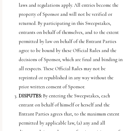
laws and regulations apply. All entries become the
property of Sponsor and will not be verified or
returned. By participating in this Sweepstakes,
entrants on behalf of themselves, and to the extent
permitted by law on behalf of the Entrant Parties
agree to be bound by these Official Rules and the
decisions of Sponsor, which are final and binding in
all respects. These Official Rules may not be
reprinted or republished in any way without the
prior written consent of Sponsor.
DISPUTES:
By entering the Sweepstakes, each
entrant on behalf of himself or herself and the
Entrant Parties agrees that, to the maximum extent
permitted by applicable law, (a) any and all