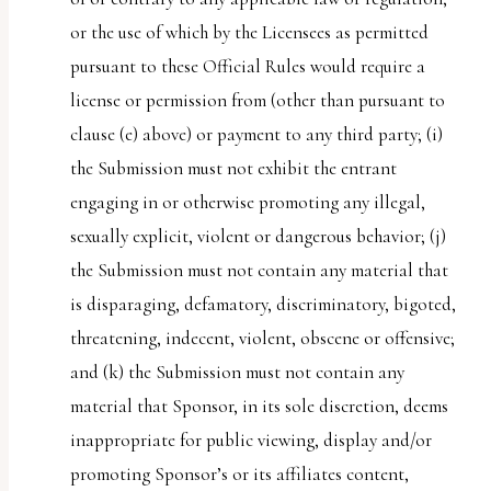
or the use of which by the Licensees as permitted
pursuant to these Official Rules would require a
license or permission from (other than pursuant to
clause (e) above) or payment to any third party; (i)
the Submission must not exhibit the entrant
engaging in or otherwise promoting any illegal,
sexually explicit, violent or dangerous behavior; (j)
the Submission must not contain any material that
is disparaging, defamatory, discriminatory, bigoted,
threatening, indecent, violent, obscene or offensive;
and (k) the Submission must not contain any
material that Sponsor, in its sole discretion, deems
inappropriate for public viewing, display and/or
promoting Sponsor’s or its affiliates content,