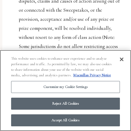
disputes, claims and causes of action arising out of
or connected with the Sweepstakes, or the
provision, acceptance and/or use of any prize or
prize component, will be resolved individually,
without resort to any form of class action (Note:
Some jurisdictions do not allow restricting access
to class actions. This provision will not apply to
This website uses cookies to enhance user experience and to analyze
entrant if entrant lives in such a jurisdiction); (b)
performance and traffic. As permitted by law, we may also use cookies
to share information about your use of the website with our social
any and all claims, judgments and awards shall be
media, advertising and analytics partners.
Macmillan Privacy Notice
limited to actual out-of-pocket costs incurred,
Customize my Cookie Settings
including costs associated with entering the
Sweepstakes, but in no event attorneys’ fees; and (c)
Reject All Cookies
under no circumstances will any entrant or Entrant
Party be permitted to obtain any award for, and
Accept All Cookies
each entrant and Entrant Party hereby waives all