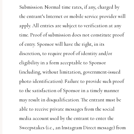
Submission. Normal time rates, if any, charged by
the entrant’s Internet or mobile service provider will
apply. All entries are subject to verification at any
time. Proof of submission does not constitute proof
of entry. Sponsor will have the right, in its
discretion, to require proof of identity and/or
eligibility in a form acceptable to Sponsor
(including, without limitation, government-issued
photo identification). Failure to provide such proof
to the satisfaction of Sponsor in a timely manner
may result in disqualification. The entrant must be
able to receive private messages from the social
media account used by the entrant to enter the
Sweepstakes (i.e., an Instagram Direct message) from