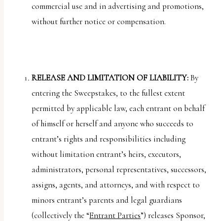
commercial use and in advertising and promotions,
without further notice or compensation.
RELEASE AND LIMITATION OF LIABILITY:
By
entering the Sweepstakes, to the fullest extent
permitted by applicable law, each entrant on behalf
of himself or herself and anyone who succeeds to
entrant’s rights and responsibilities including
without limitation entrant’s heirs, executors,
administrators, personal representatives, successors,
assigns, agents, and attorneys, and with respect to
minors entrant’s parents and legal guardians
(collectively the “
Entrant Parties
”) releases Sponsor,