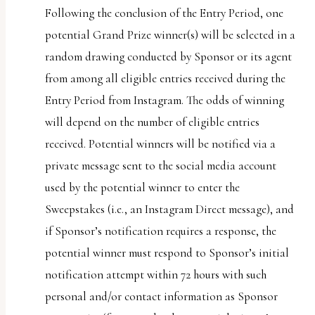
Following the conclusion of the Entry Period, one
potential Grand Prize winner(s) will be selected in a
random drawing conducted by Sponsor or its agent
from among all eligible entries received during the
Entry Period from Instagram. The odds of winning
will depend on the number of eligible entries
received. Potential winners will be notified via a
private message sent to the social media account
used by the potential winner to enter the
Sweepstakes (i.e., an Instagram Direct message), and
if Sponsor’s notification requires a response, the
potential winner must respond to Sponsor’s initial
notification attempt within 72 hours with such
personal and/or contact information as Sponsor