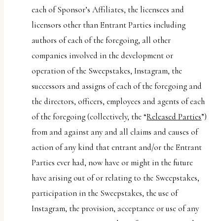
each of Sponsor’s Affiliates, the licensees and
licensors other than Entrant Parties including
authors of each of the foregoing, all other
companies involved in the development or
operation of the Sweepstakes, Instagram, the
successors and assigns of each of the foregoing and
the directors, officers, employees and agents of each
of the foregoing (collectively, the “
Released Parties
”)
from and against any and all claims and causes of
action of any kind that entrant and/or the Entrant
Parties ever had, now have or might in the future
have arising out of or relating to the Sweepstakes,
participation in the Sweepstakes, the use of
Instagram, the provision, acceptance or use of any