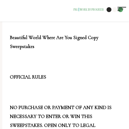
The
FSG
WORK IN PROGRESS
|
owner
of
this
Beautiful World Where Are You Signed Copy
website
Sweepstakes
has
made
a
commitment
OFFICIAL RULES
to
accessibility
and
NO PURCHASE OR PAYMENT OF ANY KIND IS
inclusion,
NECESSARY TO ENTER OR WIN THIS
please
SWEEPSTAKES. OPEN ONLY TO LEGAL