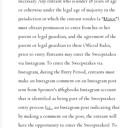
necessary. Any entrant who is under 18 years of age
or otherwise under the legal age of majority in the
jurisdiction in which the entrant resides (a “
Minor
”)
must obtain permission to enter from his or her
parent or legal guardian, and the agreement of the
parent or legal guardian to these Official Rules,
prior to entry. Entrants may enter the Sweepstakes
via Instagram. To enter the Sweepstakes via
Instagram, during the Entry Period, entrants must
make an Instagram comment on an Instagram post
sent from Sponsor’s @fsgbooks Instagram account
that is identified as being part of the Sweepstakes
entry process (
i.e.
, an Instagram post indicating that
by making a comment on the post, the entrant will
have the opportunity to enter the Sweepstakes). To