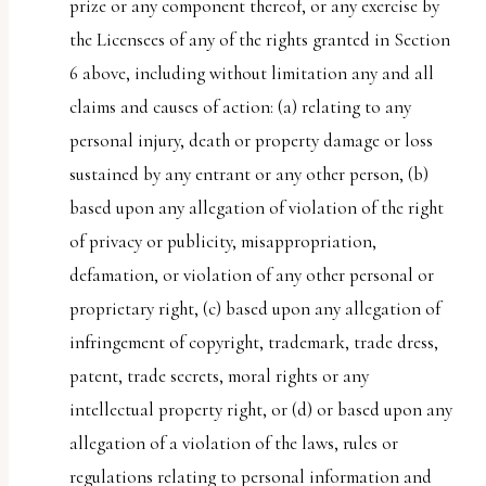
prize or any component thereof, or any exercise by
the Licensees of any of the rights granted in Section
6 above, including without limitation any and all
claims and causes of action: (a) relating to any
personal injury, death or property damage or loss
sustained by any entrant or any other person, (b)
based upon any allegation of violation of the right
of privacy or publicity, misappropriation,
defamation, or violation of any other personal or
proprietary right, (c) based upon any allegation of
infringement of copyright, trademark, trade dress,
patent, trade secrets, moral rights or any
intellectual property right, or (d) or based upon any
allegation of a violation of the laws, rules or
regulations relating to personal information and