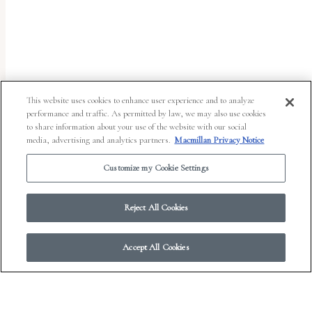
uses
the
WP
ADA
Compliance
This website uses cookies to enhance user experience and to analyze
performance and traffic. As permitted by law, we may also use cookies
Check
to share information about your use of the website with our social
plugin
media, advertising and analytics partners.
Macmillan Privacy Notice
to
Customize my Cookie Settings
enhance
accessibility.
Reject All Cookies
Accept All Cookies