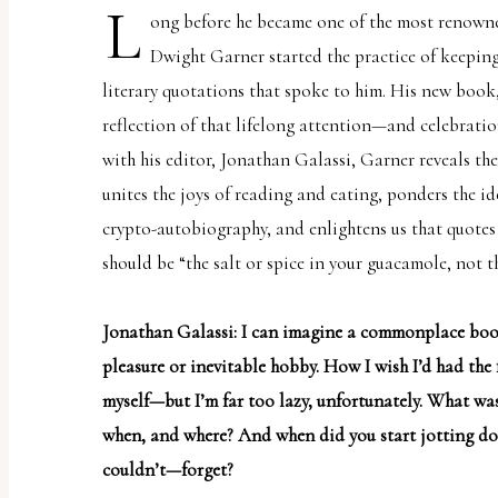
L
uses
ong before he became one of the most renowned 
the
Dwight Garner started the practice of keepin
WP
literary quotations that spoke to him. His new book
ADA
reflection of that lifelong attention—and celebrati
Compliance
with his editor, Jonathan Galassi, Garner reveals the
Check
unites the joys of reading and eating, ponders the 
plugin
crypto-autobiography, and enlightens us that quotes
to
should be “
the salt or spice in your guacamole, not th
enhance
accessibility.
Jonathan Galassi: I can imagine a commonplace book
pleasure or inevitable hobby. How I wish I’d had the
myself—but I’m far too lazy, unfortunately. What was
when, and where? And when did you start jotting d
couldn’t—forget?