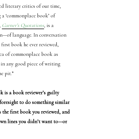
literary critics of our time,
g a ‘commonplace book’ of
,
Garner’s Quotations
,
is a
on—of language. In conversation
 first book he ever reviewed,
idea of commonplace book as
 in any good piece of writing
e pit.”
 is a book reviewer’s guilty
 foresight to do something similar
 the first book you reviewed, and
own lines you didn’t want to—or