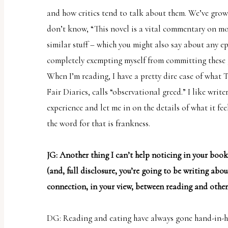
and how critics tend to talk about them. We’ve grown
don’t know, “This novel is a vital commentary on mod
similar stuff – which you might also say about any e
completely exempting myself from committing these g
When I’m reading, I have a pretty dire case of what 
Fair Diaries
, calls “observational greed.” I like write
experience and let me in on the details of what it fee
the word for that is frankness.
JG: Another thing I can’t help noticing in your boo
(and, full disclosure, you’re going to be writing about
connection, in your view, between reading and other
DG: Reading and eating have always gone hand-in-ha