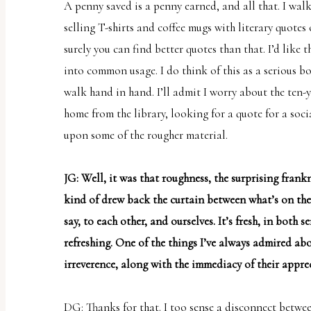
A penny saved is a penny earned, and all that. I wal
selling T-shirts and coffee mugs with literary quotes
surely you can find better quotes than
that
. I’d like
into common usage. I do think of this as a serious b
walk hand in hand. I’ll admit I worry about the ten-
home from the library, looking for a quote for a soci
upon some of the rougher material.
JG: Well, it was that roughness, the surprising frankn
kind of drew back the curtain between what’s on the
say, to each other, and ourselves. It’s fresh, in both se
refreshing. One of the things I’ve always admired abo
irreverence, along with the immediacy of their appre
DG: Thanks for that. I too sense a disconnect betw