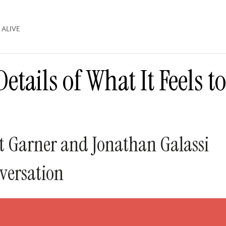
 ALIVE
etails of What It Feels t
 Garner and Jonathan Galassi
versation