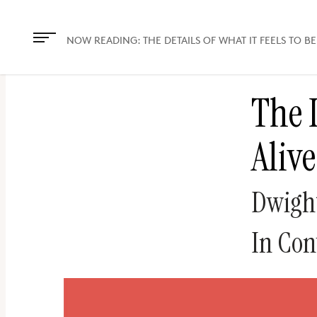
The
owner
NOW READING:
THE DETAILS OF WHAT IT FEELS TO BE
of
this
The D
website
has
Alive
made
a
commitment
Dwight
to
accessibility
In Con
and
inclusion,
please