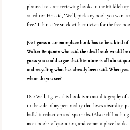
planned to start reviewing books in the Middlebury
an editor. He said, “Well, pick any book you want and
free.” I think I’ve stuck with criticism for the free bo
JG: I guess a commonplace book has to be a kind of 
Walter Benjamin who said the ideal book would be m
guess you could argue that literature is all about q
and recycling what has already been said. When you
whom do you see?
DG: Well, I guess this book is an autobiography of a
to the side of my personality that loves absurdity, pa
bullshit reduction and spareribs. (Also self-loathing.)
most books of quotation, and commonplace books, a 