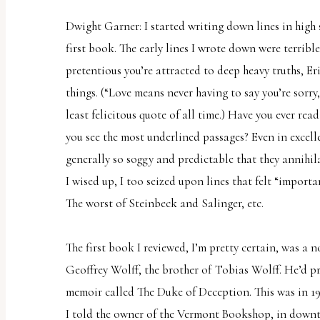
Dwight Garner: I started writing down lines in high 
first book. The early lines I wrote down were terrib
pretentious you’re attracted to deep heavy truths, E
things. (“Love means never having to say you’re sorry
least felicitous quote of all time.) Have you ever rea
you see the most underlined passages? Even in excell
generally so soggy and predictable that they annihila
I wised up, I too seized upon lines that felt “import
The worst of Steinbeck and Salinger, etc.
The first book I reviewed, I’m pretty certain, was a 
Geoffrey Wolff, the brother of Tobias Wolff. He’d pr
memoir called
The Duke of Deception
. This was in 1
I told the owner of the Vermont Bookshop, in down