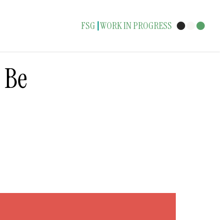
FSG
WORK IN PROGRESS
|
o Be