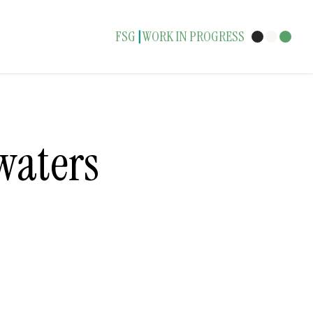
FSG
WORK IN PROGRESS
|
waters