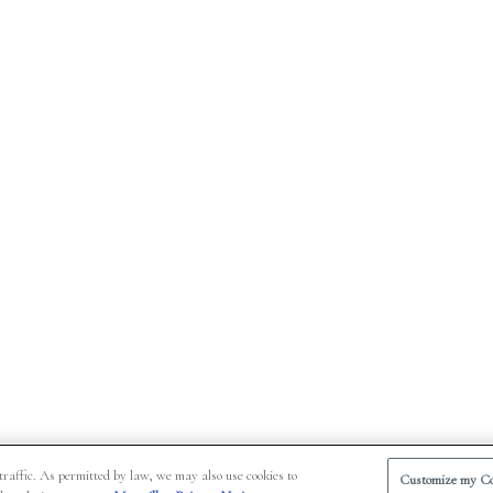
traffic. As permitted by law, we may also use cookies to
Customize my Co