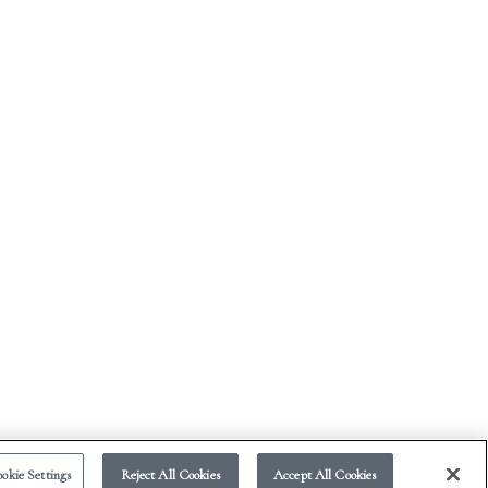
okie Settings
Reject All Cookies
Accept All Cookies