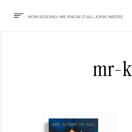
The
owner
NOW READING:
MR-KNOW-IT-ALL-JOHN-WATERS
of
this
website
has
mr-k
made
a
commitment
to
accessibility
and
inclusion,
please