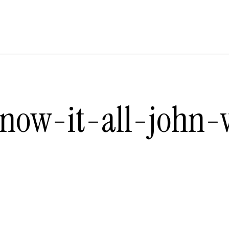
now-it-all-john-