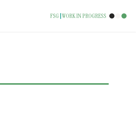
FSG
WORK IN PROGRESS
|