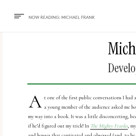
The
owner
NOW READING:
MICHAEL FRANK
of
this
Mich
website
has
made
Develo
a
commitment
to
A
t one of the first public conversations I had
accessibility
a young member of the audience asked me how
and
my way into a book. It was a little disconcerting, be
inclusion,
if he’d figured out my trick! In
The Mighty Franks
, m
please
and houses that captivated and obsessed (and, to b