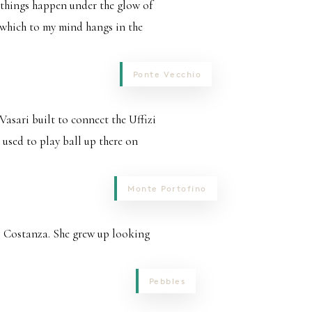
 things happen under the glow of
of which to my mind hangs in the
Ponte Vecchio
 Vasari built to connect the Uffizi
 used to play ball up there on
Monte Portofino
o Costanza. She grew up looking
Pebbles