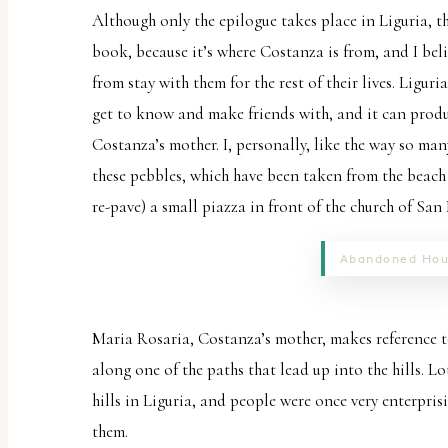
Although only the epilogue takes place in Liguria, t
book, because it’s where Costanza is from, and I bel
from stay with them for the rest of their lives. Liguria
get to know and make friends with, and it can produce
Costanza’s mother. I, personally, like the way so many 
these pebbles, which have been taken from the beach
re-pave) a small piazza in front of the church of San
Abandoned Hou
Maria Rosaria, Costanza’s mother, makes reference to
along one of the paths that lead up into the hills. L
hills in Liguria, and people were once very enterpris
them.