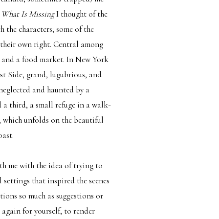
n
What Is Missing
I thought of the
h the characters; some of the
 their own right. Central among
, and a food market. In New York
t Side, grand, lugubrious, and
neglected and haunted by a
a third, a small refuge in a walk-
, which unfolds on the beautiful
oast.
th me with the idea of trying to
settings that inspired the scenes
rations so much as suggestions or
again for yourself, to render