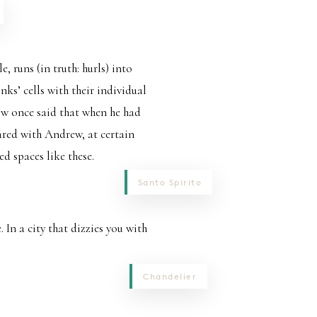
, runs (in truth: hurls) into
ks’ cells with their individual
low once said that when he had
hared with Andrew, at certain
d spaces like these.
Santo Spirito
. In a city that dizzies you with
Chandelier