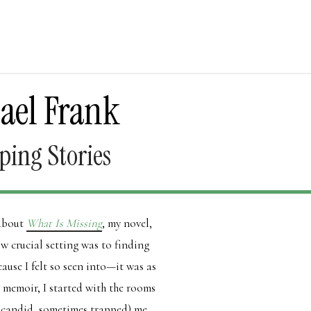
ael Frank
ping Stories
 about
What Is Missing
, my novel,
 crucial setting was to finding
cause I felt so seen into—it was as
y memoir, I started with the rooms
e candid, sometimes trapped) me