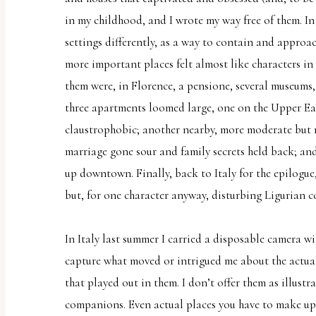
report
in my childhood, and I wrote my way free of them. I
any
settings differently, as a way to contain and approac
problems
more important places felt almost like characters in
that
them were, in Florence, a pensione, several museums
you
three apartments loomed large, one on the Upper Eas
encounter
claustrophobic; another nearby, more moderate but 
using
marriage gone sour and family secrets held back; and 
the
up downtown. Finally, back to Italy for the epilogue
contact
but, for one character anyway, disturbing Ligurian c
form
on
In Italy last summer I carried a disposable camera wi
this
capture what moved or intrigued me about the actual 
website.
that played out in them. I don’t offer them as illust
This
companions. Even actual places you have to make up 
site