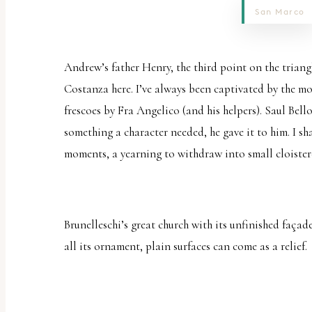
San Marco
Andrew’s father Henry, the third point on the triangle
Costanza here. I’ve always been captivated by the mon
frescoes by Fra Angelico (and his helpers). Saul Bel
something a character needed, he gave it to him. I s
moments, a yearning to withdraw into small cloistere
Brunelleschi’s great church with its unfinished façade
all its ornament, plain surfaces can come as a relief.