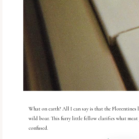
What on earth? All I can say is that the Florentines 
wild boar. This furry little fellow clarifies what meat
confused.