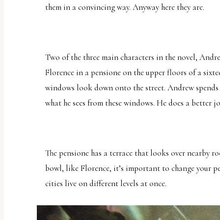
them in a convincing way. Anyway here they are.
uses
the
WP
ADA
Two of the three main characters in the novel, And
Compliance
Florence in a pensione on the upper floors of a sixt
Check
windows look down onto the street. Andrew spends 
plugin
what he sees from these windows. He does a better job
to
enhance
accessibility.
The pensione has a terrace that looks over nearby roof
bowl, like Florence, it’s important to change your p
cities live on different levels at once.