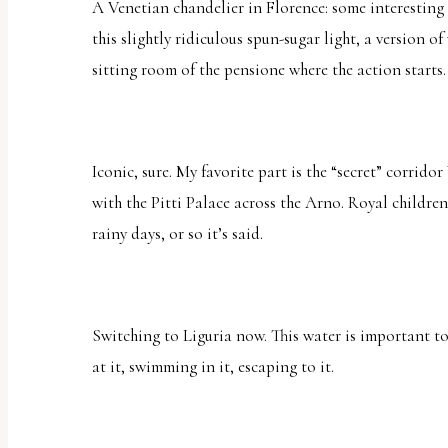
A Venetian chandelier in Florence: some interesting
this slightly ridiculous spun-sugar light, a version 
sitting room of the pensione where the action starts.
Iconic, sure. My favorite part is the “secret” corridor
with the Pitti Palace across the Arno. Royal children
rainy days, or so it’s said.
Switching to Liguria now. This water is important t
at it, swimming in it, escaping to it.