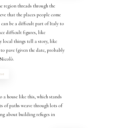
he region threads through the
ieve that the places people come
 can be a difficult part of Italy to
 difficult figures, like
local things tell a story, like
 to pave (given the date, probably
 Nicolò.
se
 a house like this, which stands
ots of paths weave through lots of
ing about building refuges in