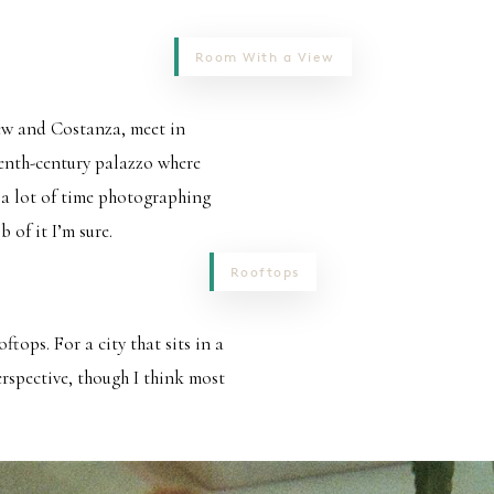
Room With a View
rew and Costanza, meet in
eenth-century palazzo where
a lot of time photographing
 of it I’m sure.
Rooftops
tops. For a city that sits in a
erspective, though I think most