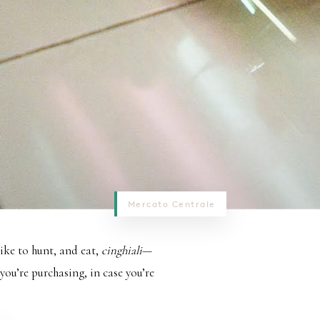
Mercato Centrale
like to hunt, and eat,
cinghiali
—
 you’re purchasing, in case you’re