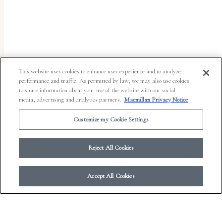
uses
the
WP
ADA
Compliance
This website uses cookies to enhance user experience and to analyze
performance and traffic. As permitted by law, we may also use cookies
Check
to share information about your use of the website with our social
plugin
media, advertising and analytics partners.
Macmillan Privacy Notice
to
Customize my Cookie Settings
enhance
accessibility.
Reject All Cookies
Accept All Cookies