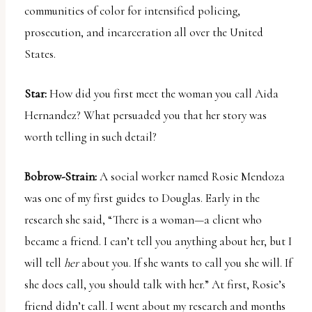
communities of color for intensified policing,
prosecution, and incarceration all over the United
States.
Star:
How did you first meet the woman you call Aida
Hernandez? What persuaded you that her story was
worth telling in such detail?
Bobrow-Strain:
A social worker named Rosie Mendoza
was one of my first guides to Douglas. Early in the
research she said, “There is a woman—a client who
became a friend. I can’t tell you anything about her, but I
will tell
her
about you. If she wants to call you she will. If
she does call, you should talk with her.” At first, Rosie’s
friend didn’t call. I went about my research and months