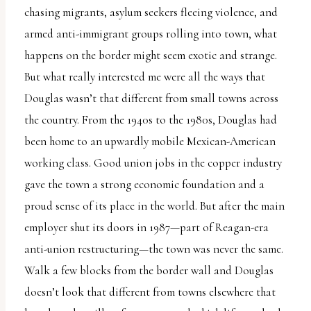
chasing migrants, asylum seekers fleeing violence, and
armed anti-immigrant groups rolling into town, what
happens on the border might seem exotic and strange.
But what really interested me were all the ways that
Douglas wasn’t that different from small towns across
the country. From the 1940s to the 1980s, Douglas had
been home to an upwardly mobile Mexican-American
working class. Good union jobs in the copper industry
gave the town a strong economic foundation and a
proud sense of its place in the world. But after the main
employer shut its doors in 1987—part of Reagan-era
anti-union restructuring—the town was never the same.
Walk a few blocks from the border wall and Douglas
doesn’t look that different from towns elsewhere that