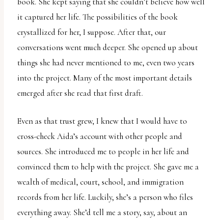
book. She kept saying that she couldn’t believe how well
it captured her life. The possibilities of the book
crystallized for her, I suppose. After that, our
conversations went much deeper. She opened up about
things she had never mentioned to me, even two years
into the project. Many of the most important details
emerged after she read that first draft.
Even as that trust grew, I knew that I would have to
cross-check Aida’s account with other people and
sources. She introduced me to people in her life and
convinced them to help with the project. She gave me a
wealth of medical, court, school, and immigration
records from her life. Luckily, she’s a person who files
everything away. She’d tell me a story, say, about an