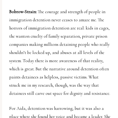
Bobrow-Strain:
The courage and strength of people in
immigration detention never ceases to amaze me. The
horrors of immigration detention are real: kids in cages,
the wanton cruelty of family separation, private prison
companies making millions detaining people who really
shouldn’t be locked up, and abuses at all levels of the
system. Today there is more awareness of that reality,
which is great. But the narrative around detention often
paints detainees as helpless, passive victims. What
struck me in my research, though, was the way that
detainees still carve out space for dignity and resistance.
For Aida, detention was harrowing, but it was also a
place where she found her voice and became a leader. She