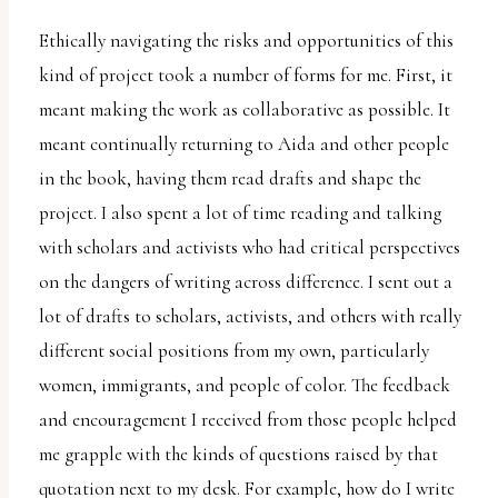
Ethically navigating the risks and opportunities of this
kind of project took a number of forms for me. First, it
meant making the work as collaborative as possible. It
meant continually returning to Aida and other people
in the book, having them read drafts and shape the
project. I also spent a lot of time reading and talking
with scholars and activists who had critical perspectives
on the dangers of writing across difference. I sent out a
lot of drafts to scholars, activists, and others with really
different social positions from my own, particularly
women, immigrants, and people of color. The feedback
and encouragement I received from those people helped
me grapple with the kinds of questions raised by that
quotation next to my desk. For example, how do I write