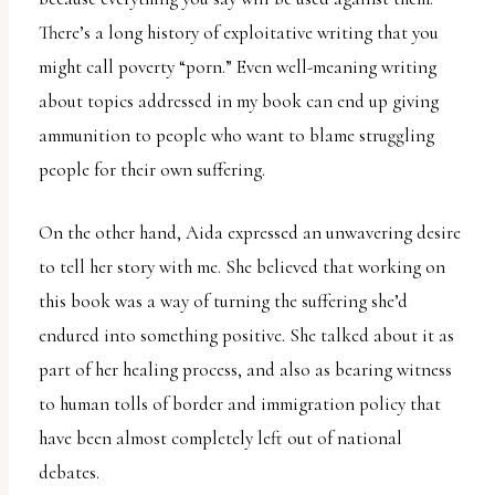
There’s a long history of exploitative writing that you
might call poverty “porn.” Even well-meaning writing
about topics addressed in my book can end up giving
ammunition to people who want to blame struggling
people for their own suffering.
On the other hand, Aida expressed an unwavering desire
to tell her story with me. She believed that working on
this book was a way of turning the suffering she’d
endured into something positive. She talked about it as
part of her healing process, and also as bearing witness
to human tolls of border and immigration policy that
have been almost completely left out of national
debates.