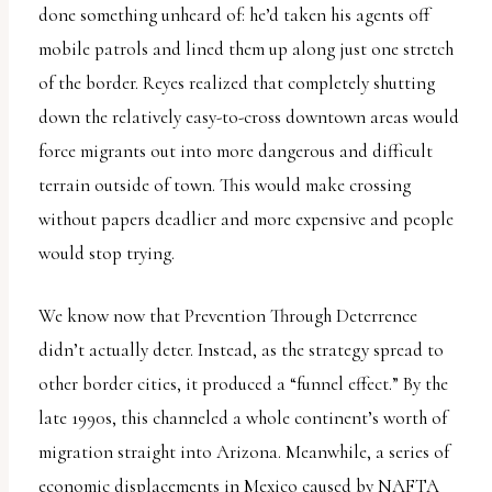
done something unheard of: he’d taken his agents off
mobile patrols and lined them up along just one stretch
of the border. Reyes realized that completely shutting
down the relatively easy-to-cross downtown areas would
force migrants out into more dangerous and difficult
terrain outside of town. This would make crossing
without papers deadlier and more expensive and people
would stop trying.
We know now that Prevention Through Deterrence
didn’t actually deter. Instead, as the strategy spread to
other border cities, it produced a “funnel effect.” By the
late 1990s, this channeled a whole continent’s worth of
migration straight into Arizona. Meanwhile, a series of
economic displacements in Mexico caused by NAFTA