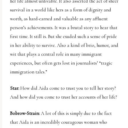
her life almost unlivable. It also asserted the act of sheer
survival in a world like hers as a form of dignity and
worth, as hard-earned and valuable as any affluent
person’s achievements. It was a brutal story to hear that
first time. It still is. But she exuded such a sense of pride
in her ability to survive. Also a kind of brio, humor, and
wit that plays a central role in many immigrant
experiences, but often gets lost in journalists’ “tragic
immigration tales.”
Star:
How did Aida come to trust you to tell her story?
And how did you come to trust her accounts of her life?
Bobrow-Strain:
A lot of this is simply due to the fact
that Aida is an incredibly courageous woman who