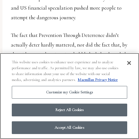
and US financial speculation pushed more people to
attempt the dangerous journey.
The fact that Prevention Through Deterrence didn’t
actually deter hardly mattered, nor did the fact that, by
the mid-2000s, the migration bubble had clearly ended.
This website uses cookies to enhance user experience and to analyze
Congress just threw more and more money behind the
performance and traffic. As permitted by law, we may also use cookies
strategy. By 2012 immigration enforcement received more
to share information about your use of the website with our social
media, advertising and analytics partners.
Macmillan Privacy Notice
than the FBI, DEA, ATF, Secret Service, and US
Customize my Cookie Settings
Marshals Service budgets
combined
. Customs and
Border Protection became the country’s largest and
Reject All Cookies
most militarized police force. And that’s just the tip of
the iceberg. Prevention Through Deterrence didn’t deter,
Accept All Cookies
but it did give rise to a vast and lucrative Border