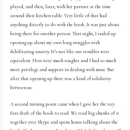
played, and then, later, with her partner at the time
around their kitchen table. Very little of that had
anything directly to do with the book. It was just about
being there for another person. That night, I ended up
opening up about my own long struggles with
debilitating anxiety. It’s not like our troubles were
equivalent. Hers were much tougher and I had so much
more privilege and support in dealing with mine. But
after that opening up there was a kind of solidarity
between us.
A second turning point came when I gave her the very
first draft of the book to read. We read big chunks of it
together over Skype and spent hours talking about the