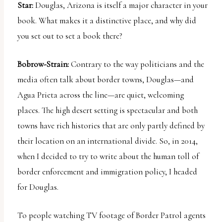
Star:
Douglas, Arizona is itself a major character in your
book. What makes it a distinctive place, and why did
you set out to set a book there?
Bobrow-Strain:
Contrary to the way politicians and the
media often talk about border towns, Douglas—and
Agua Prieta across the line—are quiet, welcoming
places. The high desert setting is spectacular and both
towns have rich histories that are only partly defined by
their location on an international divide. So, in 2014,
when I decided to try to write about the human toll of
border enforcement and immigration policy, I headed
for Douglas.
To people watching TV footage of Border Patrol agents