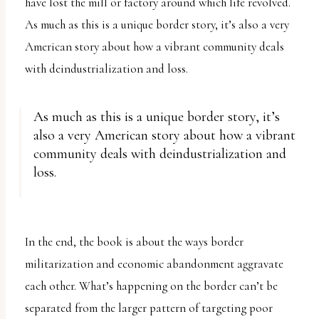
have lost the mill or factory around which life revolved.
As much as this is a unique border story, it’s also a very
American story about how a vibrant community deals
with deindustrialization and loss.
As much as this is a unique border story, it’s
also a very American story about how a vibrant
community deals with deindustrialization and
loss.
In the end, the book is about the ways border
militarization and economic abandonment aggravate
each other. What’s happening on the border can’t be
separated from the larger pattern of targeting poor