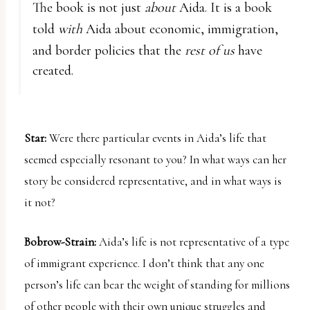
The book is not just
about
Aida. It is a book
told
with
Aida about economic, immigration,
and border policies that the
rest of us
have
created.
Star:
Were there particular events in Aida’s life that
seemed especially resonant to you? In what ways can her
story be considered representative, and in what ways is
it not?
Bobrow-Strain:
Aida’s life is not representative of a type
of immigrant experience. I don’t think that any one
person’s life can bear the weight of standing for millions
of other people with their own unique struggles and