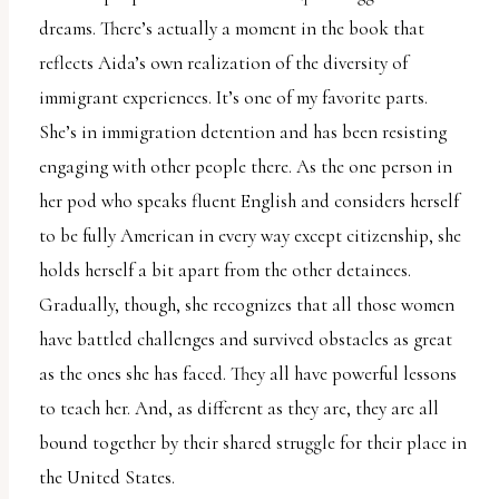
dreams. There’s actually a moment in the book that
reflects Aida’s own realization of the diversity of
immigrant experiences. It’s one of my favorite parts.
She’s in immigration detention and has been resisting
engaging with other people there. As the one person in
her pod who speaks fluent English and considers herself
to be fully American in every way except citizenship, she
holds herself a bit apart from the other detainees.
Gradually, though, she recognizes that all those women
have battled challenges and survived obstacles as great
as the ones she has faced. They all have powerful lessons
to teach her. And, as different as they are, they are all
bound together by their shared struggle for their place in
the United States.