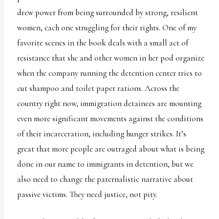
drew power from being surrounded by strong, resilient
women, each one struggling for their rights. One of my
favorite scenes in the book deals with a small act of
resistance that she and other women in her pod organize
when the company running the detention center tries to
cut shampoo and toilet paper rations. Across the
country right now, immigration detainees are mounting
even more significant movements against the conditions
of their incarceration, including hunger strikes. It’s
great that more people are outraged about what is being
done in our name to immigrants in detention, but we
also need to change the paternalistic narrative about
passive victims. They need justice, not pity.