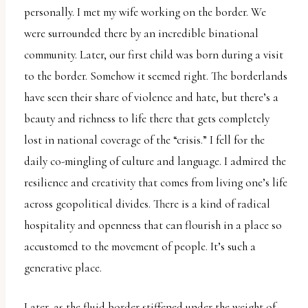
personally. I met my wife working on the border. We
were surrounded there by an incredible binational
community. Later, our first child was born during a visit
to the border. Somehow it seemed right. The borderlands
have seen their share of violence and hate, but there’s a
beauty and richness to life there that gets completely
lost in national coverage of the “crisis.” I fell for the
daily co-mingling of culture and language. I admired the
resilience and creativity that comes from living one’s life
across geopolitical divides. There is a kind of radical
hospitality and openness that can flourish in a place so
accustomed to the movement of people. It’s such a
generative place.
Later, as the fluid border stiffened under the weight of