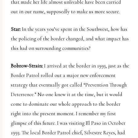
that made her life almost unlivable have been carried
out in our name, supposedly to make us more secure.
Star:
In the years you’ve spent in the Southwest, how has
the policing of the border changed, and what impact has
this had on surrounding communities?
Bobrow-Strain:
I arrived at the border in 1993, just as the
Border Patrol rolled out a major new enforcement
strategy that eventually got called “Prevention Through
Deterrence.” No one knew it at the time, but it would
come to dominate our whole approach to the border
right into the present moment. I remember my first
glimpse of this future. I was visiting El Paso in October
1993. The local Border Patrol chief, Silvestre Reyes, had