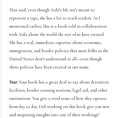
That said, even though Aida’s life isn’t meant to
represent a type, she has a lot to teach readers. As I
mentioned earlier, this is a book told in collaboration
with Aida about the world the rest of us have created.
She has a real, immediate expertise about economic,
immigration, and border policies that most folks in the
United States don’t understand at all—even though
those policies have been created in our name.
Star:
Your book has a great deal to say about detention
facilities, border crossing stations, legal aid, and other
institutions. You give a vivid sense of how they operate
from day to day. Did working on this book give you new
and surprising insights into any of their workings?