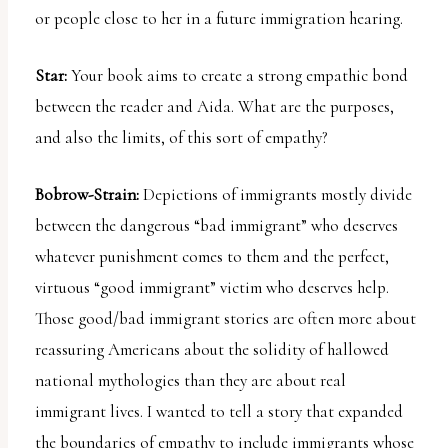
or people close to her in a future immigration hearing.
Star:
Your book aims to create a strong empathic bond
between the reader and Aida. What are the purposes,
and also the limits, of this sort of empathy?
Bobrow-Strain:
Depictions of immigrants mostly divide
between the dangerous “bad immigrant” who deserves
whatever punishment comes to them and the perfect,
virtuous “good immigrant” victim who deserves help.
Those good/bad immigrant stories are often more about
reassuring Americans about the solidity of hallowed
national mythologies than they are about real
immigrant lives. I wanted to tell a story that expanded
the boundaries of empathy to include immigrants whose