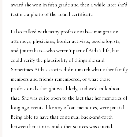
award she won in fifth grade and then a while later she’d
text me a photo of the actual certificate.
I also talked with many professionals—immigration
attorneys, physicians, border activists, psychologists,
and journalists—who weren’t part of Aida’s life, but
could verify the plausibility of things she said.
Sometimes Aida’s stories didn’t match what other family
members and friends remembered, or what those
professionals thought was likely, and we’d talk about
that. She was quite open to the fact that her memories of
long-ago events, like any of our memories, were partial.
Being able to have that continual back-and-forth
between her stories and other sources was crucial.