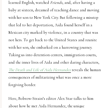
learned English, watched
Friends
, and, after having a
baby at sixteen, dreamed of teaching dance and moving
with her son to New York City. But following a misstep
that led to her deportation, Aida found herself in a
Mexican city marked by violence, in a country that was
not hers. To get back to the United States and reunite
with her son, she embarked on a harrowing journey.
Taking us into detention centers, immigration courts,
and the inner lives of Aida and other daring characters,
The Death and Life of Aida Hernandez
reveals the human
consequences of militarizing what was once a more
forgiving border.
Here, Bobrow-Strain’s editor Alex Star talks to him
about how he met Aida Hernandez, the unique