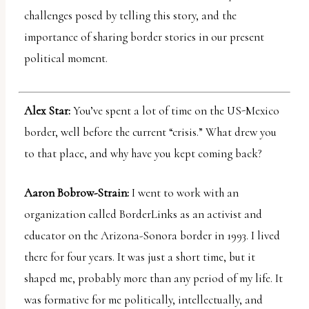
challenges posed by telling this story, and the
importance of sharing border stories in our present
political moment.
Alex Star:
You’ve spent a lot of time on the US-Mexico
border, well before the current “crisis.” What drew you
to that place, and why have you kept coming back?
Aaron Bobrow-Strain:
I went to work with an
organization called BorderLinks as an activist and
educator on the Arizona-Sonora border in 1993. I lived
there for four years. It was just a short time, but it
shaped me, probably more than any period of my life. It
was formative for me politically, intellectually, and