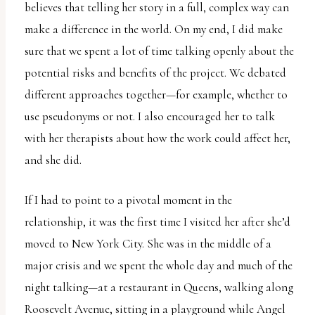
believes that telling her story in a full, complex way can
make a difference in the world. On my end, I did make
sure that we spent a lot of time talking openly about the
potential risks and benefits of the project. We debated
different approaches together—for example, whether to
use pseudonyms or not. I also encouraged her to talk
with her therapists about how the work could affect her,
and she did.
If I had to point to a pivotal moment in the
relationship, it was the first time I visited her after she’d
moved to New York City. She was in the middle of a
major crisis and we spent the whole day and much of the
night talking—at a restaurant in Queens, walking along
Roosevelt Avenue, sitting in a playground while Angel