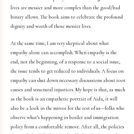
lives are messier and more complex than the good/bad
binary allows. The book aims to celebrate the profound
dignity and worth of those messier lives.
At the same time, I am very skeptical about what
empathy alone can accomplish. When empathy is the
end, not the beginning, of a response to a social issue,
the issue tends to get reduced to individuals. A focus on
empathy can shut down necessary discussions about root
causes and structural injustices. My hope is that, as much
as the book is an empathetic portrait of Aida, it will
also be a look in the mirror for the rest of us—folks who
observe what’s happening in border and immigration
policy from a comfortable remove. After all, the policies