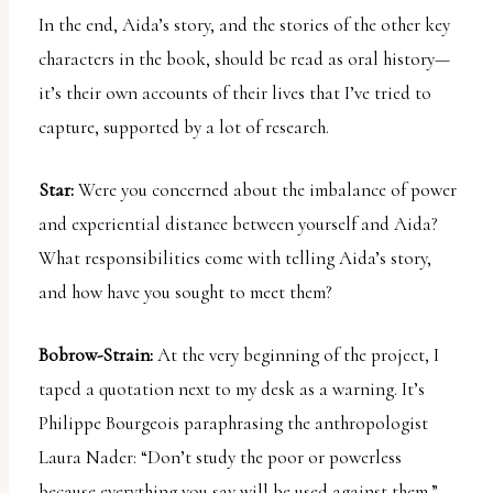
In the end, Aida’s story, and the stories of the other key
characters in the book, should be read as oral history—
it’s their own accounts of their lives that I’ve tried to
capture, supported by a lot of research.
Star:
Were you concerned about the imbalance of power
and experiential distance between yourself and Aida?
What responsibilities come with telling Aida’s story,
and how have you sought to meet them?
Bobrow-Strain:
At the very beginning of the project, I
taped a quotation next to my desk as a warning. It’s
Philippe Bourgeois paraphrasing the anthropologist
Laura Nader: “Don’t study the poor or powerless
because everything you say will be used against them.”