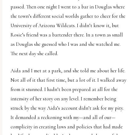
passed. Then one night I went to a bar in Douglas where
the town’s different social worlds gather to cheer for the
University of Arizona Wildcats. I didn’t know it, but
Rosie’s friend was a bartender there. In a town as small
as Douglas she guessed who I was and she watched me.
The next day she called.
Aida and I met at a park, and she told me about her life.
Not all of it that first time, but a lot of it. I walked away
from it stunned. I hadn’t been prepared at all for the
intensity of her story on any level. I remember being
struck by the way Aida’s account didn’t ask for my pity.
It demanded a reckoning with my—and all of our—
complicity in creating laws and policies that had made