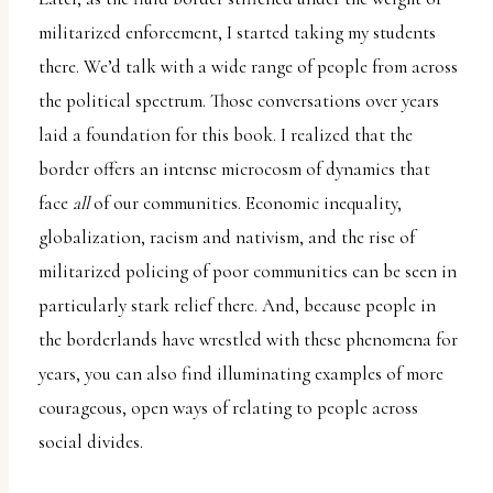
militarized enforcement, I started taking my students
there. We’d talk with a wide range of people from across
the political spectrum. Those conversations over years
laid a foundation for this book. I realized that the
border offers an intense microcosm of dynamics that
face
all
of our communities. Economic inequality,
globalization, racism and nativism, and the rise of
militarized policing of poor communities can be seen in
particularly stark relief there. And, because people in
the borderlands have wrestled with these phenomena for
years, you can also find illuminating examples of more
courageous, open ways of relating to people across
social divides.