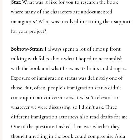
Star:
What was it like for you to research the book
where many of the characters are undocumented
immigrants? What was involved in earning their support
for your project?
Bobrow-Strain:
I always spent a lot of time up front
talking with folks about what I hoped to accomplish
with the book and what I saw as its limits and dangers.
Exposure of immigration status was definitely one of
those. But, often, people’s immigration status didn’t
come up in our conversations. It wasn’t relevant to
whatever we were discussing, so I didn’t ask. Three
different immigration attorneys also read drafts for me.
One of the questions I asked them was whether they
thought anything in the book could compromise Aida