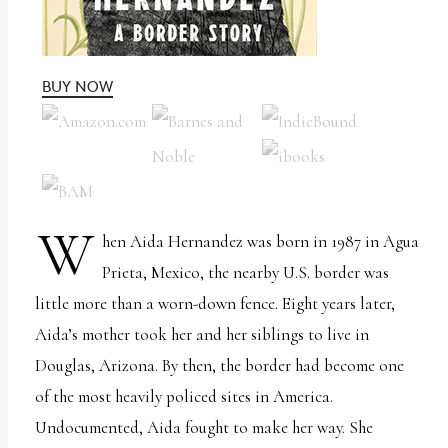
uses
the
WP
BUY NOW
ADA
Compliance
Check
plugin
W
to
hen Aida Hernandez was born in 1987 in Agua
enhance
Prieta, Mexico, the nearby U.S. border was
accessibility.
little more than a worn-down fence. Eight years later,
Aida’s mother took her and her siblings to live in
Douglas, Arizona. By then, the border had become one
of the most heavily policed sites in America.
Undocumented, Aida fought to make her way. She