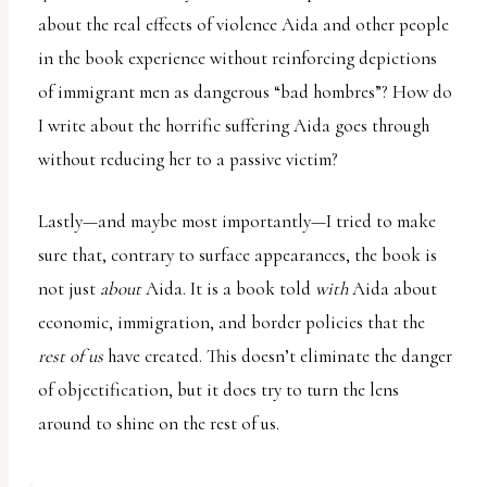
about the real effects of violence Aida and other people
in the book experience without reinforcing depictions
of immigrant men as dangerous “bad hombres”? How do
I write about the horrific suffering Aida goes through
without reducing her to a passive victim?
Lastly—and maybe most importantly—I tried to make
sure that, contrary to surface appearances, the book is
not just
about
Aida. It is a book told
with
Aida about
economic, immigration, and border policies that the
rest of us
have created. This doesn’t eliminate the danger
of objectification, but it does try to turn the lens
around to shine on the rest of us.