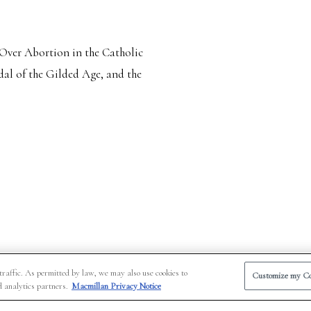
 Over Abortion in the Catholic
al of the Gilded Age, and the
traffic. As permitted by law, we may also use cookies to
Customize my Co
d analytics partners.
Macmillan Privacy Notice