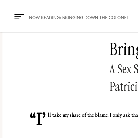
The
owner
NOW READING:
BRINGING DOWN THE COLONEL
of
this
Brin
website
has
made
A Sex 
a
commitment
Patrici
to
accessibility
and
“I’
ll take my share of the blame. I only ask tha
inclusion,
please