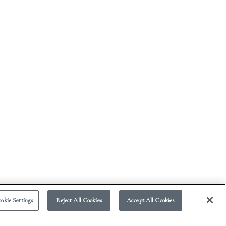
okie Settings
Reject All Cookies
Accept All Cookies