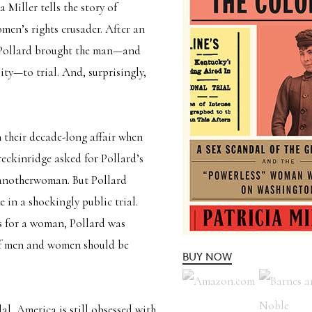
a Miller tells the story of
men’s rights crusader. After an
,” Pollard brought the man—and
ity—to trial. And, surprisingly,
 their decade-long affair when
Breckinridge asked for Pollard’s
another
woman. But Pollard
 in a shockingly public trial.
s for a woman, Pollard was
 of men and women should be
BUY NOW
al, America is still obsessed with