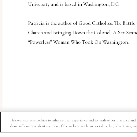
University and is based in Washington, D.C.
Patricia is the author of
Good Catholics: The Battle
Church
and
Bringing Down the Colonel: A Sex Scand
“Powerless” Woman Who Took On Washington
.
This website uses cookies to enhance user experience and to analyze performance and 
share information about your use of the website with our social media, advertising an