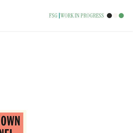
FSG
WORK IN PROGRESS
|