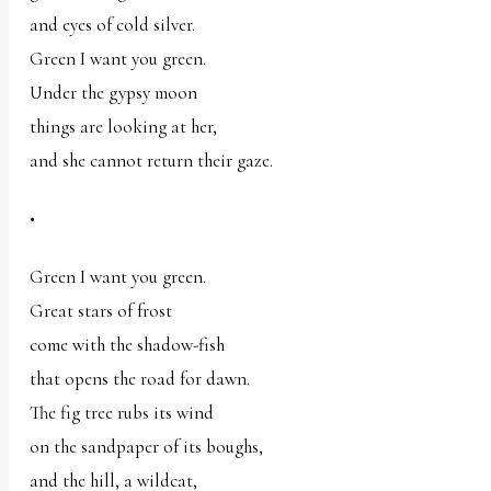
and eyes of cold silver.
Green I want you green.
Under the gypsy moon
things are looking at her,
and she cannot return their gaze.
•
Green I want you green.
Great stars of frost
come with the shadow-fish
that opens the road for dawn.
The fig tree rubs its wind
on the sandpaper of its boughs,
and the hill, a wildcat,