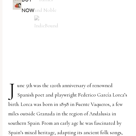
NOW
J
une 5th was the 120th anniversary of renowned
Spanish poet and playwright Federico García Lorca’s
birth. Lorca was born in 1898 in Fuente Vaqueros, a few
miles outside Granada in the region of Andalusia in
southern Spain. From an early age he was fascinated by
Spain’s mixed heritage, adapting its ancient folk songs,