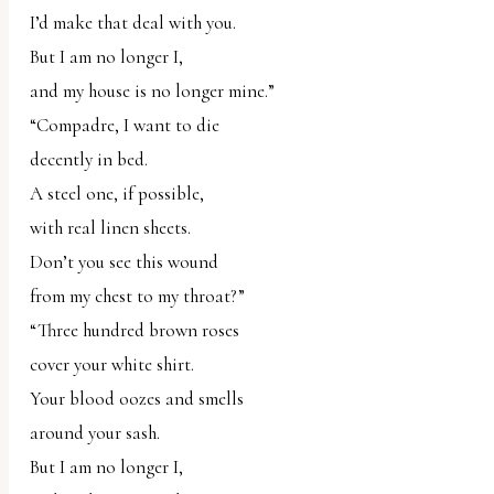
I’d make that deal with you.
But I am no longer I,
and my house is no longer mine.”
“Compadre, I want to die
decently in bed.
A steel one, if possible,
with real linen sheets.
Don’t you see this wound
from my chest to my throat?”
“Three hundred brown roses
cover your white shirt.
Your blood oozes and smells
around your sash.
But I am no longer I,