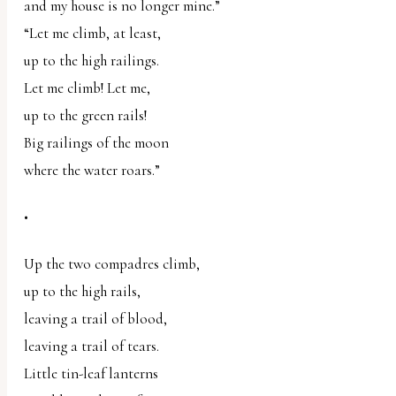
and my house is no longer mine.”
“Let me climb, at least,
up to the high railings.
Let me climb! Let me,
up to the green rails!
Big railings of the moon
where the water roars.”
•
Up the two compadres climb,
up to the high rails,
leaving a trail of blood,
leaving a trail of tears.
Little tin-leaf lanterns