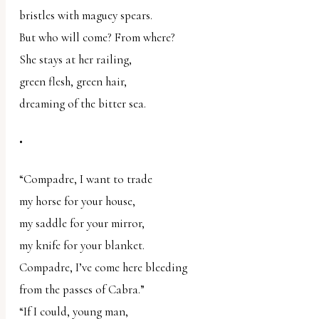
bristles with maguey spears.
But who will come? From where?
She stays at her railing,
green flesh, green hair,
dreaming of the bitter sea.
•
“Compadre, I want to trade
my horse for your house,
my saddle for your mirror,
my knife for your blanket.
Compadre, I’ve come here bleeding
from the passes of Cabra.”
“If I could, young man,