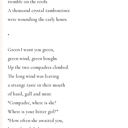
tremble on the roofs.
A thousand crystal tambourines
were wounding the early hours.
•
Green I want you green,
green wind, green boughs.
Up the two compadres climbed.
The long wind was leaving
a strange taste in their mouth
of basil, gall and mint.
“Compadre, where is she?
Where is your bitter girl?”
“How often she awaited you,