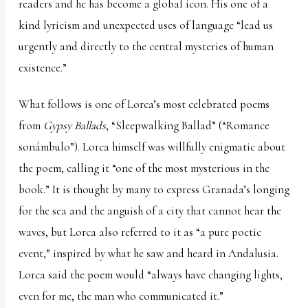
readers and he has become a global icon. His one of a
kind lyricism and unexpected uses of language “lead us
urgently and directly to the central mysteries of human
existence.”
What follows is one of Lorca’s most celebrated poems
from
Gypsy Ballads
, “Sleepwalking Ballad” (“Romance
sonámbulo”). Lorca himself was willfully enigmatic about
the poem, calling it “one of the most mysterious in the
book.” It is thought by many to express Granada’s longing
for the sea and the anguish of a city that cannot hear the
waves, but Lorca also referred to it as “a pure poetic
event,” inspired by what he saw and heard in Andalusia.
Lorca said the poem would “always have changing lights,
even for me, the man who communicated it.”