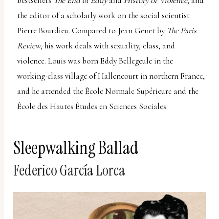
bestsellers
The End of Eddy
and
History of Violence
, and
the editor of a scholarly work on the social scientist
Pierre Bourdieu. Compared to Jean Genet by
The Paris
Review
, his work deals with sexuality, class, and
violence. Louis was born Eddy Bellegeule in the
working-class village of Hallencourt in northern France,
and he attended the École Normale Supérieure and the
École des Hautes Études en Sciences Sociales.
Sleepwalking Ballad
Federico García Lorca