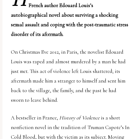
H
uses
French author Edouard Louis’s
the
autobiographical novel about surviving a shocking
WP
sexual assault and coping with the post-traumatic stress
ADA
disorder of its aftermath.
Compliance
On Christmas Eve 2012, in Paris, the novelist Édouard
Check
Louis was raped and almost murdered by a man he had
plugin
just met. This act of violence left Louis shattered; its
to
aftermath made him a stranger to himself and sent him
enhance
back to the village, the family, and the past he had
accessibility.
sworn to leave behind.
A bestseller in France,
History of Violence
is a short
nonfiction novel in the tradition of Truman Capote’s
In
Cold Blood
, but with the victim as its subject. Moving