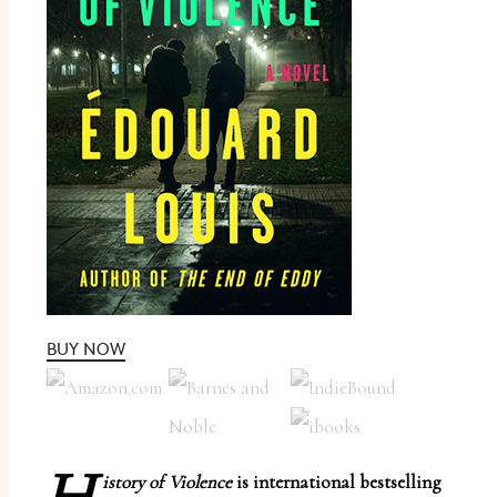
report
any
problems
that
you
encounter
using
the
contact
form
on
BUY NOW
this
website.
This
site
istory of Violence
is international bestselling