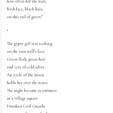
how often did she wait,
fresh face, black hair,
on this rail of green.”
•
The gypsy girl was rocking
on the rain-well’s face.
Green flesh, green hair
and eyes of cold silver.
An icicle of the moon
holds her over the water.
The night became as intimate
as a village square.
Drunken Civil Guards