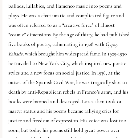
ballads, lullabies, and flamenco music into poems and
plays. He was a charismatic and complicated figure and
was often referred to as a “creative force” of almost
“cosmic” dimensions. By the age of thirty, he had published
five books of poetry, culminating in 1928 with
Gypsy
Ballads
, which brought him widespread fame. In 1929-1930
he traveled to New York City, which inspired new poetic
styles and a new focus on social justice. In 1936, at the
outset of the Spanish Civil War, he was tragically shot to
death by anti-Republican rebels in Franco’s army, and his
books were banned and destroyed. Lorca then took on
martyr status and his poems became rallying cries for
justice and freedom of expression. His voice was lost too
soon, but today his poems still hold great power over