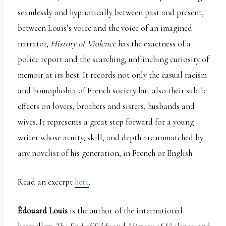
seamlessly and hypnotically between past and present,
between Louis’s voice and the voice of an imagined
narrator,
History of Violence
has the exactness of a
police report and the searching, unflinching curiosity of
memoir at its best. It records not only the casual racism
and homophobia of French society but also their subtle
effects on lovers, brothers and sisters, husbands and
wives. It represents a great step forward for a young
writer whose acuity, skill, and depth are unmatched by
any novelist of his generation, in French or English.
Read an excerpt
here
.
Édouard Louis
is the author of the international