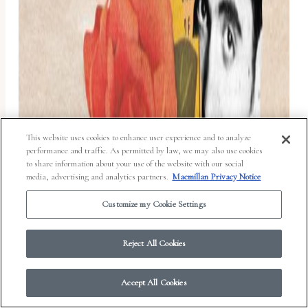
This website uses cookies to enhance user experience and to analyze
performance and traffic. As permitted by law, we may also use cookies
to share information about your use of the website with our social
media, advertising and analytics partners.
Macmillan Privacy Notice
Customize my Cookie Settings
Reject All Cookies
Accept All Cookies