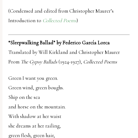
(Condensed and edited from Christopher Maurer’s
Introduction to
Collected Poems
)
“Sleepwalking Ballad” by Federico García Lorca
Translated by Will Kirkland and Christopher Maurer
From
The Gypsy Ballads
(1924-1927),
Collected Poems
Green I want you green.
Green wind, green boughs.
Ship on the sea
and horse on the mountain.
With shadow at her waist
she dreams at her railing,
green flesh, green hair,