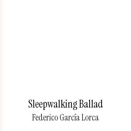
Sleepwalking Ballad
Federico García Lorca