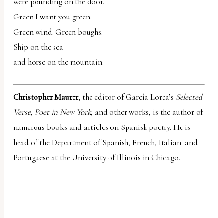
were pounding on the door.
Green I want you green.
Green wind. Green boughs.
Ship on the sea
and horse on the mountain.
Christopher Maurer
, the editor of García Lorca’s
Selected
Verse
,
Poet in New York
, and other works, is the author of
numerous books and articles on Spanish poetry. He is
head of the Department of Spanish, French, Italian, and
Portuguese at the University of Illinois in Chicago.