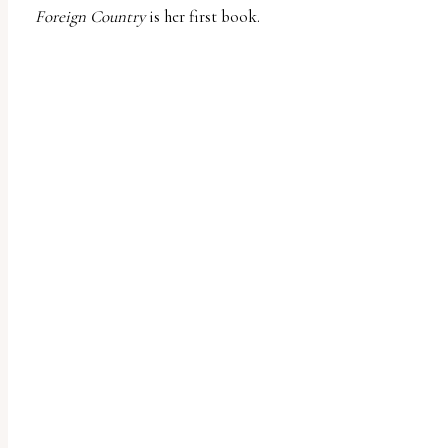
Foreign Country
is her first book.