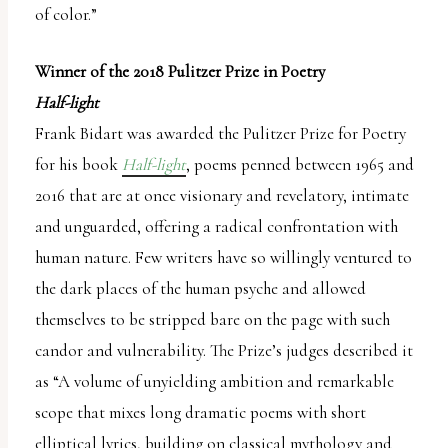
of color.”
Winner of the 2018 Pulitzer Prize in Poetry
Half-light
Frank Bidart was awarded the Pulitzer Prize for Poetry
for his book
Half-light
, poems penned between 1965 and
2016 that are at once visionary and revelatory, intimate
and unguarded, offering a radical confrontation with
human nature. Few writers have so willingly ventured to
the dark places of the human psyche and allowed
themselves to be stripped bare on the page with such
candor and vulnerability. The Prize’s judges described it
as “A volume of unyielding ambition and remarkable
scope that mixes long dramatic poems with short
elliptical lyrics, building on classical mythology and