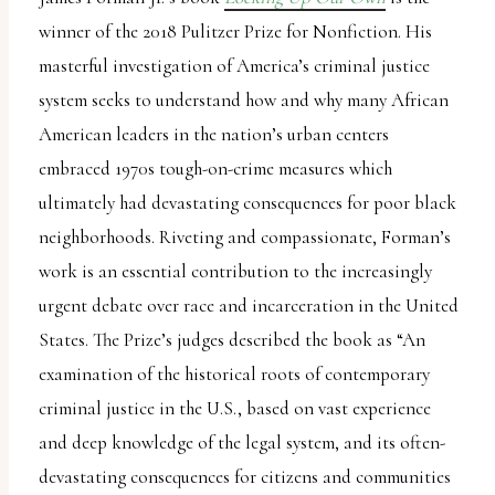
winner of the 2018 Pulitzer Prize for Nonfiction. His
masterful investigation of America’s criminal justice
system seeks to understand how and why many African
American leaders in the nation’s urban centers
embraced 1970s tough-on-crime measures which
ultimately had devastating consequences for poor black
neighborhoods. Riveting and compassionate, Forman’s
work is an essential contribution to the increasingly
urgent debate over race and incarceration in the United
States. The Prize’s judges described the book as “An
examination of the historical roots of contemporary
criminal justice in the U.S., based on vast experience
and deep knowledge of the legal system, and its often-
devastating consequences for citizens and communities