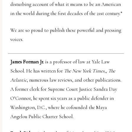
disturbing account of what it means to be an American
in the world during the first decades of the 21st century.”
We are so proud to publish these powerful and pressing
voices.
James Forman Jr.
is a professor of law at Yale Law
School. He has written for
The New York Times,
,
The
Atlantic
, numerous law reviews, and other publications.
A former clerk for Supreme Court Justice Sandra Day
O’Connor, he spent six years as a public defender in
Washington, D.C., where he cofounded the Maya
Angelou Public Charter School.