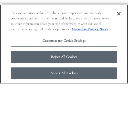
This website uses cookies to enhance user experience and to analyze
performance and traffic. As permitted by law, we may also use cookies
to share information about your use of the website with our social
© 2026 Work in Progress.
FSG Books
|
Ads and Cookies
|
Terms & Conditions
|
media, advertising and analytics partners.
Macmillan Privacy Notice
Privacy Notice
|
Your Privacy Choices
Customize my Cookie Settings
Reject All Cookies
Accept All Cookies