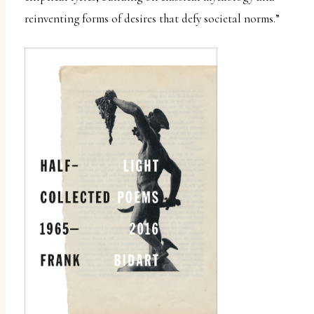
reinventing forms of desires that defy societal norms.”