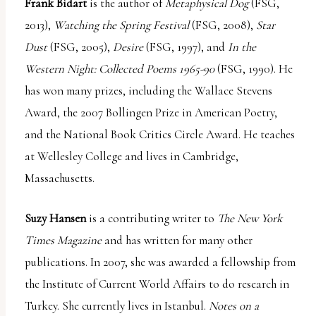
Frank Bidart
is the author of
Metaphysical Dog
(FSG,
2013),
Watching the Spring Festival
(FSG, 2008),
Star
Dust
(FSG, 2005),
Desire
(FSG, 1997), and
In the
Western Night: Collected Poems 1965-90
(FSG, 1990). He
has won many prizes, including the Wallace Stevens
Award, the 2007 Bollingen Prize in American Poetry,
and the National Book Critics Circle Award. He teaches
at Wellesley College and lives in Cambridge,
Massachusetts.
Suzy Hansen
is a contributing writer to
The New York
Times Magazine
and has written for many other
publications. In 2007, she was awarded a fellowship from
the Institute of Current World Affairs to do research in
Turkey. She currently lives in Istanbul.
Notes on a