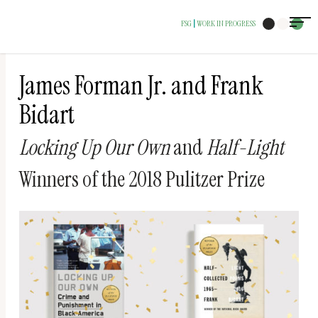
The
FSG
WORK IN PROGRESS
|
owner
of
this
James Forman Jr. and Frank
website
Bidart
has
Locking Up Our Own
and
Half-Light
made
a
Winners of the 2018 Pulitzer Prize
commitment
to
accessibility
and
inclusion,
please