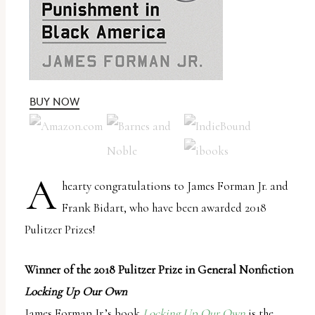
uses
the
WP
ADA
Compliance
BUY NOW
Check
plugin
to
A
hearty congratulations to James Forman Jr. and
enhance
Frank Bidart, who have been awarded 2018
accessibility.
Pulitzer Prizes!
Winner of the 2018 Pulitzer Prize in General Nonfiction
Locking Up Our Own
James Forman Jr.’s book
Locking Up Our Own
is the