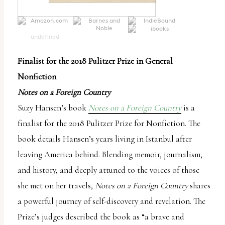
undefined
Finalist for the 2018 Pulitzer Prize in General
Nonfiction
Notes on a Foreign Country
Suzy Hansen’s book
Notes on a Foreign Country
is a
finalist for the 2018 Pulitzer Prize for Nonfiction. The
book details Hansen’s years living in Istanbul after
leaving America behind. Blending memoir, journalism,
and history, and deeply attuned to the voices of those
she met on her travels,
Notes on a Foreign Country
shares
a powerful journey of self-discovery and revelation. The
Prize’s judges described the book as “a brave and