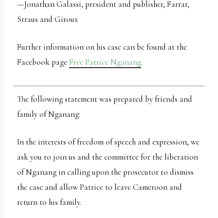
—Jonathan Galassi, president and publisher, Farrar,
uses
Straus and Giroux
the
WP
Further information on his case can be found at the
ADA
Facebook page
Free Patrice Nganang
.
Compliance
Check
plugin
The following statement was prepared by friends and
to
family of Nganang:
enhance
In the interests of freedom of speech and expression, we
accessibility.
ask you to join us and the committee for the liberation
of Nganang in calling upon the prosecutor to dismiss
the case and allow Patrice to leave Cameroon and
return to his family.