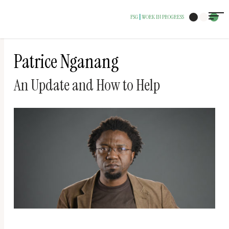
The
FSG
WORK IN PROGRESS
|
owner
of
this
Patrice Nganang
website
An Update and How to Help
has
made
a
commitment
to
accessibility
and
inclusion,
please