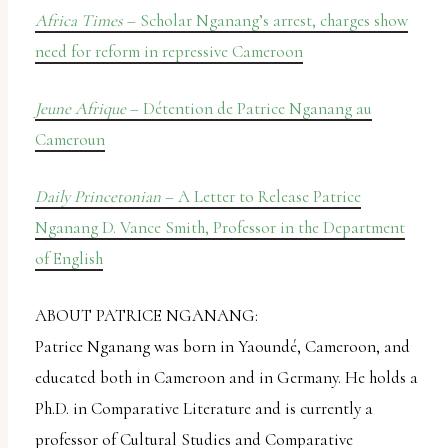
Africa Times
– Scholar Nganang’s arrest, charges show
need for reform in repressive Cameroon
Jeune Afrique
– Détention de Patrice Nganang au
Cameroun
Daily Princetonian
– A Letter to Release Patrice
Nganang D. Vance Smith, Professor in the Department
of English
ABOUT PATRICE NGANANG:
Patrice Nganang was born in Yaoundé, Cameroon, and
educated both in Cameroon and in Germany. He holds a
Ph.D. in Comparative Literature and is currently a
professor of Cultural Studies and Comparative