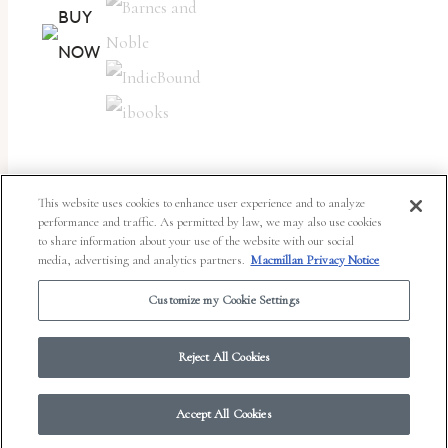
BUY
NOW
This website uses cookies to enhance user experience and to analyze
performance and traffic. As permitted by law, we may also use cookies
to share information about your use of the website with our social
media, advertising and analytics partners.
Macmillan Privacy Notice
“N
ow I am going to write a book. It will be about
Customize my Cookie Settings
eating and about what to eat and about
Reject All Cookies
people who eat.”
That’s M. F. K. Fisher, near the beginning of
Serve It Forth
,
Accept All Cookies
and when I read it, I felt an electric tingle. “Now I am