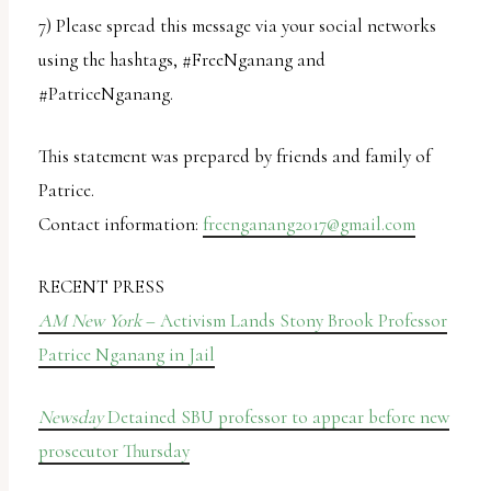
7) Please spread this message via your social networks
using the hashtags, #FreeNganang and
#PatriceNganang.
This statement was prepared by friends and family of
Patrice.
Contact information:
freenganang2017@gmail.com
RECENT PRESS
AM New York
– Activism Lands Stony Brook Professor
Patrice Nganang in Jail
Newsday
Detained SBU professor to appear before new
prosecutor Thursday