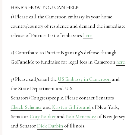
HERE’S HOW YOU CAN HELP:
1) Please call the Cameroon embassy in your home
country/country of residence and demand the immediate
release of Patrice. List of embassies
here.
2) Contribute to Patrice Nganang’s defense through
GoFundMe to fundraise for legal fees in Cameroon
here
.
3) Please call/email the
US Embassy in Cameroon
and
the State Department and U.S.
Senators/Congresspeople. Please contact Senators
Chuck Schumer
and
Kristen Gillibrand
of New York,
Senators
Cory Booker
and
Bob Menendez
of New Jersey
and Senator
Dick Durbin
of Illinois.