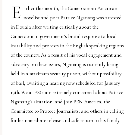
report
E
arlier this month, the Cameroonian-American
any
novelist and poet Patrice Nganang was arrested
problems
in Douala after writing critically about the
that
Cameroonian government’s brutal response to local
you
instability and protests in the English speaking regions
encounter
of the country. As a result of his vocal engagement and
using
advocacy on these issues, Nganang is currently being
the
held in a maximum security prison, without possibility
contact
of bail, awaiting a hearing now scheduled for January
form
19th. We at FSG are extremely concerned about Patrice
on
Nganang’s situation, and join PEN America, the
this
Committee to Protect Journalists, and others in calling
website.
for his immediate release and safe return to his family.
This
site