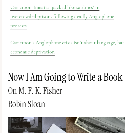
Cameroon: Inmates ‘packed like sardines’ in
overcrowded prisons following deadly Anglophone
protests
Cameroon’s Anglophone crisis isn’t about language, but
economic deprivation
Now I Am Going to Write a Book
On M. F. K. Fisher
Robin Sloan