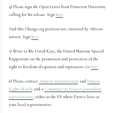
4) Please sign the Open Letter from Princeton University
calling for his release. Sign
here
.
And this Change.org petition too, initiated by African
writers. Sign
here
.
5) Write to Mr. David Kaye, the United Nations Special
Rapporteur on the promotion and protection of the
right to freedom of opinion and expression. Go
here
.
6) Please contact
Amnesty International
: and
Human
Rights Watch
: and a
Committee to Protect Journalists
representative
, either in the US where Patrice lives or
your local representative.