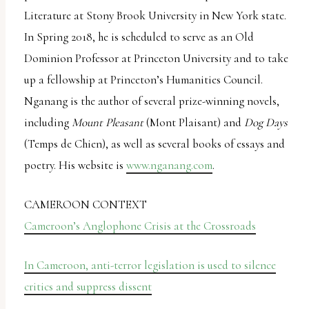
Literature at Stony Brook University in New York state.
In Spring 2018, he is scheduled to serve as an Old
Dominion Professor at Princeton University and to take
up a fellowship at Princeton’s Humanities Council.
Nganang is the author of several prize-winning novels,
including
Mount Pleasant
(Mont Plaisant) and
Dog Days
(Temps de Chien), as well as several books of essays and
poetry. His website is
www.nganang.com
.
CAMEROON CONTEXT
Cameroon’s Anglophone Crisis at the Crossroads
In Cameroon, anti-terror legislation is used to silence
critics and suppress dissent