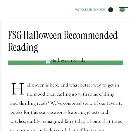
The
FSG
WORK IN PROGRESS
|
owner
of
this
FSG Halloween Recommended
website
Reading
has
made
a
commitment
H
alloween is here, and what better way to get in
to
the mood than curling up with some chilling
accessibility
and thrilling reads? We’ve compiled some of our favorite
and
books for this scary season—featuring ghosts and
inclusion,
witches, darkly reimagined fairy tales, a house that traps
please
us in its grip, and a blizzard that infiltrates our