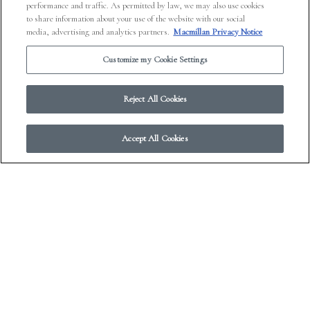
performance and traffic. As permitted by law, we may also use cookies
to share information about your use of the website with our social
media, advertising and analytics partners.
Macmillan Privacy Notice
Customize my Cookie Settings
Reject All Cookies
Accept All Cookies