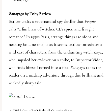
Babayaga
by Toby Barlow
Barlow crafts a supernatural spy thriller that
People
calls “a fun brew of witches, CIA spies, and fraught
romance.” In 1950s Paris, strange things are afoot and
nothing (and no one) is as it seems. Barlow introduces a
wild cast of characters, from the enchanting witch Zoya,
who impaled her ex-lover on a spike, to Inspector Vidot,
who finds himself turned into a flea.
Babayaga
takes the
reader on a madcap adventure through this brilliant and
wickedly sharp tale.