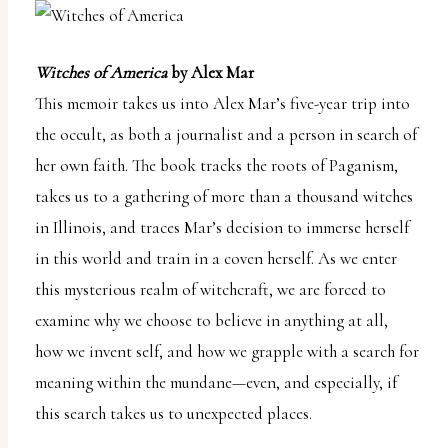
Witches of America
by Alex Mar
This memoir takes us into Alex Mar’s five-year trip into
the occult, as both a journalist and a person in search of
her own faith. The book tracks the roots of Paganism,
takes us to a gathering of more than a thousand witches
in Illinois, and traces Mar’s decision to immerse herself
in this world and train in a coven herself. As we enter
this mysterious realm of witchcraft, we are forced to
examine why we choose to believe in anything at all,
how we invent self, and how we grapple with a search for
meaning within the mundane—even, and especially, if
this search takes us to unexpected places.