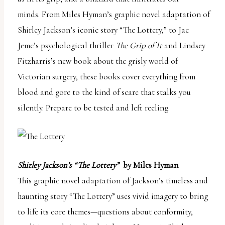
report
minds. From Miles Hyman’s graphic novel adaptation of
any
Shirley Jackson’s iconic story “The Lottery,” to Jac
problems
Jemc’s psychological thriller
The Grip of It
and Lindsey
that
Fitzharris’s new book about the grisly world of
you
Victorian surgery, these books cover everything from
encounter
blood and gore to the kind of scare that stalks you
using
silently. Prepare to be tested and left reeling.
the
contact
form
on
Shirley Jackson’s “The Lottery”
by Miles Hyman
this
This graphic novel adaptation of Jackson’s timeless and
website.
haunting story “The Lottery” uses vivid imagery to bring
This
to life its core themes—questions about conformity,
site