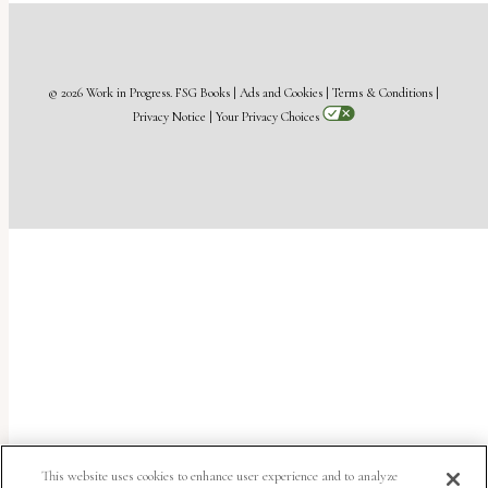
© 2026 Work in Progress.
FSG Books
|
Ads and Cookies
|
Terms & Conditions
|
Privacy Notice
|
Your Privacy Choices
This website uses cookies to enhance user experience and to analyze