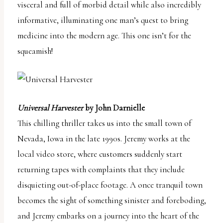
visceral and full of morbid detail while also incredibly
informative, illuminating one man’s quest to bring
medicine into the modern age. This one isn’t for the
squeamish!
Universal Harvester
by John Darnielle
This chilling thriller takes us into the small town of
Nevada, Iowa in the late 1990s. Jeremy works at the
local video store, where customers suddenly start
returning tapes with complaints that they include
disquieting out-of-place footage. A once tranquil town
becomes the sight of something sinister and foreboding,
and Jeremy embarks on a journey into the heart of the