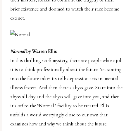
brief existence and doomed to watch their race become
extinct.
Normal
by Warren Ellis
In this thrilling sci-fi mystery, there are people whose job
it is to think professionally about the future. Yet staring
into the future takes its toll: depression sets in, mental
illness festers. And then there’s abyss gaze. Stare into the
abyss all day and the abyss will gaze into you, and then
it’s off to the “Normal” facility to be treated. Ellis
unfolds a world worryingly close to our own that
examines how and why we think about the future.