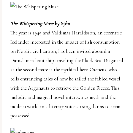
The Whispering Muse
by Sjón
The year is 1949 and Valdimar Haraldsson, an eccentric
Icelander interested in the impact of fish consumption
on Nordic civilization, has been invited aboard a
Danish merchant ship traveling the Black Sea. Disguised
as the second mate is the mythical hero Caeneus, who
tells entrancing tales of how he sailed the fabled vessel
with the Argonauts to retrieve the Golden Fleece. This
melodic and magical novel intertwines myth and the
modern world in a literary voice so singular as to seem
possessed.