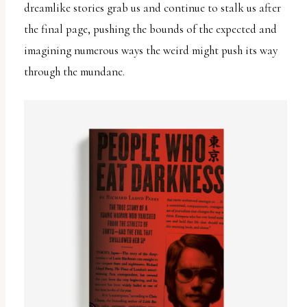
dreamlike stories grab us and continue to stalk us after
the final page, pushing the bounds of the expected and
imagining numerous ways the weird might push its way
through the mundane.