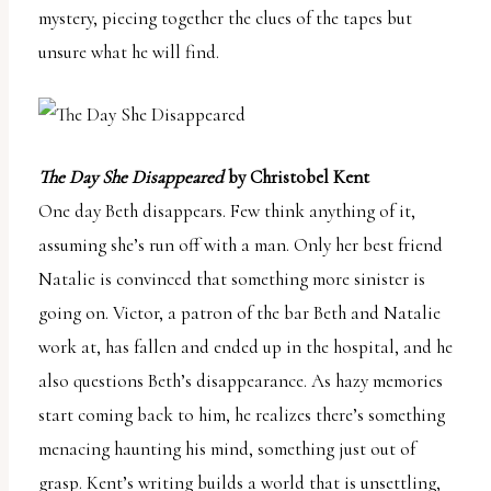
mystery, piecing together the clues of the tapes but
unsure what he will find.
The Day She Disappeared
by Christobel Kent
One day Beth disappears. Few think anything of it,
assuming she’s run off with a man. Only her best friend
Natalie is convinced that something more sinister is
going on. Victor, a patron of the bar Beth and Natalie
work at, has fallen and ended up in the hospital, and he
also questions Beth’s disappearance. As hazy memories
start coming back to him, he realizes there’s something
menacing haunting his mind, something just out of
grasp. Kent’s writing builds a world that is unsettling,