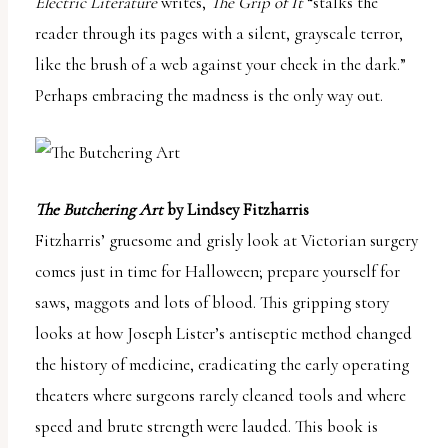
Electric Literature
writes,
The Grip of It
“stalks the
reader through its pages with a silent, grayscale terror,
like the brush of a web against your cheek in the dark.”
Perhaps embracing the madness is the only way out.
The Butchering Art
by Lindsey Fitzharris
Fitzharris’ gruesome and grisly look at Victorian surgery
comes just in time for Halloween; prepare yourself for
saws, maggots and lots of blood. This gripping story
looks at how Joseph Lister’s antiseptic method changed
the history of medicine, eradicating the early operating
theaters where surgeons rarely cleaned tools and where
speed and brute strength were lauded. This book is