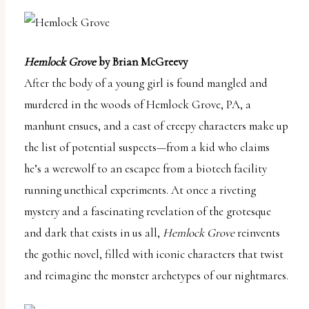
Hemlock Grove
by Brian McGreevy
After the body of a young girl is found mangled and
murdered in the woods of Hemlock Grove, PA, a
manhunt ensues, and a cast of creepy characters make up
the list of potential suspects—from a kid who claims
he’s a werewolf to an escapee from a biotech facility
running unethical experiments. At once a riveting
mystery and a fascinating revelation of the grotesque
and dark that exists in us all,
Hemlock Grove
reinvents
the gothic novel, filled with iconic characters that twist
and reimagine the monster archetypes of our nightmares.