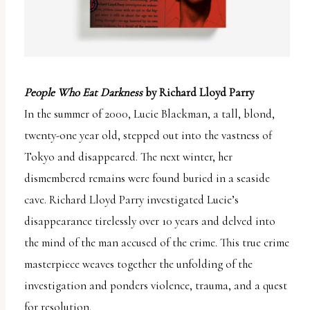
People Who Eat Darkness
by Richard Lloyd Parry
In the summer of 2000, Lucie Blackman, a tall, blond,
twenty-one year old, stepped out into the vastness of
Tokyo and disappeared. The next winter, her
dismembered remains were found buried in a seaside
cave. Richard Lloyd Parry investigated Lucie’s
disappearance tirelessly over 10 years and delved into
the mind of the man accused of the crime. This true crime
masterpiece weaves together the unfolding of the
investigation and ponders violence, trauma, and a quest
for resolution.