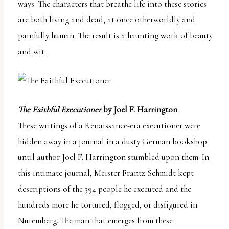
ways. The characters that breathe life into these stories
are both living and dead, at once otherworldly and
painfully human. The result is a haunting work of beauty
and wit.
The Faithful Executioner
by Joel F. Harrington
These writings of a Renaissance-era executioner were
hidden away in a journal in a dusty German bookshop
until author Joel F. Harrington stumbled upon them. In
this intimate journal, Meister Frantz Schmidt kept
descriptions of the 394 people he executed and the
hundreds more he tortured, flogged, or disfigured in
Nuremberg. The man that emerges from these