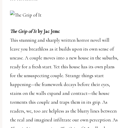
The Grip of It
by Jac Jemc
This stunning and sharply written horror novel will
leave you breathless as it builds upon its own sense of
unease. A couple moves into a new house in the suburbs,
ready for a fresh start. Yet this house has its own plans
for the unsuspecting couple. Strange things start
happening—the framework decays before their eyes,
stains on the walls expand and contract—the house
torments this couple and traps them in its grip. As
readers, we, too are helpless as the blurry lines between
the real and imagined infiltrate our own perception. As