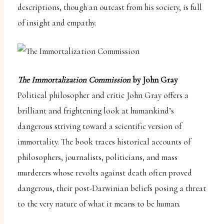
descriptions, though an outcast from his society, is full
of insight and empathy.
The Immortalization Commission
by John Gray
Political philosopher and critic John Gray offers a
brilliant and frightening look at humankind’s
dangerous striving toward a scientific version of
immortality. The book traces historical accounts of
philosophers, journalists, politicians, and mass
murderers whose revolts against death often proved
dangerous, their post-Darwinian beliefs posing a threat
to the very nature of what it means to be human.