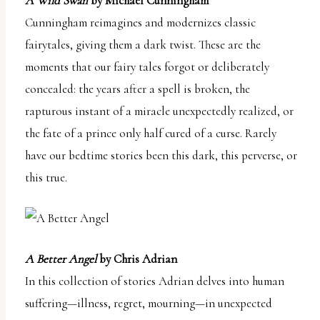
A Wild Swan
by Michael Cunningham
Cunningham reimagines and modernizes classic
fairytales, giving them a dark twist. These are the
moments that our fairy tales forgot or deliberately
concealed: the years after a spell is broken, the
rapturous instant of a miracle unexpectedly realized, or
the fate of a prince only half cured of a curse. Rarely
have our bedtime stories been this dark, this perverse, or
this true.
A Better Angel
by Chris Adrian
In this collection of stories Adrian delves into human
suffering—illness, regret, mourning—in unexpected