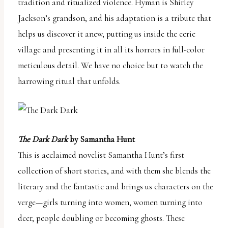
tradition and ritualized violence. Hyman is Shirley
uses
Jackson’s grandson, and his adaptation is a tribute that
the
helps us discover it anew, putting us inside the eerie
WP
village and presenting it in all its horrors in full-color
ADA
meticulous detail. We have no choice but to watch the
Compliance
harrowing ritual that unfolds.
Check
plugin
to
enhance
The Dark Dark
by Samantha Hunt
accessibility.
This is acclaimed novelist Samantha Hunt’s first
collection of short stories, and with them she blends the
literary and the fantastic and brings us characters on the
verge—girls turning into women, women turning into
deer, people doubling or becoming ghosts. These