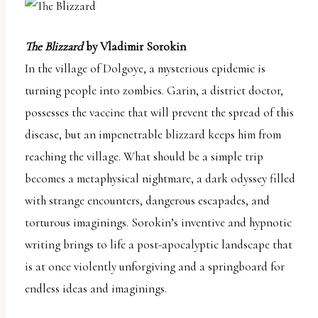
The Blizzard
by Vladimir Sorokin
In the village of Dolgoye, a mysterious epidemic is
turning people into zombies. Garin, a district doctor,
possesses the vaccine that will prevent the spread of this
disease, but an impenetrable blizzard keeps him from
reaching the village. What should be a simple trip
becomes a metaphysical nightmare, a dark odyssey filled
with strange encounters, dangerous escapades, and
torturous imaginings. Sorokin’s inventive and hypnotic
writing brings to life a post-apocalyptic landscape that
is at once violently unforgiving and a springboard for
endless ideas and imaginings.