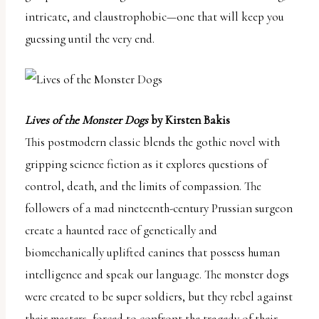
intricate, and claustrophobic—one that will keep you
guessing until the very end.
Lives of the Monster Dogs
by Kirsten Bakis
This postmodern classic blends the gothic novel with
gripping science fiction as it explores questions of
control, death, and the limits of compassion. The
followers of a mad nineteenth-century Prussian surgeon
create a haunted race of genetically and
biomechanically uplifted canines that possess human
intelligence and speak our language. The monster dogs
were created to be super soldiers, but they rebel against
their masters, forced to confront the tragedy of their