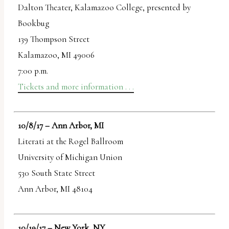
Dalton Theater, Kalamazoo College, presented by
Bookbug
139 Thompson Street
Kalamazoo, MI 49006
7:00 p.m.
Tickets and more information . . .
10/8/17 – Ann Arbor, MI
Literati at the Rogel Ballroom
University of Michigan Union
530 South State Street
Ann Arbor, MI 48104
10/19/17 – New York, NY