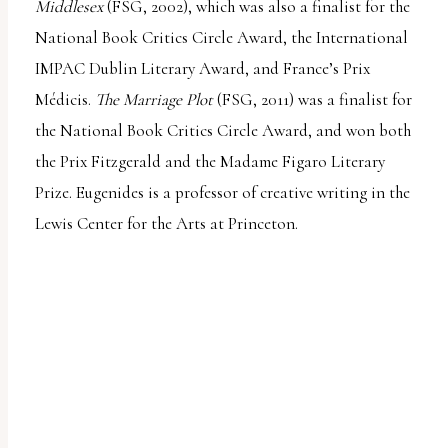
Middlesex
(FSG, 2002), which was also a finalist for the
National Book Critics Circle Award, the International
IMPAC Dublin Literary Award, and France’s Prix
Médicis.
The Marriage Plot
(FSG, 2011) was a finalist for
the National Book Critics Circle Award, and won both
the Prix Fitzgerald and the Madame Figaro Literary
Prize. Eugenides is a professor of creative writing in the
Lewis Center for the Arts at Princeton.