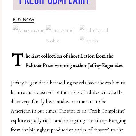
uses
the
BUY NOW
WP
ADA
Compliance
Check
T
he first collection of short fiction from the
plugin
Pulitzer Prize-winning author Jeffrey Eugenides
to
enhance
Jeffrey Eugenides’s bestselling novels have shown him to
accessibility.
be an astute observer of the crises of adolescence, self-
discovery, family love, and what it means to be
American in our times. The stories in “Fresh Complaint”
explore equally rich­­—and intriguing­­—territory. Ranging
from the bitingly reproductive antics of “Baster” to the