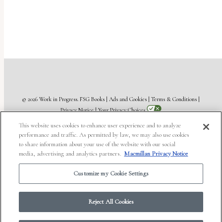
© 2026 Work in Progress.
FSG Books
|
Ads and Cookies
|
Terms & Conditions
|
Privacy Notice
|
Your Privacy Choices
This website uses cookies to enhance user experience and to analyze
performance and traffic. As permitted by law, we may also use cookies
to share information about your use of the website with our social
media, advertising and analytics partners.
Macmillan Privacy Notice
Customize my Cookie Settings
Reject All Cookies