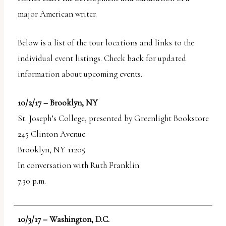
major American writer.
Below is a list of the tour locations and links to the
individual event listings. Check back for updated
information about upcoming events.
10/2/17 – Brooklyn, NY
St. Joseph’s College, presented by Greenlight Bookstore
245 Clinton Avenue
Brooklyn, NY 11205
In conversation with Ruth Franklin
7:30 p.m.
10/3/17 – Washington, D.C.