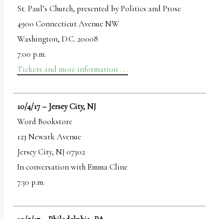
St. Paul’s Church, presented by Politics and Prose
4900 Connecticut Avenue NW
Washington, D.C. 20008
7:00 p.m.
Tickets and more information . . .
10/4/17 – Jersey City, NJ
Word Bookstore
123 Newark Avenue
Jersey City, NJ 07302
In conversation with Emma Cline
7:30 p.m.