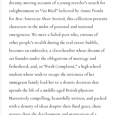
dreamy, moving account of a young traveler’s search for
enlightenment in “Air Mail” (selected by Annie Proulx
for
Best American Short Stories
), this collection presents
characters in the midst of personal and national
emergencies. We meet a failed poet who, envious of
other people’s wealth during the real-estate bubble,
becomes an embezzler; a clavichordist whose dreams of
art founder under the obligations of marriage and
fatherhood; and, in “Fresh Complaint,” a high school
student whose wish to escape the strictures of her
immigrant family lead her to a drastic decision that
upends the life of a middle-aged British physicist.
Narratively compelling, beautifully written, and packed
with a density of ideas despite their fluid grace, these
stories chart the development and maturation of a