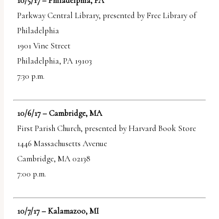
10/5/17 – Philadelphia, PA
Parkway Central Library, presented by Free Library of
Philadelphia
1901 Vine Street
Philadelphia, PA 19103
7:30 p.m.
10/6/17 – Cambridge, MA
First Parish Church, presented by Harvard Book Store
1446 Massachusetts Avenue
Cambridge, MA 02138
7:00 p.m.
10/7/17 – Kalamazoo, MI