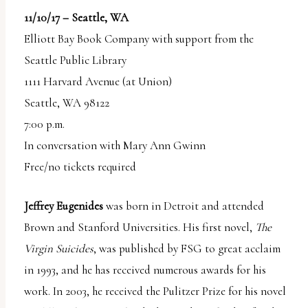
11/10/17 – Seattle, WA
Elliott Bay Book Company with support from the
Seattle Public Library
1111 Harvard Avenue (at Union)
Seattle, WA 98122
7:00 p.m.
In conversation with Mary Ann Gwinn
Free/no tickets required
Jeffrey Eugenides
was born in Detroit and attended
Brown and Stanford Universities. His first novel,
The
Virgin Suicides
, was published by FSG to great acclaim
in 1993, and he has received numerous awards for his
work. In 2003, he received the Pulitzer Prize for his novel