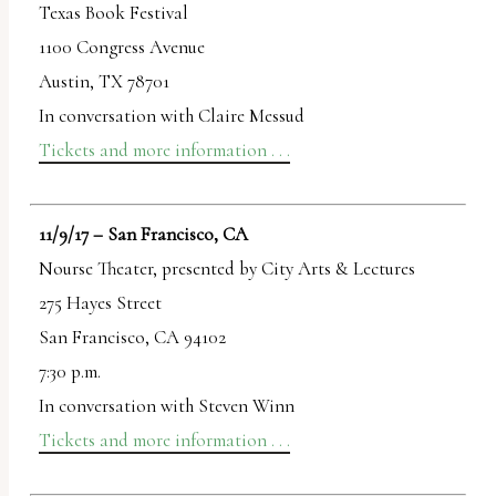
Texas Book Festival
1100 Congress Avenue
Austin, TX 78701
In conversation with Claire Messud
Tickets and more information . . .
11/9/17 – San Francisco, CA
Nourse Theater, presented by City Arts & Lectures
275 Hayes Street
San Francisco, CA 94102
7:30 p.m.
In conversation with Steven Winn
Tickets and more information . . .