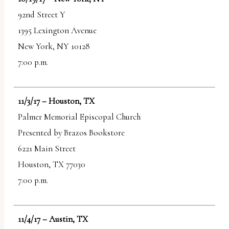
92nd Street Y
1395 Lexington Avenue
New York, NY 10128
7:00 p.m.
11/3/17 – Houston, TX
Palmer Memorial Episcopal Church
Presented by Brazos Bookstore
6221 Main Street
Houston, TX 77030
7:00 p.m.
11/4/17 – Austin, TX