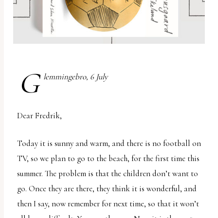
report
any
problems
that
you
G
encounter
lemmingebro, 6 July
using
the
Dear Fredrik,
contact
form
Today it is sunny and warm, and there is no football on
on
TV, so we plan to go to the beach, for the first time this
this
summer. The problem is that the children don’t want to
website.
go. Once they are there, they think it is wonderful, and
This
then I say, now remember for next time, so that it won’t
site