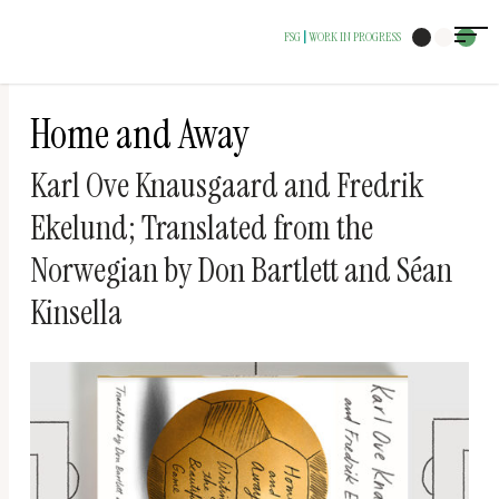
The
FSG
WORK IN PROGRESS
|
owner
of
this
Home and Away
website
Karl Ove Knausgaard and Fredrik
has
Ekelund; Translated from the
made
a
Norwegian by Don Bartlett and Séan
commitment
Kinsella
to
accessibility
and
inclusion,
please