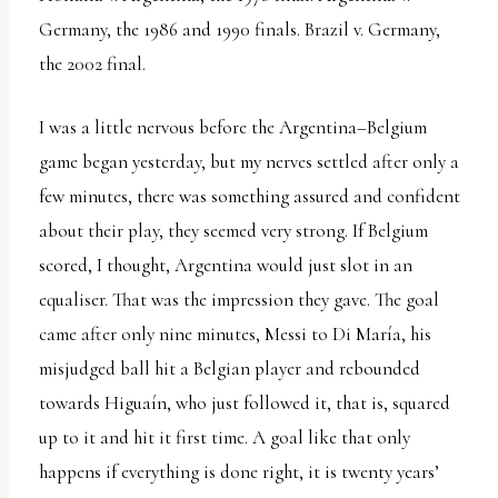
Germany, the 1986 and 1990 finals. Brazil v. Germany,
the 2002 final.
I was a little nervous before the Argentina–Belgium
game began yesterday, but my nerves settled after only a
few minutes, there was something assured and confident
about their play, they seemed very strong. If Belgium
scored, I thought, Argentina would just slot in an
equaliser. That was the impression they gave. The goal
came after only nine minutes, Messi to Di María, his
misjudged ball hit a Belgian player and rebounded
towards Higuaín, who just followed it, that is, squared
up to it and hit it first time. A goal like that only
happens if everything is done right, it is twenty years’