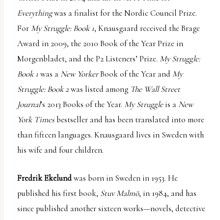
Everything
was a finalist for the Nordic Council Prize.
For
My Struggle: Book 1
, Knausgaard received the Brage
Award in 2009, the 2010 Book of the Year Prize in
Morgenbladet, and the P2 Listeners’ Prize.
My Struggle:
Book 1
was a
New Yorker
Book of the Year and
My
Struggle: Book 2
was listed among
The Wall Street
Journal
’s 2013 Books of the Year.
My Struggle
is a
New
York Times
bestseller and has been translated into more
than fifteen languages. Knausgaard lives in Sweden with
his wife and four children.
Fredrik Ekelund
was born in Sweden in 1953. He
published his first book,
Stuv Malmö
, in 1984, and has
since published another sixteen works—novels, detective