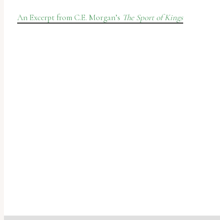
An Excerpt from C.E. Morgan’s
The Sport of Kings