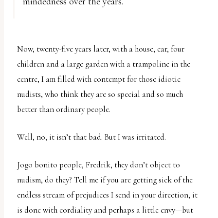
mindedness over the years.
Now, twenty-five years later, with a house, car, four
children and a large garden with a trampoline in the
centre, I am filled with contempt for those idiotic
nudists, who think they are so special and so much
better than ordinary people.
Well, no, it isn’t that bad. But I was irritated.
Jogo bonito people, Fredrik, they don’t object to
nudism, do they? Tell me if you are getting sick of the
endless stream of prejudices I send in your direction, it
is done with cordiality and perhaps a little envy—but