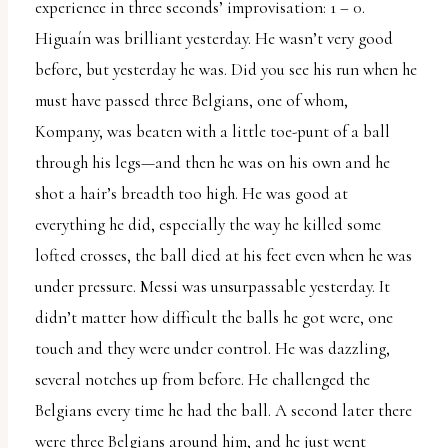
experience in three seconds’ improvisation: 1 – 0.
Higuaín was brilliant yesterday. He wasn’t very good
before, but yesterday he was. Did you see his run when he
must have passed three Belgians, one of whom,
Kompany, was beaten with a little toe-punt of a ball
through his legs—and then he was on his own and he
shot a hair’s breadth too high. He was good at
everything he did, especially the way he killed some
lofted crosses, the ball died at his feet even when he was
under pressure. Messi was unsurpassable yesterday. It
didn’t matter how difficult the balls he got were, one
touch and they were under control. He was dazzling,
several notches up from before. He challenged the
Belgians every time he had the ball. A second later there
were three Belgians around him, and he just went