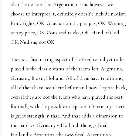
also the notion that Argentinian-ism, however we
choose to interpret it, definitely doesn’t include nudism.
Knife fights, OK. Gauchos on the pampas, OK. Winning
at any price, OK. Cons and tricks, OK. Hand of God,
OK. Nudism, not OK.
The most fascinating aspect of the final round yet to be
played is the classic status of the teams left. Argentina,
Germany, Brazil, Holland. All of them have traditions,
all of them have been here before and now they are back,
even if they are not the teams who have played the best
football, with the possible exception of Germany. There
is great strength in that. And that adds a dimension to
the matches. Germany v. Holland, the 1974 final.
Holland v. Argentina, the 1978 final. Argentina v.