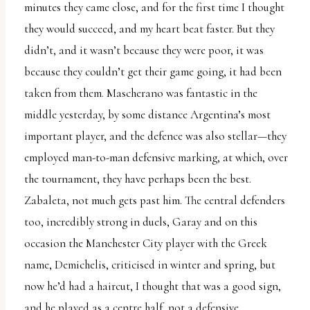
minutes they came close, and for the first time I thought
they would succeed, and my heart beat faster. But they
didn’t, and it wasn’t because they were poor, it was
because they couldn’t get their game going, it had been
taken from them. Mascherano was fantastic in the
middle yesterday, by some distance Argentina’s most
important player, and the defence was also stellar—they
employed man-to-man defensive marking, at which, over
the tournament, they have perhaps been the best.
Zabaleta, not much gets past him. The central defenders
too, incredibly strong in duels, Garay and on this
occasion the Manchester City player with the Greek
name, Demichelis, criticised in winter and spring, but
now he’d had a haircut, I thought that was a good sign,
and he played as a centre half, not a defensive