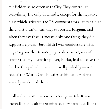
midfielder, as so often with City. They controlled
everything. The only downside, except for the negative
play, which irritated the TV commentators—they said at
the end it didn’t mean they supported Belgium, and
when they say that, it means only one thing, they did
support Belgium—but which I was comfortable with,
negating another team’s play is also an art, was of
course that my favourite player, Kafka, had to leave the
field with a pulled muscle and will probably miss the
rest of the World Cup. Injuries to him and Agüero
severely weakened the team.
Holland v. Costa Rica was a strange match. It was
incredible that after 120 minutes they should still be 0 –