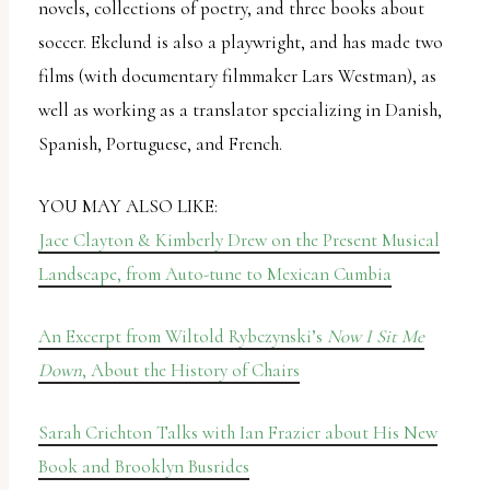
novels, collections of poetry, and three books about
soccer. Ekelund is also a playwright, and has made two
films (with documentary filmmaker Lars Westman), as
well as working as a translator specializing in Danish,
Spanish, Portuguese, and French.
YOU MAY ALSO LIKE:
Jace Clayton & Kimberly Drew on the Present Musical
Landscape, from Auto-tune to Mexican Cumbia
An Excerpt from Wiltold Rybczynski’s
Now I Sit Me
Down
, About the History of Chairs
Sarah Crichton Talks with Ian Frazier about His New
Book and Brooklyn Busrides