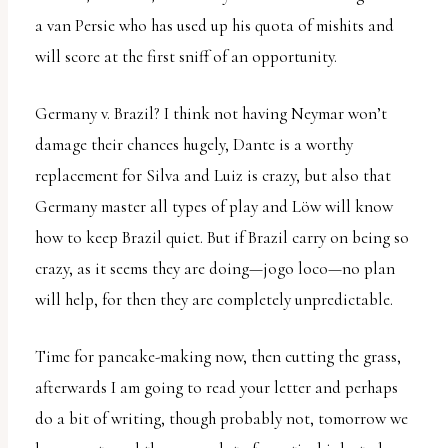
a van Persie who has used up his quota of mishits and
will score at the first sniff of an opportunity.
Germany v. Brazil? I think not having Neymar won’t
damage their chances hugely, Dante is a worthy
replacement for Silva and Luiz is crazy, but also that
Germany master all types of play and Löw will know
how to keep Brazil quiet. But if Brazil carry on being so
crazy, as it seems they are doing—jogo loco—no plan
will help, for then they are completely unpredictable.
Time for pancake-making now, then cutting the grass,
afterwards I am going to read your letter and perhaps
do a bit of writing, though probably not, tomorrow we