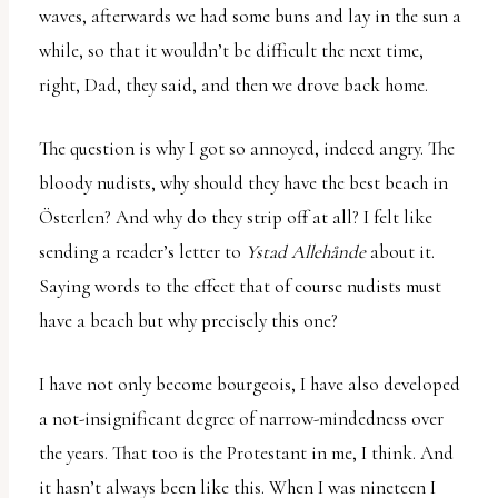
waves, afterwards we had some buns and lay in the sun a
while, so that it wouldn’t be difficult the next time,
right, Dad, they said, and then we drove back home.
The question is why I got so annoyed, indeed angry. The
bloody nudists, why should they have the best beach in
Österlen? And why do they strip off at all? I felt like
sending a reader’s letter to
Ystad Allehånde
about it.
Saying words to the effect that of course nudists must
have a beach but why precisely this one?
I have not only become bourgeois, I have also developed
a not-insignificant degree of narrow-mindedness over
the years. That too is the Protestant in me, I think. And
it hasn’t always been like this. When I was nineteen I