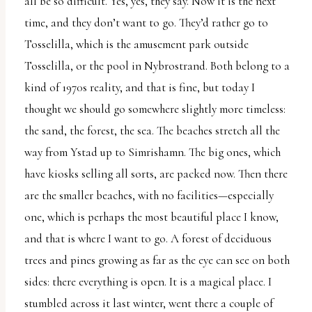
all be so difficult. Yes, yes, they say. Now it is the next
uses
time, and they don’t want to go. They’d rather go to
the
Tosselilla, which is the amusement park outside
WP
Tosselilla, or the pool in Nybrostrand. Both belong to a
ADA
kind of 1970s reality, and that is fine, but today I
Compliance
thought we should go somewhere slightly more timeless:
Check
the sand, the forest, the sea. The beaches stretch all the
plugin
way from Ystad up to Simrishamn. The big ones, which
to
have kiosks selling all sorts, are packed now. Then there
enhance
are the smaller beaches, with no facilities—especially
accessibility.
one, which is perhaps the most beautiful place I know,
and that is where I want to go. A forest of deciduous
trees and pines growing as far as the eye can see on both
sides: there everything is open. It is a magical place. I
stumbled across it last winter, went there a couple of