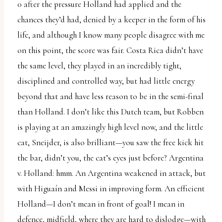
0 after the pressure Holland had applied and the
chances they’d had, denied by a keeper in the form of his
life, and although I know many people disagree with me
on this point, the score was fair. Costa Rica didn’t have
the same level, they played in an incredibly tight,
disciplined and controlled way, but had little energy
beyond that and have less reason to be in the semi-final
than Holland. I don’t like this Dutch team, but Robben
is playing at an amazingly high level now, and the little
cat, Sneijder, is also brilliant—you saw the free kick hit
the bar, didn’t you, the cat’s eyes just before? Argentina
v. Holland: hmm. An Argentina weakened in attack, but
with Higuaín and Messi in improving form. An efficient
Holland—I don’t mean in front of goal! I mean in
defence, midfield, where they are hard to dislodge—with