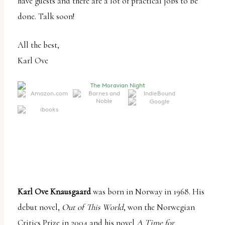
have guests and there are a lot of practical jobs to be
done. Talk soon!
All the best,
Karl Ove
Karl Ove Knausgaard
was born in Norway in 1968. His
debut novel,
Out of This World
, won the Norwegian
Critics Prize in 2004 and his novel
A Time for