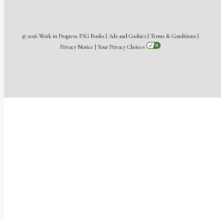
© 2026 Work in Progress.
FSG Books
|
Ads and Cookies
|
Terms & Conditions
|
Privacy Notice
|
Your Privacy Choices