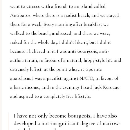
went to Greece with a friend, to an island called
Antiparos, where there is a nudist beach, and we stayed
there for a week. Every morning after breakfast we
walked to the beach, undressed, and there we were,
naked for the whole day. I didn’t like it, but I did it
because I believed in it. I was anti-bourgeois, anti-
authoritarian, in favour of a natural, hippy-style life and
extremely leftist, at the point where it tips into
anarchism. I was a pacifist, against NATO, in favour of
a basic income, and in the evenings I read Jack Kerouac
and aspired to a completely free lifestyle.
I have not only become bourgeois, I have also
developed a not-insignificant degree of narrow-