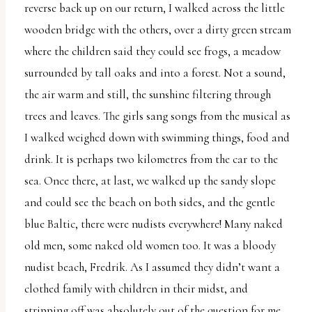
reverse back up on our return, I walked across the little
wooden bridge with the others, over a dirty green stream
where the children said they could see frogs, a meadow
surrounded by tall oaks and into a forest. Not a sound,
the air warm and still, the sunshine filtering through
trees and leaves. The girls sang songs from the musical as
I walked weighed down with swimming things, food and
drink. It is perhaps two kilometres from the car to the
sea. Once there, at last, we walked up the sandy slope
and could see the beach on both sides, and the gentle
blue Baltic, there were nudists everywhere! Many naked
old men, some naked old women too. It was a bloody
nudist beach, Fredrik. As I assumed they didn’t want a
clothed family with children in their midst, and
stripping off was absolutely out of the question for me,