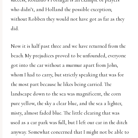
who didn’t, and Holland the possible exception;
without Robben they would not have got as far as they
did.
Now it is half past three and we have returned from the
beach. My prejudices proved to be unfounded, everyone
got into the car without a murmur apart from John,
whom I had to carry, but strictly speaking that was for
the most part because he likes being carried. The
landscape down to the sea was magnificent, the corn
pure yellow, the sky a clear blue, and the sea a lighter,
misty, almost faded blue. The little clearing that was
used as a car park was full, but I left our car in the ditch
anyway. Somewhat concerned that I might not be able to