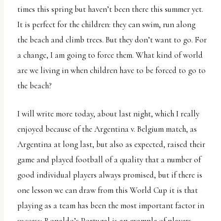
times this spring but haven’t been there this summer yet.
It is perfect for the children: they can swim, run along
the beach and climb trees. But they don’t want to go. For
a change, I am going to force them. What kind of world
are we living in when children have to be forced to go to
the beach?
I will write more today, about last night, which I really
enjoyed because of the Argentina v. Belgium match, as
Argentina at long last, but also as expected, raised their
game and played football of a quality that a number of
good individual players always promised, but if there is
one lesson we can draw from this World Cup it is that
playing as a team has been the most important factor in
success; Ronaldo’s Portugal is an example of players