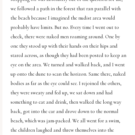
we followed a path in the forest that ran parallel with
the beach because I imagined the nudist area would
probably have limits. But no. Every time I went out to
check, there were naked men roaming around. One by
one they stood up with their hands on their hips and
stared across, as though they had been posted to keep an
eye on the area. We turned and walked back, and I went
up onto the dune to scan the horizon. Same there, naked
bodies as far as the eye could see. I rejoined the others,
they were sweaty and fed up, we sat down and had
something to eat and drink, then walked the long way
back, got into the car and drove down to the normal
beach, which was jam-packed. We all went for a swim,
the children laughed and threw themselves into the