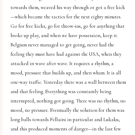
towards them, weaved his way through or got a free kick
—which became the tactics for the next eighty minutes.
Go for free kicks, go for throw-ins, go for anything that
broke up play, and when we have possession, keep it.
Belgium never managed to get going, never had the
feeling they must have had against the USA, when they
attacked in wave after wave. It requires a rhythm, a
mood, pressure that builds up, and then wham. It is all
one-way traffic. Yesterday there was a wall between them
and that feeling. Everything was constantly being
interrupted, nothing got going. There was no rhythm, no
mood, no pressure. Eventually the solution for them was
long balls towards Fellaini in particular and Lukaku,
and this produced moments of danger—in the last few