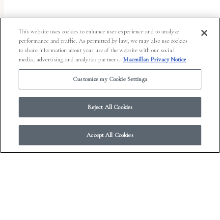
This website uses cookies to enhance user experience and to analyze
performance and traffic. As permitted by law, we may also use cookies
to share information about your use of the website with our social
media, advertising and analytics partners.
Macmillan Privacy Notice
Customize my Cookie Settings
Reject All Cookies
Accept All Cookies