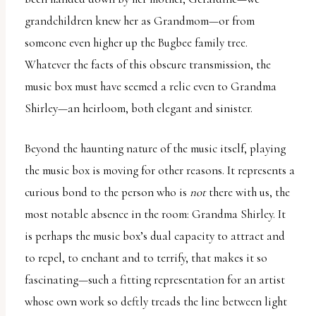
grandchildren knew her as Grandmom—or from
someone even higher up the Bugbee family tree.
Whatever the facts of this obscure transmission, the
music box must have seemed a relic even to Grandma
Shirley—an heirloom, both elegant and sinister.
Beyond the haunting nature of the music itself, playing
the music box is moving for other reasons. It represents a
curious bond to the person who is
not
there with us, the
most notable absence in the room: Grandma Shirley. It
is perhaps the music box’s dual capacity to attract and
to repel, to enchant and to terrify, that makes it so
fascinating—such a fitting representation for an artist
whose own work so deftly treads the line between light