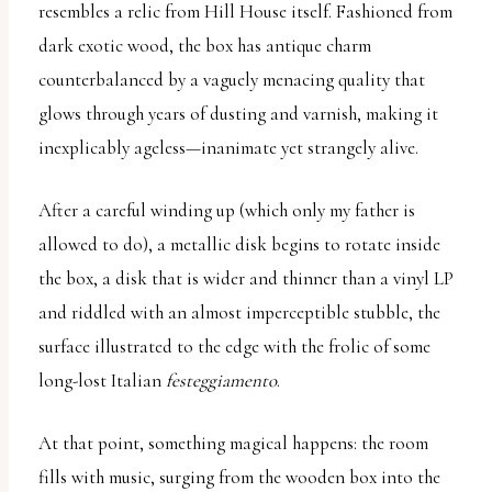
resembles a relic from Hill House itself. Fashioned from
uses
dark exotic wood, the box has antique charm
the
counterbalanced by a vaguely menacing quality that
WP
glows through years of dusting and varnish, making it
ADA
inexplicably ageless—inanimate yet strangely alive.
Compliance
Check
After a careful winding up (which only my father is
plugin
allowed to do), a metallic disk begins to rotate inside
to
the box, a disk that is wider and thinner than a vinyl LP
enhance
and riddled with an almost imperceptible stubble, the
accessibility.
surface illustrated to the edge with the frolic of some
long-lost Italian
festeggiamento
.
At that point, something magical happens: the room
fills with music, surging from the wooden box into the