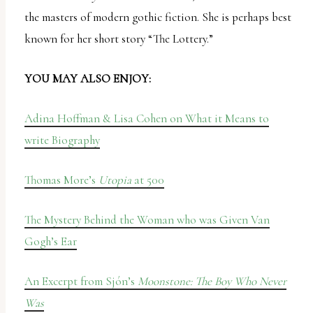
the masters of modern gothic fiction. She is perhaps best
known for her short story “The Lottery.”
YOU MAY ALSO ENJOY:
Adina Hoffman & Lisa Cohen on What it Means to
write Biography
Thomas More’s
Utopia
at 500
The Mystery Behind the Woman who was Given Van
Gogh’s Ear
An Excerpt from Sjón’s
Moonstone: The Boy Who Never
Was