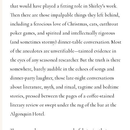
that would have played a fitting role in Shirley’s work.
Then there are those impalpable things they left behind,
including a ferocious love of Christmas, cats, cutthroat
poker games, and spirited and intellectually rigorous
(and sometimes stormy) dinner-table conversation. Most
of the anecdotes are unverifiable—tainted evidence in
the eyes of any seasoned researcher. But the truth is there
somewhere, barely audible in the echoes of songs and
dinner-party laughter, those late-night conversations
about literature, myth, and ritual, ragtime and bedtime
stories, pressed between the pages of a coffee-stained
literary review or swept under the rug of the bar at the
Algonquin Hotel.