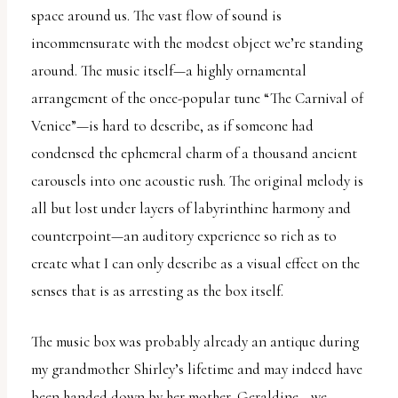
space around us. The vast flow of sound is
incommensurate with the modest object we’re standing
around. The music itself—a highly ornamental
arrangement of the once-popular tune “The Carnival of
Venice”—is hard to describe, as if someone had
condensed the ephemeral charm of a thousand ancient
carousels into one acoustic rush. The original melody is
all but lost under layers of labyrinthine harmony and
counterpoint—an auditory experience so rich as to
create what I can only describe as a visual effect on the
senses that is as arresting as the box itself.
The music box was probably already an antique during
my grandmother Shirley’s lifetime and may indeed have
been handed down by her mother, Geraldine—we