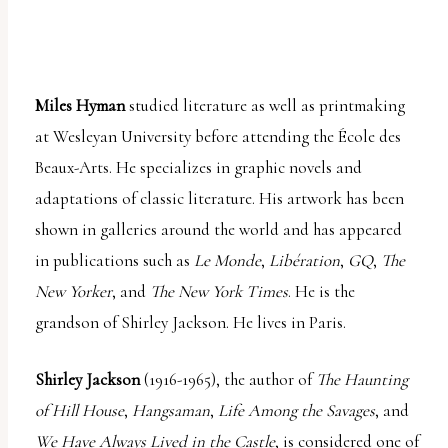
Miles Hyman
studied literature as well as printmaking
at Wesleyan University before attending the École des
Beaux-Arts. He specializes in graphic novels and
adaptations of classic literature. His artwork has been
shown in galleries around the world and has appeared
in publications such as
Le Monde
,
Libération
,
GQ
,
The
New Yorker
, and
The New York Times
. He is the
grandson of Shirley Jackson. He lives in Paris.
Shirley Jackson
(1916-1965), the author of
The Haunting
of Hill House
,
Hangsaman
,
Life Among the Savages
, and
We Have Always Lived in the Castle
, is considered one of