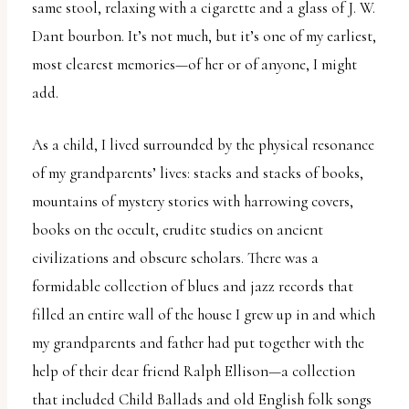
same stool, relaxing with a cigarette and a glass of J. W.
Dant bourbon. It’s not much, but it’s one of my earliest,
most clearest memories—of her or of anyone, I might
add.
As a child, I lived surrounded by the physical resonance
of my grandparents’ lives: stacks and stacks of books,
mountains of mystery stories with harrowing covers,
books on the occult, erudite studies on ancient
civilizations and obscure scholars. There was a
formidable collection of blues and jazz records that
filled an entire wall of the house I grew up in and which
my grandparents and father had put together with the
help of their dear friend Ralph Ellison—a collection
that included Child Ballads and old English folk songs