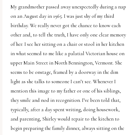
My grandmother passed away unexpectedly during a nap
on an August day in 1965. I was just shy of my third
birthday. We really never got the chance to know each
other and, to tell the truth, I have only one clear memory
of her: I see her sitting on a chair or stool in her kitchen
in what seemed to me like a palatial Victorian house on
upper Main Street in North Bennington, Vermont. She
seems to be onstage, framed by a doorway in the dim
light as she talks to someone I can’t see. Whenever I
mention this image to my father or one of his siblings,
they smile and nod in recognition. I’ve been told that,
typically, after a day spent writing, doing housework,
and parenting, Shirley would repair to the kitchen to
begin preparing the family dinner, always sitting on the