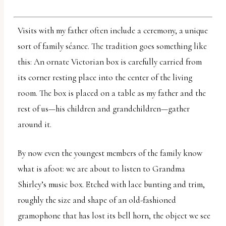
report
any
Visits with my father often include a ceremony, a unique
problems
sort of family séance. The tradition goes something like
that
this: An ornate Victorian box is carefully carried from
you
its corner resting place into the center of the living
encounter
room. The box is placed on a table as my father and the
using
rest of us—his children and grandchildren—gather
the
around it.
contact
form
By now even the youngest members of the family know
on
what is afoot: we are about to listen to Grandma
this
Shirley’s music box. Etched with lace bunting and trim,
website.
roughly the size and shape of an old-fashioned
This
gramophone that has lost its bell horn, the object we see
site