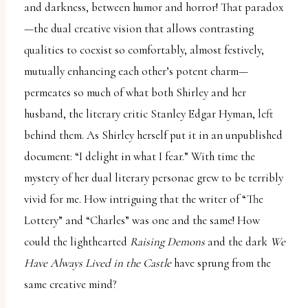
and darkness, between humor and horror! That paradox
—the dual creative vision that allows contrasting
qualities to coexist so comfortably, almost festively,
mutually enhancing each other’s potent charm—
permeates so much of what both Shirley and her
husband, the literary critic Stanley Edgar Hyman, left
behind them. As Shirley herself put it in an unpublished
document: “I delight in what I fear.” With time the
mystery of her dual literary personae grew to be terribly
vivid for me. How intriguing that the writer of “The
Lottery” and “Charles” was one and the same! How
could the lighthearted
Raising Demons
and the dark
We
Have Always Lived in the Castle
have sprung from the
same creative mind?