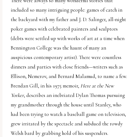
There were always so many wonderful stories that
included so many intriguing people: games of catch in
the backyard with my father and J. D. Salinger, all-night
poker games with celebrated painters and sculptors
(debts were settled up with works of art at a time when
Bennington College was the haunt of many an
auspicious contemporary artist). There were countless
dinners and parties with close friends—writers such as
Ellison, Nemerov, and Bernard Malamud, to name a few.
Brendan Gill, in his 1975 memoir,
Here at the New
Yorker
, describes an inebriated Dylan Thomas pursuing
my grandmother through the house until Stanley, who
had been trying to watch a baseball game on television,
grew irritated by the spectacle and subdued the rowdy
Welsh bard by grabbing hold of his suspenders.