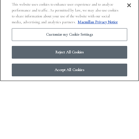
This website uses cookies to enhance user experience and to analyze
performance and traffic. As permitted by law, we may also use cookies
to share information about your use of the website with our social
media, advertising and analytics partners.
Macmillan Privacy Notice
Customize my Cookie Settings
Reject All Cookies
Accept All Cookies