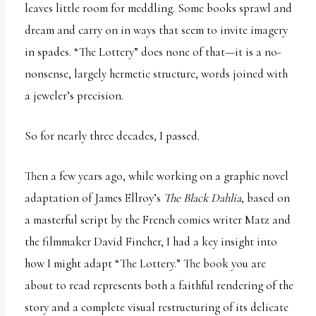
leaves little room for meddling. Some books sprawl and
dream and carry on in ways that seem to invite imagery
in spades. “The Lottery” does none of that—it is a no-
nonsense, largely hermetic structure, words joined with
a jeweler’s precision.
So for nearly three decades, I passed.
Then a few years ago, while working on a graphic novel
adaptation of James Ellroy’s
The Black Dahlia
, based on
a masterful script by the French comics writer Matz and
the filmmaker David Fincher, I had a key insight into
how I might adapt “The Lottery.” The book you are
about to read represents both a faithful rendering of the
story and a complete visual restructuring of its delicate