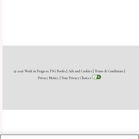
© 2026 Work in Progress.
FSG Books
|
Ads and Cookies
|
Terms & Conditions
|
Privacy Notice
|
Your Privacy Choices