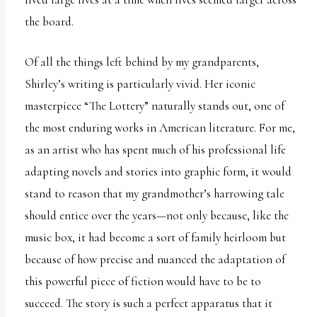
the board.
Of all the things left behind by my grandparents,
Shirley’s writing is particularly vivid. Her iconic
masterpiece “The Lottery” naturally stands out, one of
the most enduring works in American literature. For me,
as an artist who has spent much of his professional life
adapting novels and stories into graphic form, it would
stand to reason that my grandmother’s harrowing tale
should entice over the years—not only because, like the
music box, it had become a sort of family heirloom but
because of how precise and nuanced the adaptation of
this powerful piece of fiction would have to be to
succeed. The story is such a perfect apparatus that it