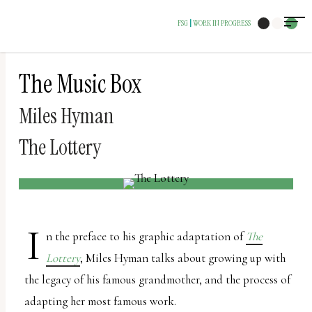
The
FSG
WORK IN PROGRESS
|
owner
of
this
The Music Box
website
Miles Hyman
has
made
The Lottery
a
commitment
to
accessibility
I
n the preface to his graphic adaptation of
The
and
Lottery
, Miles Hyman talks about growing up with
inclusion,
the legacy of his famous grandmother, and the process of
please
adapting her most famous work.