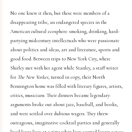
No one knew it then, but these were members of a
disappearing tribe, an endangered species in the
American cultural ecosphere: smoking, drinking, hard-
partying midcentury intellectuals who were passionate
about politics and ideas, art and literature, sports and
good food. Between trips to New York City, where
Shirley met with her agent while Stanley, a staff writer
for
The New Yorker
, turned in copy, their North
Bennington home was filled with literary figures, artists,
critics, musicians. Their dinners became legendary:
arguments broke out about jazz, baseball, and books,
and were settled over dubious wagers. They threw
outrageous, imaginative cocktail parties and generally
lived large lives at a time when lives seemed larger across