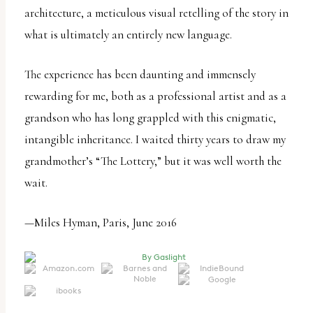
architecture, a meticulous visual retelling of the story in
what is ultimately an entirely new language.
The experience has been daunting and immensely
rewarding for me, both as a professional artist and as a
grandson who has long grappled with this enigmatic,
intangible inheritance. I waited thirty years to draw my
grandmother’s “The Lottery,” but it was well worth the
wait.
—Miles Hyman, Paris, June 2016