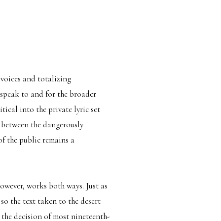
 voices and totalizing
o speak to and for the broader
tical into the private lyric set
e between the dangerously
f the public remains a
owever, works both ways. Just as
so the text taken to the desert
h the decision of most nineteenth-