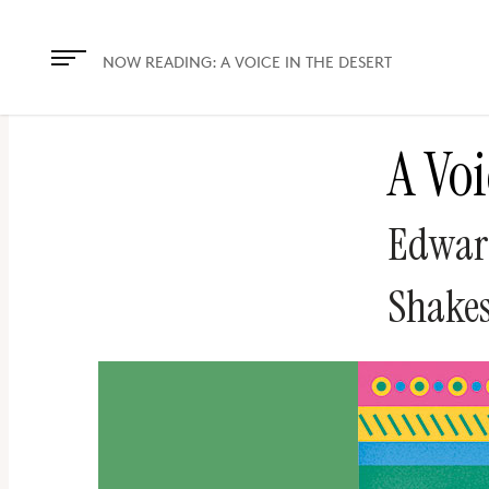
The
owner
NOW READING:
A VOICE IN THE DESERT
of
this
A Voi
website
has
made
Edwar
a
commitment
Shakes
to
accessibility
and
inclusion,
please