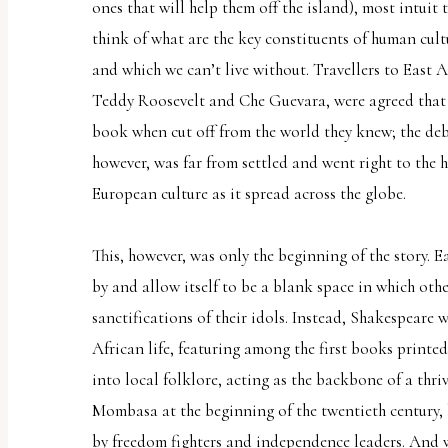
ones that will help them off the island), most intuit t
think of what are the key constituents of human cult
and which we can’t live without. Travellers to East 
Teddy Roosevelt and Che Guevara, were agreed that
book when cut off from the world they knew; the deba
however, was far from settled and went right to the h
European culture as it spread across the globe.
This, however, was only the beginning of the story. E
by and allow itself to be a blank space in which oth
sanctifications of their idols. Instead, Shakespeare 
African life, featuring among the first books printed
into local folklore, acting as the backbone of a thri
Mombasa at the beginning of the twentieth century,
by freedom fighters and independence leaders. And w