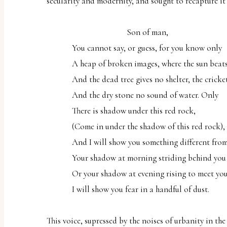
secularity and modernity, and sought to recapture it 
Son of man,
You cannot say, or guess, for you know only
A heap of broken images, where the sun beats
And the dead tree gives no shelter, the cricket
And the dry stone no sound of water. Only
There is shadow under this red rock,
(Come in under the shadow of this red rock),
And I will show you something different from
Your shadow at morning striding behind you
Or your shadow at evening rising to meet you
I will show you fear in a handful of dust.
This voice, supressed by the noises of urbanity in th