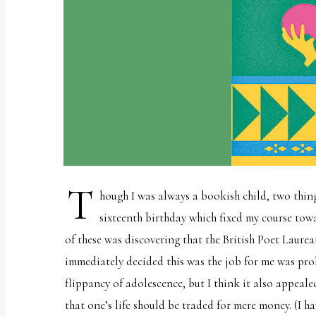
report
any
problems
that
you
encounter
using
the
contact
T
hough I was always a bookish child, two thin
form
sixteenth birthday which fixed my course towa
on
of these was discovering that the British Poet Laurea
this
immediately decided this was the job for me was pro
website.
flippancy of adolescence, but I think it also appeale
This
that one’s life should be traded for mere money. (I h
site