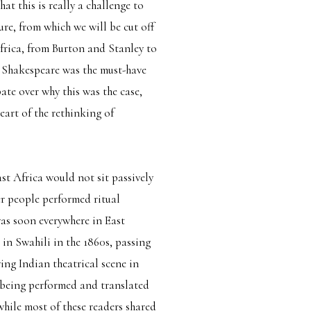
hat this is really a challenge to
ure, from which we will be cut off
Africa, from Burton and Stanley to
 Shakespeare was the must-have
te over why this was the case,
eart of the rethinking of
ast Africa would not sit passively
er people performed ritual
was soon everywhere in East
 in Swahili in the 1860s, passing
ving Indian theatrical scene in
 being performed and translated
hile most of these readers shared