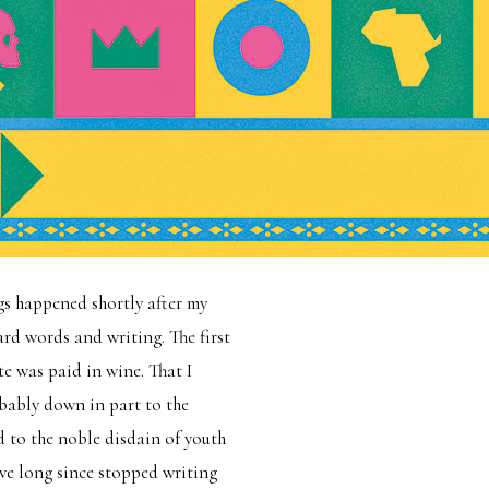
gs happened shortly after my
rd words and writing. The first
te was paid in wine. That I
bably down in part to the
d to the noble disdain of youth
ave long since stopped writing