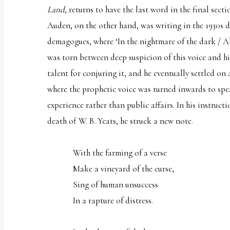
Land
, returns to have the last word in the final sect
Auden, on the other hand, was writing in the 1930s du
demagogues, where ‘In the nightmare of the dark / A
was torn between deep suspicion of this voice and hi
talent for conjuring it, and he eventually settled on 
where the prophetic voice was turned inwards to spe
experience rather than public affairs. In his instruct
death of W. B. Yeats, he struck a new note.
With the farming of a verse
Make a vineyard of the curse,
Sing of human unsuccess
In a rapture of distress.