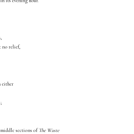
in its evening hour.
,
 no relief,
 either
;
e middle sections of
The Waste