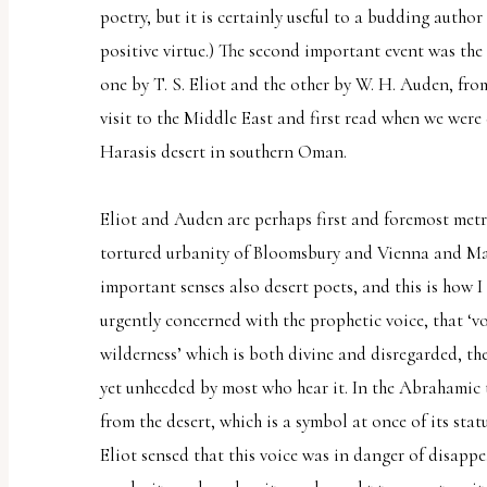
poetry, but it is certainly useful to a budding autho
uses
positive virtue.) The second important event was the 
the
one by T. S. Eliot and the other by W. H. Auden, fro
WP
visit to the Middle East and first read when we were 
ADA
Harasis desert in southern Oman.
Compliance
Check
Eliot and Auden are perhaps first and foremost metr
plugin
tortured urbanity of Bloomsbury and Vienna and Man
to
important senses also desert poets, and this is how I
enhance
urgently concerned with the prophetic voice, that ‘vo
accessibility.
wilderness’ which is both divine and disregarded, th
yet unheeded by most who hear it. In the Abrahamic 
from the desert, which is a symbol at once of its stat
Eliot sensed that this voice was in danger of disapp