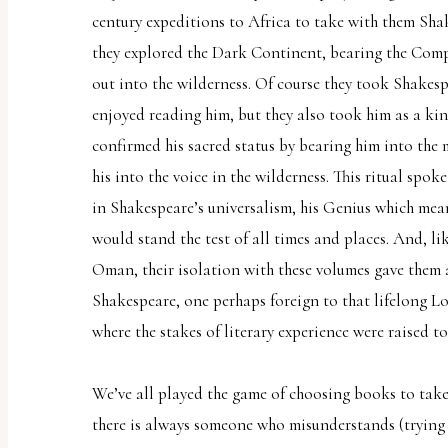
century expeditions to Africa to take with them Shak
they explored the Dark Continent, bearing the Comp
out into the wilderness. Of course they took Shakes
enjoyed reading him, but they also took him as a kin
confirmed his sacred status by bearing him into the 
his into the voice in the wilderness. This ritual spok
in Shakespeare’s universalism, his Genius which mean
would stand the test of all times and places. And, l
Oman, their isolation with these volumes gave them 
Shakespeare, one perhaps foreign to that lifelong L
where the stakes of literary experience were raised to 
We’ve all played the game of choosing books to take 
there is always someone who misunderstands (trying