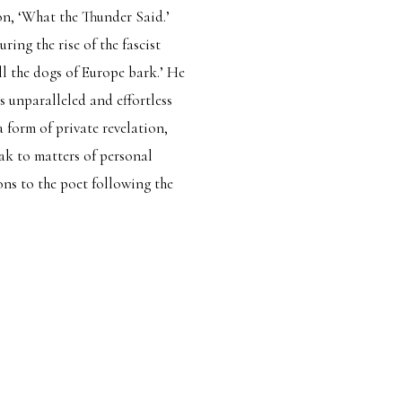
ion, ‘What the Thunder Said.’
ring the rise of the fascist
ll the dogs of Europe bark.’ He
s unparalleled and effortless
a form of private revelation,
ak to matters of personal
ions to the poet following the