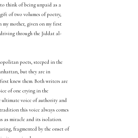
r to think of being unpaid as a
gift of two volumes of poetry,
m my mother, given on my first
driving through the Jiddat al-
opolitan poets, steeped in the
hattan, but they are in
 first knew them. Both writers are
ice of one crying in the
e ultimate voice of authority and
tradition this voice always comes
us as miracle and its isolation.
earing, fragmented by the onset of