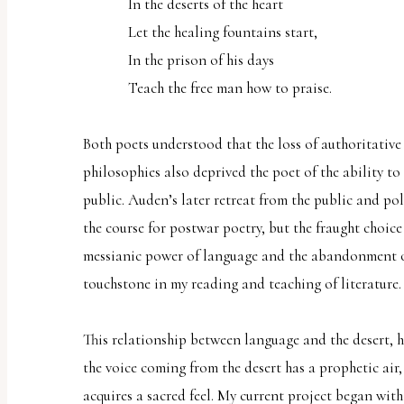
In the deserts of the heart
Let the healing fountains start,
In the prison of his days
Teach the free man how to praise.
Both poets understood that the loss of authoritative
philosophies also deprived the poet of the ability t
public. Auden’s later retreat from the public and poli
the course for postwar poetry, but the fraught choic
messianic power of language and the abandonment o
touchstone in my reading and teaching of literature.
This relationship between language and the desert, h
the voice coming from the desert has a prophetic air, 
acquires a sacred feel. My current project began wit