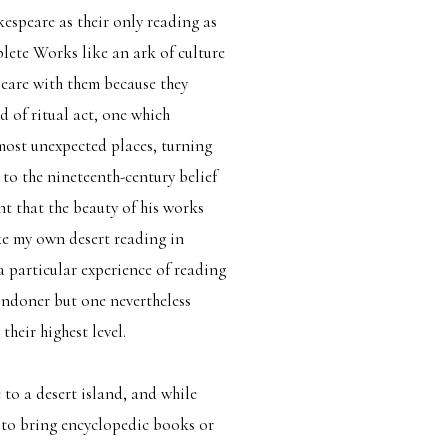
espeare as their only reading as
lete Works like an ark of culture
peare with them because they
d of ritual act, one which
most unexpected places, turning
e to the nineteenth-century belief
t that the beauty of his works
ike my own desert reading in
a particular experience of reading
ondoner but one nevertheless
their highest level.
to a desert island, and while
 to bring encyclopedic books or