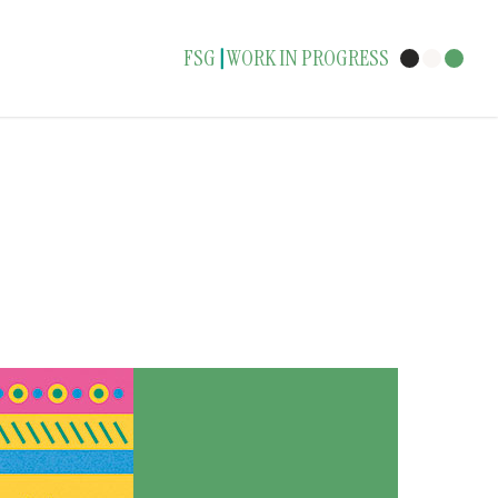
FSG
WORK IN PROGRESS
|