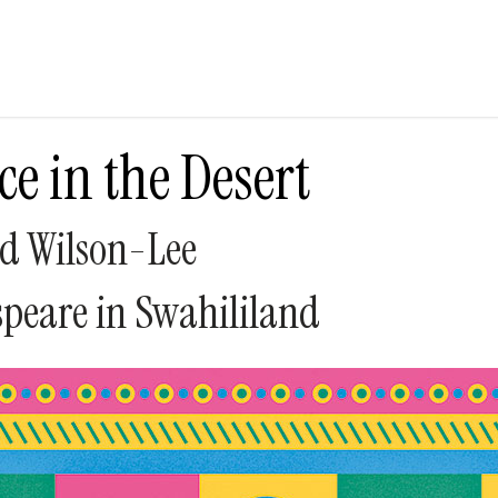
ce in the Desert
d Wilson-Lee
peare in Swahililand